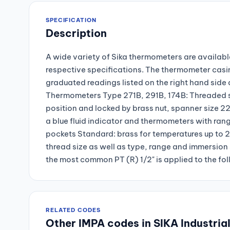
SPECIFICATION
Description
A wide variety of Sika thermometers are available
respective specifications. The thermometer casi
graduated readings listed on the right hand side 
Thermometers Type 271B, 291B, 174B: Threaded so
position and locked by brass nut, spanner size
a blue fluid indicator and thermometers with ra
pockets Standard: brass for temperatures up to 
thread size as well as type, range and immersion 
the most common PT (R) 1/2" is applied to the fo
RELATED CODES
Other IMPA codes in SIKA Industria