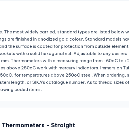
. The most widely carried, standard types are listed below wi
ngs are finished in anodized gold colour. Standard models ha
and the surface is coated for protection from outside element
ckets with a solid hexagonal nut. Adjustable to any desired
 22 mm. Thermometers with a measuring range from -60oC to 
nges above 250oC work with mercury indicators. Immersion Tu
250oC, for temperatures above 250oC steel. When ordering, 
stem length, or SIKA's catalogue number. As to thread sizes o
llowing coded items.
l Thermometers - Straight