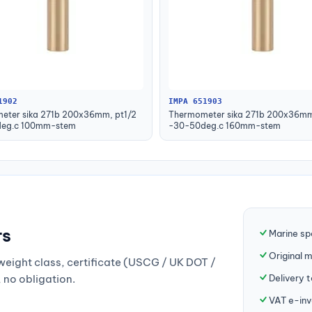
1902
IMPA 651903
eter sika 271b 200x36mm, pt1/2
Thermometer sika 271b 200x36mm
eg.c 100mm-stem
-30-50deg.c 160mm-stem
rs
Marine sp
Original 
weight class, certificate (USCG / UK DOT /
Delivery 
, no obligation.
VAT e-inv