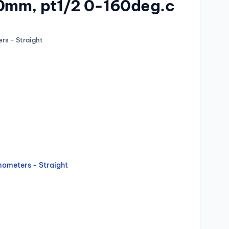
0mm, pt1/2 0-160deg.c
rs - Straight
mometers - Straight