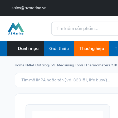
sales@azmarine.vn
Tìm kiếm
Danh mục
Giới thiệu
Thương hiệu
T
Home
/
IMPA Catalog
/
65. Measuring Tools
/
Thermometers
/
SIK