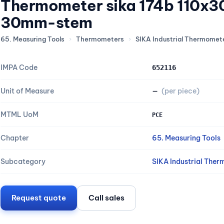
Thermometer sika 174b 110x3
30mm-stem
65. Measuring Tools
›
Thermometers
›
SIKA Industrial Thermomete
IMPA Code
652116
Unit of Measure
—
(per piece)
MTML UoM
PCE
Chapter
65. Measuring Tools
Subcategory
SIKA Industrial Ther
Request quote
Call sales