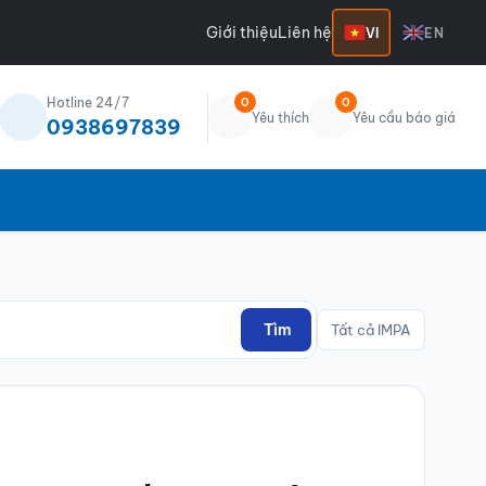
Giới thiệu
Liên hệ
VI
EN
Hotline 24/7
0
0
Yêu thích
Yêu cầu báo giá
0938697839
Tìm
Tất cả IMPA