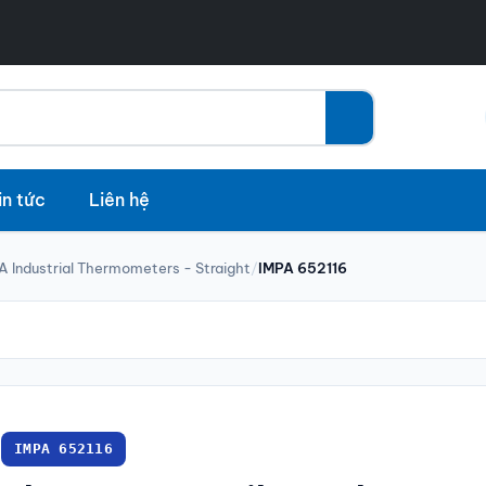
in tức
Liên hệ
A Industrial Thermometers - Straight
/
IMPA 652116
IMPA 652116