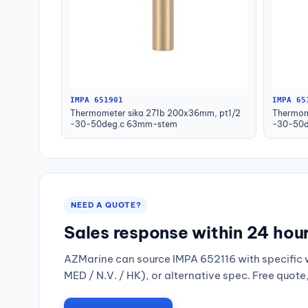
IMPA 651901
IMPA 65
Thermometer sika 271b 200x36mm, pt1/2
Thermom
-30-50deg.c 63mm-stem
-30-50d
NEED A QUOTE?
Sales response within 24 hou
AZMarine can source IMPA 652116 with specific 
MED / N.V. / HK), or alternative spec. Free quote