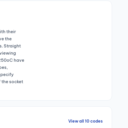
th their
ve the
s. Straight
 viewing
+250oC have
bes,
specify
f the socket
View all 10 codes