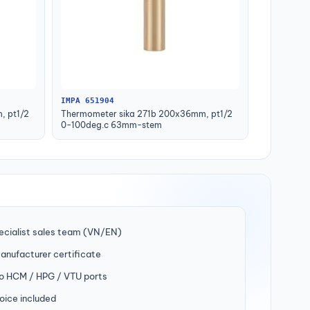
IMPA 651904
, pt1/2
Thermometer sika 271b 200x36mm, pt1/2
0-100deg.c 63mm-stem
ecialist sales team (VN/EN)
manufacturer certificate
to HCM / HPG / VTU ports
oice included