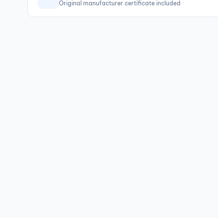
Original manufacturer certificate included