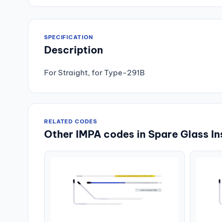
SPECIFICATION
Description
For Straight, for Type-291B
RELATED CODES
Other IMPA codes in Spare Glass In