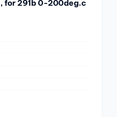
a, for 291b 0-200deg.c