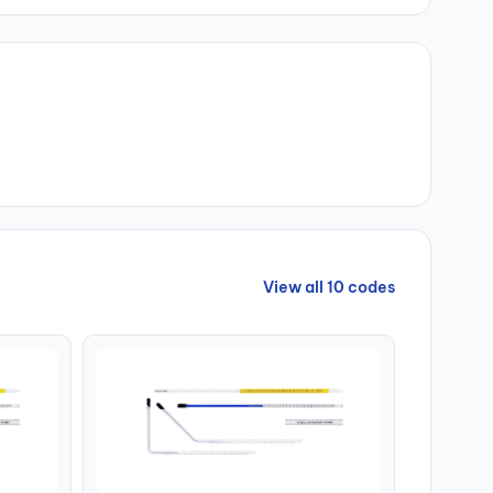
View all 10 codes