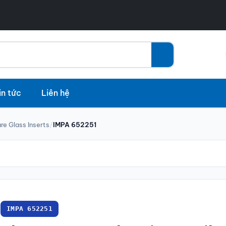
in tức
Liên hệ
re Glass Inserts
/
IMPA 652251
IMPA 652251