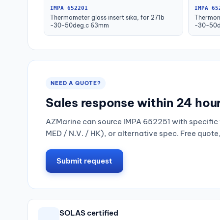
IMPA 652201
IMPA 65
Thermometer glass insert sika, for 271b
Thermome
-30-50deg.c 63mm
-30-50d
NEED A QUOTE?
Sales response within 24 hou
AZMarine can source IMPA 652251 with specific 
MED / N.V. / HK), or alternative spec. Free quote
Submit request
SOLAS certified