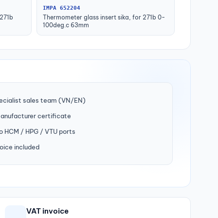
IMPA 652204
 271b
Thermometer glass insert sika, for 271b 0-
100deg.c 63mm
ecialist sales team (VN/EN)
manufacturer certificate
to HCM / HPG / VTU ports
oice included
VAT invoice