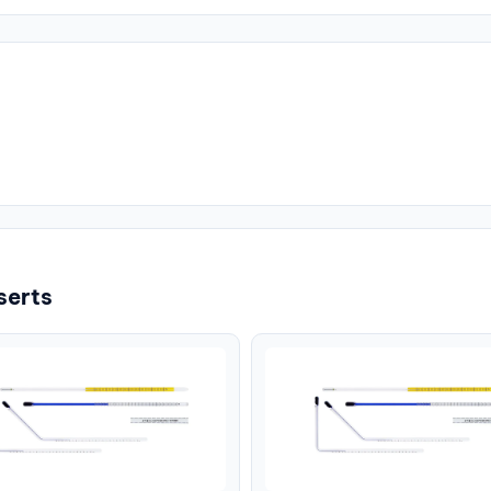
serts