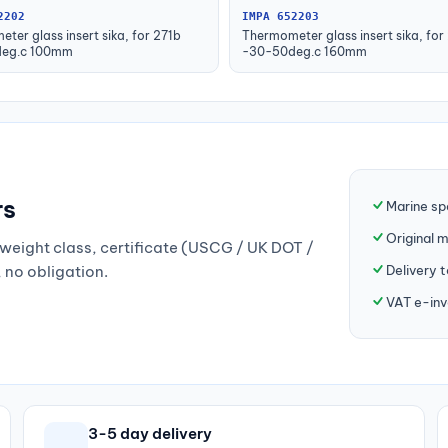
2202
IMPA 652203
ter glass insert sika, for 271b
Thermometer glass insert sika, for
eg.c 100mm
-30-50deg.c 160mm
rs
Marine sp
Original 
weight class, certificate (USCG / UK DOT /
Delivery 
, no obligation.
VAT e-inv
3-5 day delivery