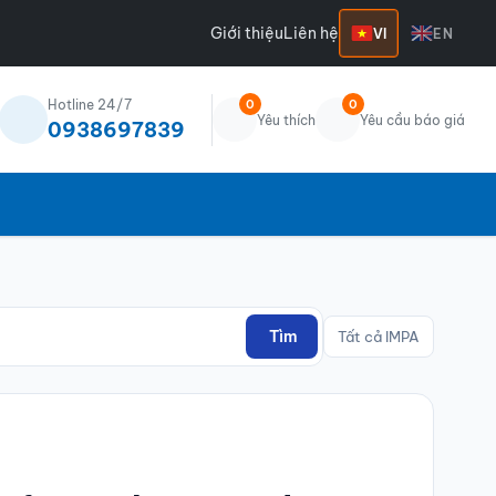
Giới thiệu
Liên hệ
VI
EN
Hotline 24/7
0
0
Yêu thích
Yêu cầu báo giá
0938697839
Tìm
Tất cả IMPA