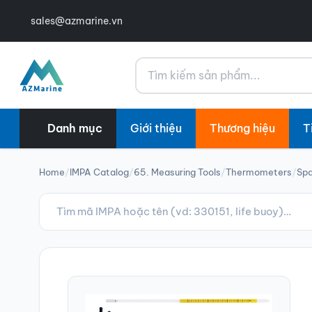
sales@azmarine.vn
Tìm kiếm
Danh mục
Giới thiệu
Thương hiệu
T
Home
/
IMPA Catalog
/
65. Measuring Tools
/
Thermometers
/
Spa