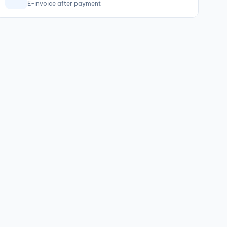
E-invoice after payment