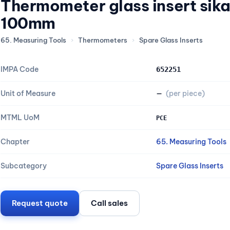
Thermometer glass insert sik
100mm
65. Measuring Tools
›
Thermometers
›
Spare Glass Inserts
IMPA Code
652251
Unit of Measure
—
(per piece)
MTML UoM
PCE
Chapter
65. Measuring Tools
Subcategory
Spare Glass Inserts
Request quote
Call sales