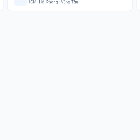
HCM · Hải Phòng · Vũng Tàu