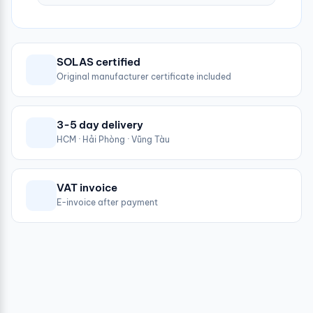
SOLAS certified
Original manufacturer certificate included
3-5 day delivery
HCM · Hải Phòng · Vũng Tàu
VAT invoice
E-invoice after payment