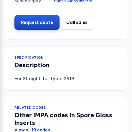
Subcategory
Spare Glass Inserts
Request quote
Call sales
SPECIFICATION
Description
For Straight, for Type-291B
RELATED CODES
Other IMPA codes in Spare Glass
Inserts
View all 10 codes