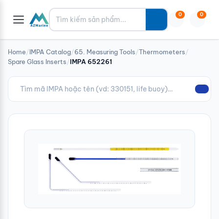
Tìm kiếm
0
0
Home
/
IMPA Catalog
/
65. Measuring Tools
/
Thermometers
/
Spare Glass Inserts
/
IMPA 652261