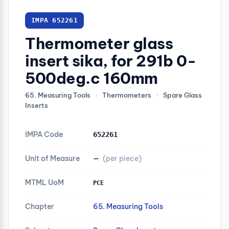
IMPA 652261
Thermometer glass
insert sika, for 291b 0-
500deg.c 160mm
65. Measuring Tools
›
Thermometers
›
Spare Glass
Inserts
IMPA Code
652261
Unit of Measure
—
(per piece)
MTML UoM
PCE
Chapter
65. Measuring Tools