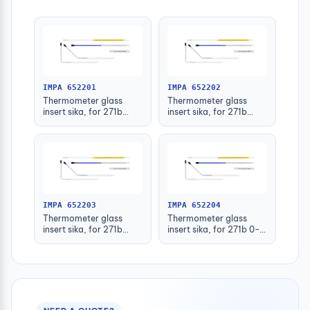
IMPA 652201
IMPA 652202
Thermometer glass
Thermometer glass
insert sika, for 271b
insert sika, for 271b
-30-50deg.c 63mm
-30-50deg.c 100mm
IMPA 652203
IMPA 652204
Thermometer glass
Thermometer glass
insert sika, for 271b
insert sika, for 271b 0-
-30-50deg.c 160mm
100deg.c 63mm