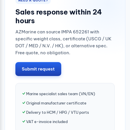
NEED A QUOTE?
Sales response within 24
hours
AZMarine can source IMPA 652261 with
specific weight class, certificate (USCG / UK
DOT / MED / N.V. / HK), or alternative spec.
Free quote, no obligation.
Submit request
Marine specialist sales team (VN/EN)
Original manufacturer certificate
Delivery to HCM / HPG / VTU ports
VAT e-invoice included