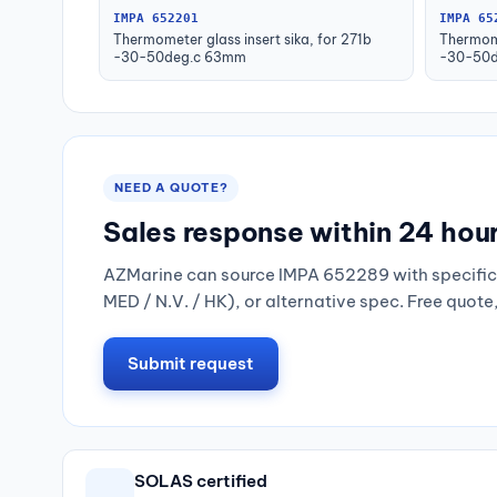
IMPA 652201
IMPA 65
Thermometer glass insert sika, for 271b
Thermome
-30-50deg.c 63mm
-30-50d
NEED A QUOTE?
Sales response within 24 hou
AZMarine can source IMPA 652289 with specific 
MED / N.V. / HK), or alternative spec. Free quote
Submit request
SOLAS certified