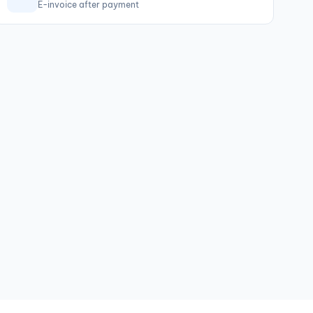
E-invoice after payment