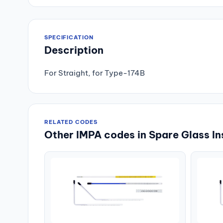
SPECIFICATION
Description
For Straight, for Type-174B
RELATED CODES
Other IMPA codes in Spare Glass In