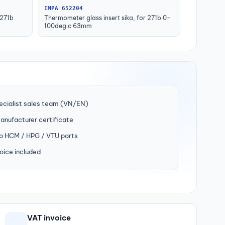
IMPA 652204
 271b
Thermometer glass insert sika, for 271b 0-
100deg.c 63mm
ecialist sales team (VN/EN)
manufacturer certificate
to HCM / HPG / VTU ports
oice included
VAT invoice