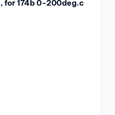
a, for 174b 0-200deg.c