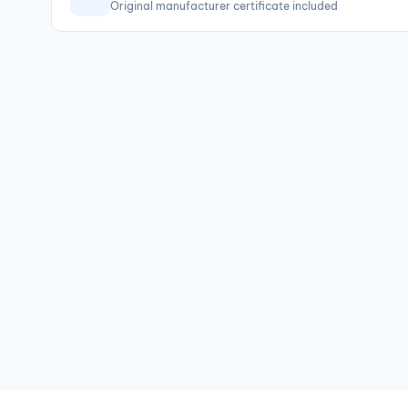
Original manufacturer certificate included