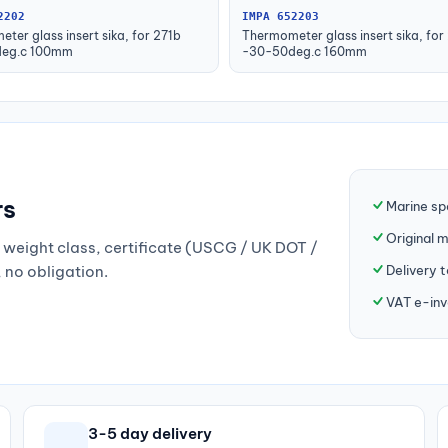
2202
IMPA 652203
ter glass insert sika, for 271b
Thermometer glass insert sika, for
eg.c 100mm
-30-50deg.c 160mm
rs
Marine sp
Original 
weight class, certificate (USCG / UK DOT /
Delivery 
, no obligation.
VAT e-inv
3-5 day delivery