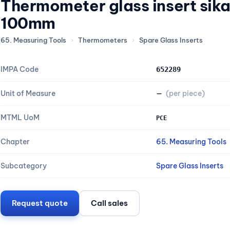
Thermometer glass insert sik
100mm
65. Measuring Tools
›
Thermometers
›
Spare Glass Inserts
IMPA Code
652289
Unit of Measure
—
(per piece)
MTML UoM
PCE
Chapter
65. Measuring Tools
Subcategory
Spare Glass Inserts
Request quote
Call sales