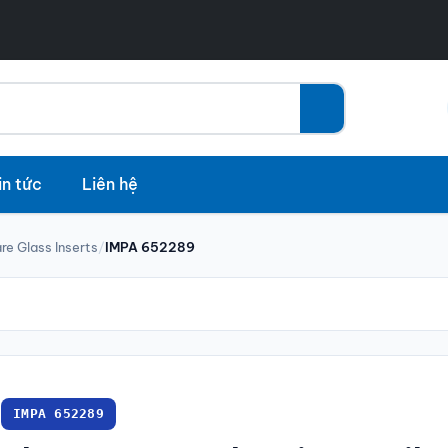
in tức
Liên hệ
re Glass Inserts
/
IMPA 652289
IMPA 652289