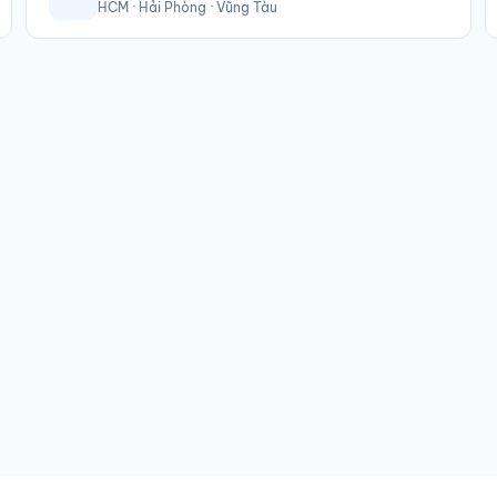
HCM · Hải Phòng · Vũng Tàu