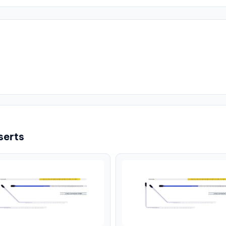
serts