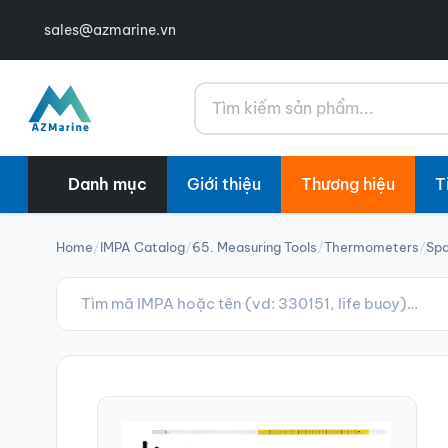
sales@azmarine.vn
Tìm kiếm
Danh mục
Giới thiệu
Thương hiệu
T
Home
/
IMPA Catalog
/
65. Measuring Tools
/
Thermometers
/
Spa