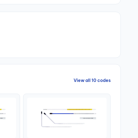
View all 10 codes