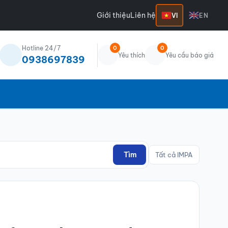
Giới thiệu
Liên hệ
VI
EN
Hotline 24/7
0
0
Yêu thích
Yêu cầu báo giá
0938697839
Tìm
Tất cả IMPA