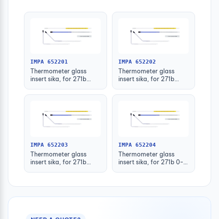
IMPA 652201
IMPA 652202
Thermometer glass
Thermometer glass
insert sika, for 271b
insert sika, for 271b
-30-50deg.c 63mm
-30-50deg.c 100mm
IMPA 652203
IMPA 652204
Thermometer glass
Thermometer glass
insert sika, for 271b
insert sika, for 271b 0-
-30-50deg.c 160mm
100deg.c 63mm