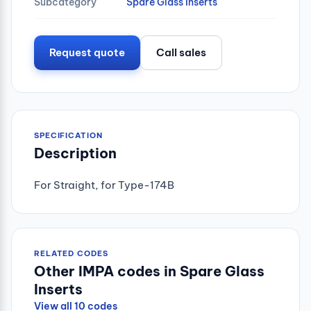
Subcategory
Spare Glass Inserts
Request quote
Call sales
SPECIFICATION
Description
For Straight, for Type-174B
RELATED CODES
Other IMPA codes in Spare Glass
Inserts
View all 10 codes