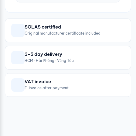
SOLAS certified
Original manufacturer certificate included
3-5 day delivery
HCM · Hải Phòng · Vũng Tàu
VAT invoice
E-invoice after payment