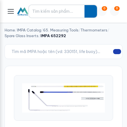
Tìm kiếm
0
0
Home
/
IMPA Catalog
/
65. Measuring Tools
/
Thermometers
/
Spare Glass Inserts
/
IMPA 652292