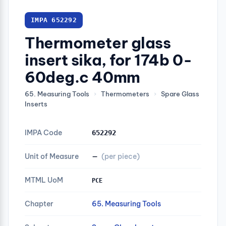
IMPA 652292
Thermometer glass
insert sika, for 174b 0-
60deg.c 40mm
65. Measuring Tools
›
Thermometers
›
Spare Glass
Inserts
IMPA Code
652292
Unit of Measure
—
(per piece)
MTML UoM
PCE
Chapter
65. Measuring Tools