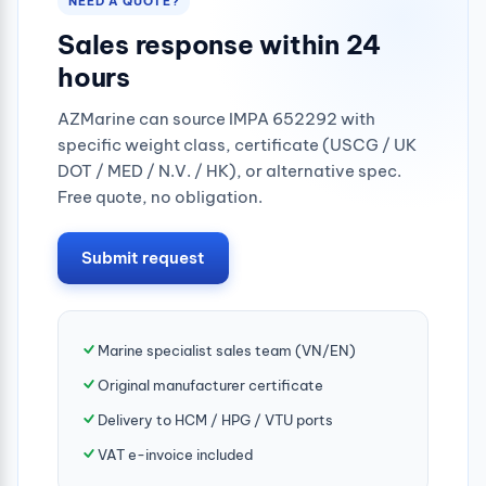
NEED A QUOTE?
Sales response within 24
hours
AZMarine can source IMPA 652292 with
specific weight class, certificate (USCG / UK
DOT / MED / N.V. / HK), or alternative spec.
Free quote, no obligation.
Submit request
Marine specialist sales team (VN/EN)
Original manufacturer certificate
Delivery to HCM / HPG / VTU ports
VAT e-invoice included