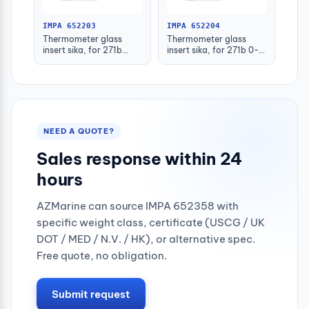
IMPA 652203
IMPA 652204
Thermometer glass
Thermometer glass
insert sika, for 271b
insert sika, for 271b 0-
-30-50deg.c 160mm
100deg.c 63mm
NEED A QUOTE?
Sales response within 24
hours
AZMarine can source IMPA 652358 with
specific weight class, certificate (USCG / UK
DOT / MED / N.V. / HK), or alternative spec.
Free quote, no obligation.
Submit request