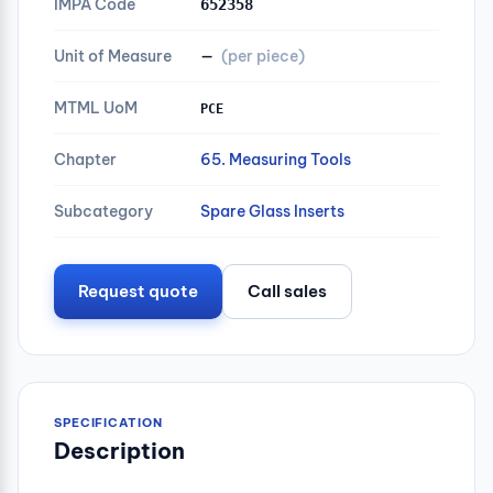
IMPA Code
652358
Unit of Measure
—
(per piece)
MTML UoM
PCE
Chapter
65. Measuring Tools
Subcategory
Spare Glass Inserts
Request quote
Call sales
SPECIFICATION
Description