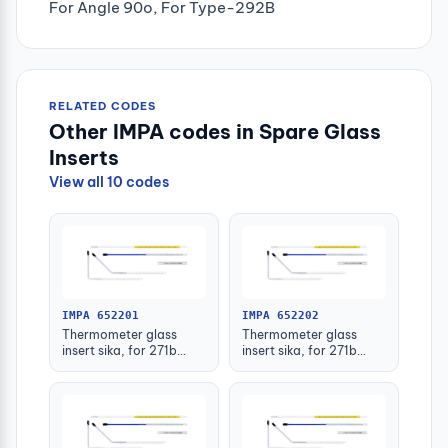
For Angle 90o, For Type-292B
RELATED CODES
Other IMPA codes in Spare Glass
Inserts
View all 10 codes
IMPA 652201
IMPA 652202
Thermometer glass
Thermometer glass
insert sika, for 271b
insert sika, for 271b
-30-50deg.c 63mm
-30-50deg.c 100mm