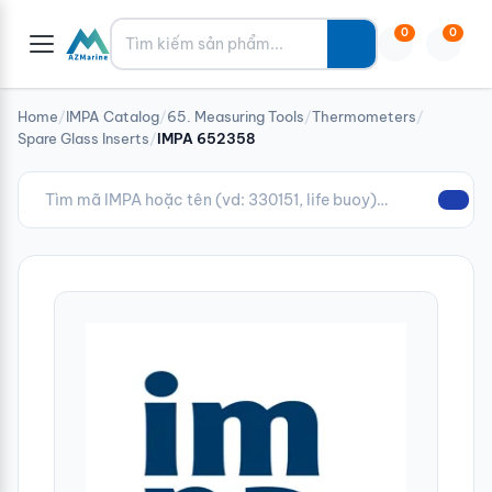
Tìm kiếm
0
0
Home
/
IMPA Catalog
/
65. Measuring Tools
/
Thermometers
/
Spare Glass Inserts
/
IMPA 652358