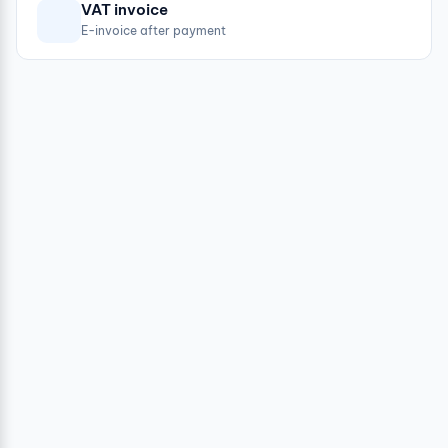
VAT invoice
E-invoice after payment