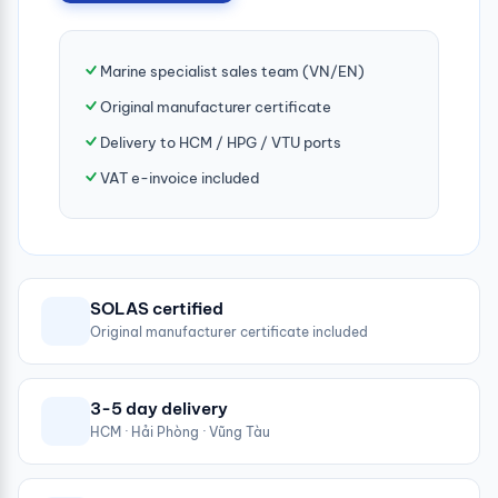
Marine specialist sales team (VN/EN)
Original manufacturer certificate
Delivery to HCM / HPG / VTU ports
VAT e-invoice included
SOLAS certified
Original manufacturer certificate included
3-5 day delivery
HCM · Hải Phòng · Vũng Tàu