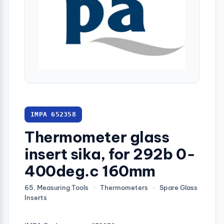
IMPA 652358
Thermometer glass
insert sika, for 292b 0-
400deg.c 160mm
65. Measuring Tools
›
Thermometers
›
Spare Glass
Inserts