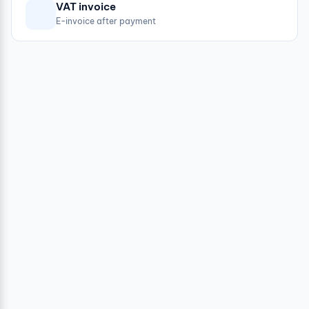
VAT invoice
E-invoice after payment