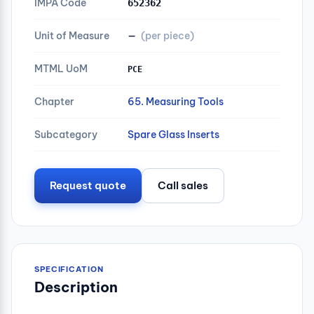
IMPA Code
652362
Unit of Measure
—
(per piece)
MTML UoM
PCE
Chapter
65. Measuring Tools
Subcategory
Spare Glass Inserts
Request quote
Call sales
SPECIFICATION
Description