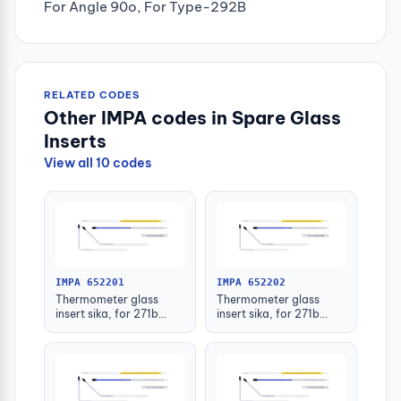
For Angle 90o, For Type-292B
RELATED CODES
Other IMPA codes in Spare Glass
Inserts
View all 10 codes
IMPA 652201
IMPA 652202
Thermometer glass
Thermometer glass
insert sika, for 271b
insert sika, for 271b
-30-50deg.c 63mm
-30-50deg.c 100mm