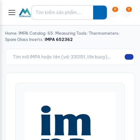
Tìm kiếm
0
0
Home
/
IMPA Catalog
/
65. Measuring Tools
/
Thermometers
/
Spare Glass Inserts
/
IMPA 652362