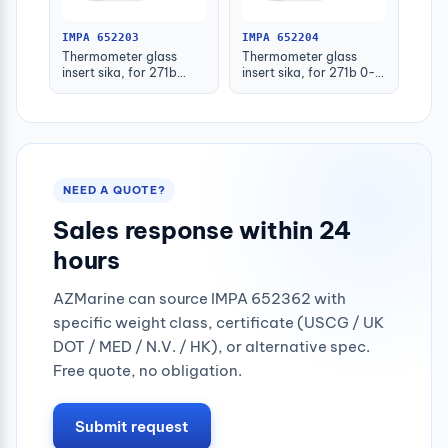
IMPA 652203
IMPA 652204
Thermometer glass
Thermometer glass
insert sika, for 271b
insert sika, for 271b 0-
-30-50deg.c 160mm
100deg.c 63mm
NEED A QUOTE?
Sales response within 24
hours
AZMarine can source IMPA 652362 with
specific weight class, certificate (USCG / UK
DOT / MED / N.V. / HK), or alternative spec.
Free quote, no obligation.
Submit request