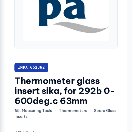
IMPA 652362
Thermometer glass
insert sika, for 292b 0-
600deg.c 63mm
65. Measuring Tools
›
Thermometers
›
Spare Glass
Inserts