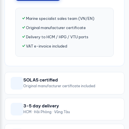
Marine specialist sales team (VN/EN)
Original manufacturer certificate
Delivery to HCM / HPG / VTU ports
VAT e-invoice included
SOLAS certified
Original manufacturer certificate included
3-5 day delivery
HCM · Hải Phòng · Vũng Tàu