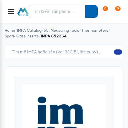
Tìm kiếm
0
0
Home
/
IMPA Catalog
/
65. Measuring Tools
/
Thermometers
/
Spare Glass Inserts
/
IMPA 652364