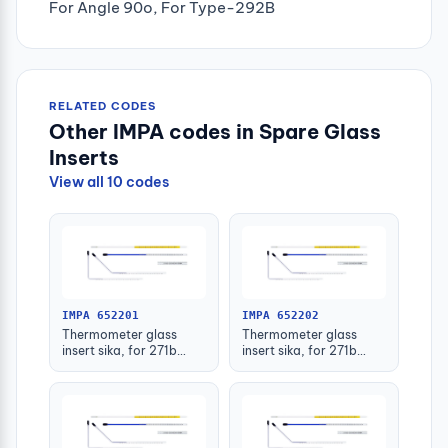
For Angle 90o, For Type-292B
RELATED CODES
Other IMPA codes in Spare Glass
Inserts
View all 10 codes
IMPA 652201
IMPA 652202
Thermometer glass
Thermometer glass
insert sika, for 271b
insert sika, for 271b
-30-50deg.c 63mm
-30-50deg.c 100mm