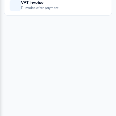
VAT invoice
E-invoice after payment