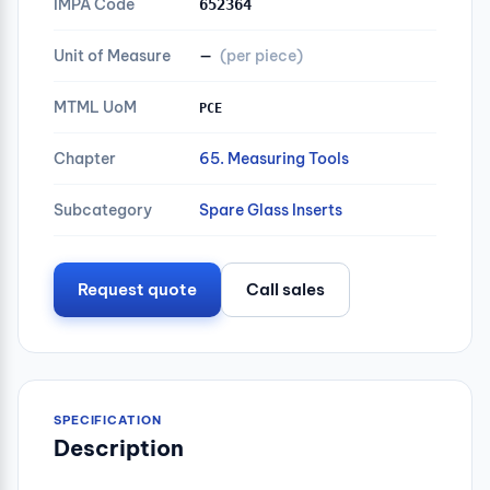
IMPA Code
652364
Unit of Measure
—
(per piece)
MTML UoM
PCE
Chapter
65. Measuring Tools
Subcategory
Spare Glass Inserts
Request quote
Call sales
SPECIFICATION
Description