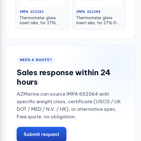
IMPA 652203
IMPA 652204
Thermometer glass
Thermometer glass
insert sika, for 271b
insert sika, for 271b 0-
-30-50deg.c 160mm
100deg.c 63mm
NEED A QUOTE?
Sales response within 24
hours
AZMarine can source IMPA 652364 with
specific weight class, certificate (USCG / UK
DOT / MED / N.V. / HK), or alternative spec.
Free quote, no obligation.
Submit request