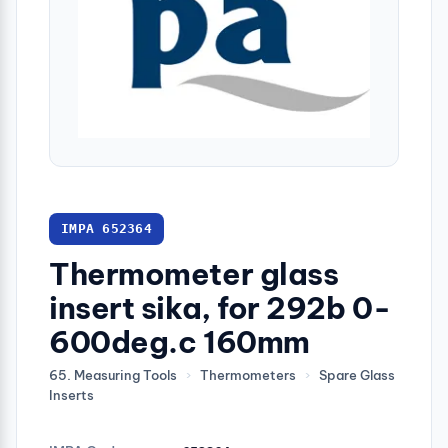
IMPA 652364
Thermometer glass
insert sika, for 292b 0-
600deg.c 160mm
65. Measuring Tools
›
Thermometers
›
Spare Glass
Inserts