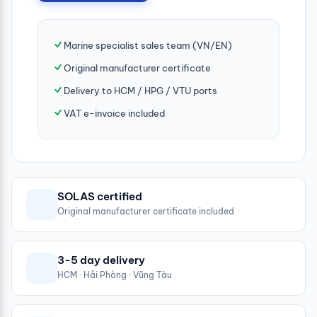
Marine specialist sales team (VN/EN)
Original manufacturer certificate
Delivery to HCM / HPG / VTU ports
VAT e-invoice included
SOLAS certified
Original manufacturer certificate included
3-5 day delivery
HCM · Hải Phòng · Vũng Tàu