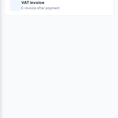
VAT invoice
E-invoice after payment