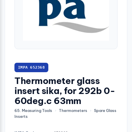
IMPA 652368
Thermometer glass
insert sika, for 292b 0-
60deg.c 63mm
65. Measuring Tools
›
Thermometers
›
Spare Glass
Inserts