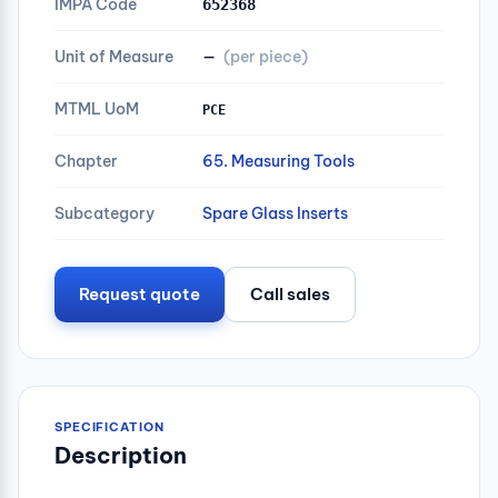
IMPA Code
652368
Unit of Measure
—
(per piece)
MTML UoM
PCE
Chapter
65. Measuring Tools
Subcategory
Spare Glass Inserts
Request quote
Call sales
SPECIFICATION
Description