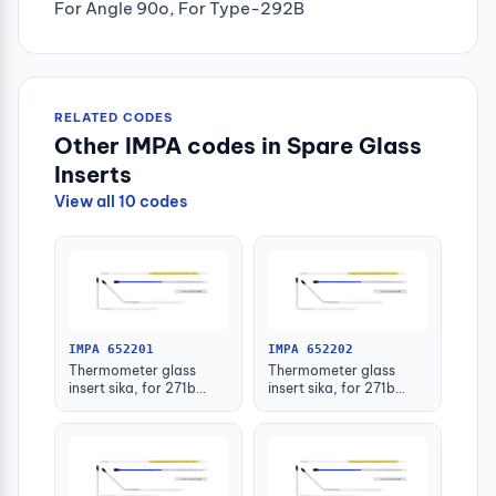
For Angle 90o, For Type-292B
RELATED CODES
Other IMPA codes in Spare Glass
Inserts
View all 10 codes
IMPA 652201
IMPA 652202
Thermometer glass
Thermometer glass
insert sika, for 271b
insert sika, for 271b
-30-50deg.c 63mm
-30-50deg.c 100mm