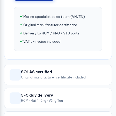
Marine specialist sales team (VN/EN)
Original manufacturer certificate
Delivery to HCM / HPG / VTU ports
VAT e-invoice included
SOLAS certified
Original manufacturer certificate included
3-5 day delivery
HCM · Hải Phòng · Vũng Tàu