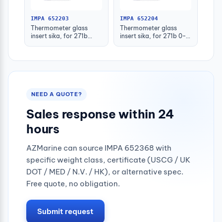
IMPA 652203
IMPA 652204
Thermometer glass
Thermometer glass
insert sika, for 271b
insert sika, for 271b 0-
-30-50deg.c 160mm
100deg.c 63mm
NEED A QUOTE?
Sales response within 24
hours
AZMarine can source IMPA 652368 with
specific weight class, certificate (USCG / UK
DOT / MED / N.V. / HK), or alternative spec.
Free quote, no obligation.
Submit request