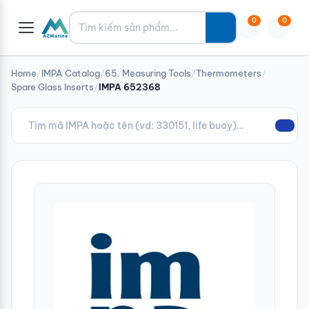
Tìm kiếm
0
0
Home
/
IMPA Catalog
/
65. Measuring Tools
/
Thermometers
/
Spare Glass Inserts
/
IMPA 652368