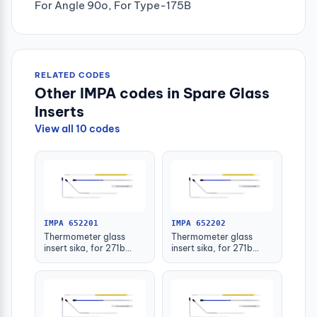
For Angle 90o, For Type-175B
RELATED CODES
Other IMPA codes in Spare Glass
Inserts
View all 10 codes
IMPA 652201
IMPA 652202
Thermometer glass
Thermometer glass
insert sika, for 271b
insert sika, for 271b
-30-50deg.c 63mm
-30-50deg.c 100mm