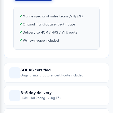
Marine specialist sales team (VN/EN)
Original manufacturer certificate
Delivery to HCM / HPG / VTU ports
VAT e-invoice included
SOLAS certified
Original manufacturer certificate included
3-5 day delivery
HCM · Hải Phòng · Vũng Tàu