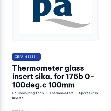
IMPA 652384
Thermometer glass
insert sika, for 175b 0-
100deg.c 100mm
65. Measuring Tools
›
Thermometers
›
Spare Glass
Inserts