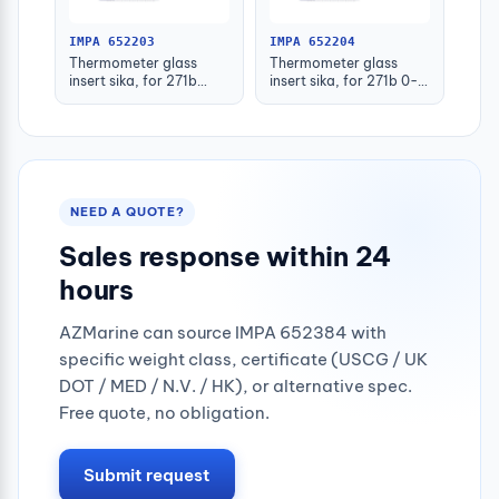
IMPA 652203
IMPA 652204
Thermometer glass
Thermometer glass
insert sika, for 271b
insert sika, for 271b 0-
-30-50deg.c 160mm
100deg.c 63mm
NEED A QUOTE?
Sales response within 24
hours
AZMarine can source IMPA 652384 with
specific weight class, certificate (USCG / UK
DOT / MED / N.V. / HK), or alternative spec.
Free quote, no obligation.
Submit request