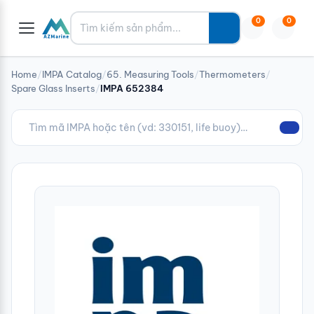
Tìm kiếm
0
0
Home
/
IMPA Catalog
/
65. Measuring Tools
/
Thermometers
/
Spare Glass Inserts
/
IMPA 652384