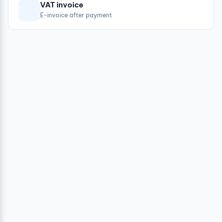
VAT invoice
E-invoice after payment