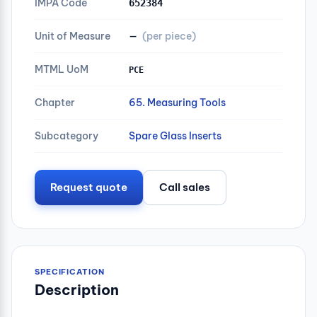
IMPA Code
652384
Unit of Measure
—
(per piece)
MTML UoM
PCE
Chapter
65. Measuring Tools
Subcategory
Spare Glass Inserts
Request quote
Call sales
SPECIFICATION
Description