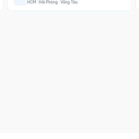
HCM · Hải Phòng · Vũng Tàu