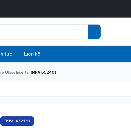
in tức
Liên hệ
re Glass Inserts
/
IMPA 652401
IMPA 652401