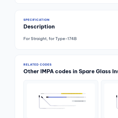
SPECIFICATION
Description
For Straight, for Type-174B
RELATED CODES
Other IMPA codes in Spare Glass In