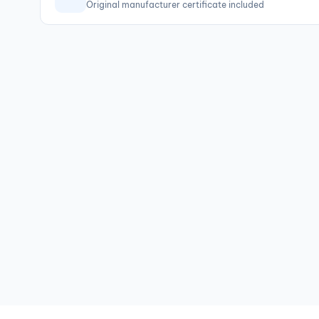
Original manufacturer certificate included