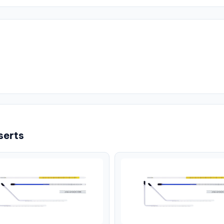
serts