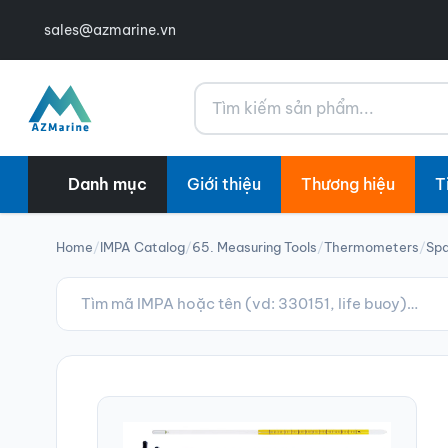
sales@azmarine.vn
Tìm kiếm
Danh mục
Giới thiệu
Thương hiệu
T
Home
/
IMPA Catalog
/
65. Measuring Tools
/
Thermometers
/
Spa