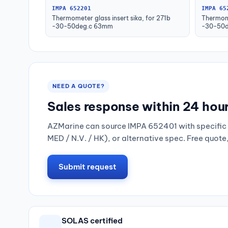
IMPA 652201
IMPA 65
Thermometer glass insert sika, for 271b
Thermome
-30-50deg.c 63mm
-30-50d
NEED A QUOTE?
Sales response within 24 hou
AZMarine can source IMPA 652401 with specific 
MED / N.V. / HK), or alternative spec. Free quote
Submit request
SOLAS certified