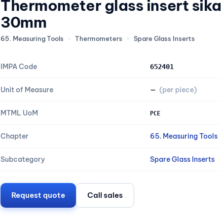
Thermometer glass insert sika
30mm
65. Measuring Tools
›
Thermometers
›
Spare Glass Inserts
IMPA Code
652401
Unit of Measure
—
(per piece)
MTML UoM
PCE
Chapter
65. Measuring Tools
Subcategory
Spare Glass Inserts
Request quote
Call sales