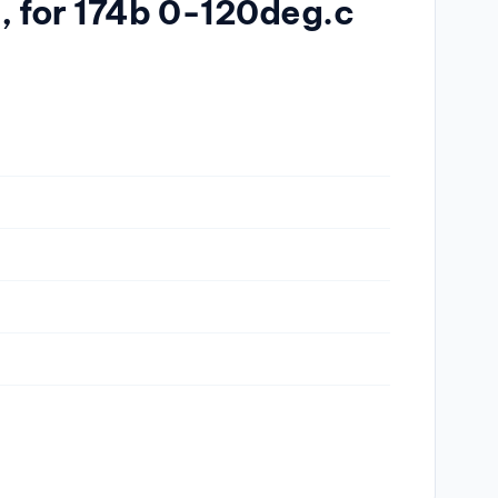
, for 174b 0-120deg.c