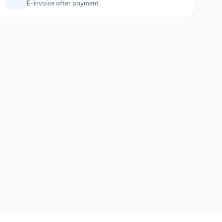
E-invoice after payment