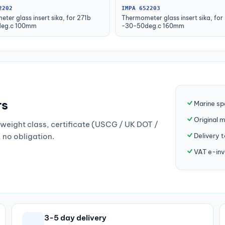
2202
IMPA 652203
ter glass insert sika, for 271b
Thermometer glass insert sika, for
eg.c 100mm
-30-50deg.c 160mm
rs
Marine sp
Original 
weight class, certificate (USCG / UK DOT /
Delivery 
, no obligation.
VAT e-inv
3-5 day delivery