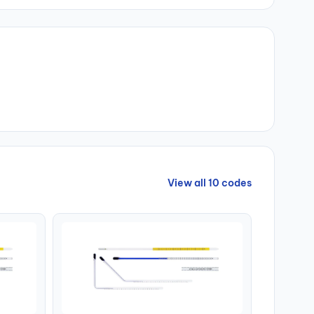
View all 10 codes