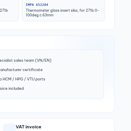
IMPA 652204
 271b
Thermometer glass insert sika, for 271b 0-
100deg.c 63mm
ecialist sales team (VN/EN)
manufacturer certificate
to HCM / HPG / VTU ports
oice included
VAT invoice