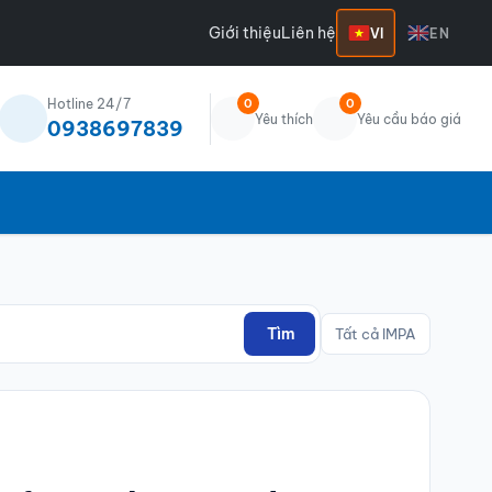
Giới thiệu
Liên hệ
VI
EN
Hotline 24/7
0
0
Yêu thích
Yêu cầu báo giá
0938697839
Tìm
Tất cả IMPA