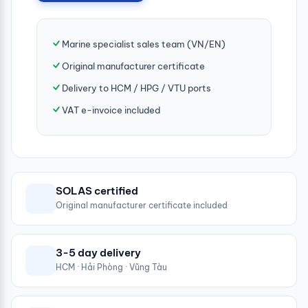
Marine specialist sales team (VN/EN)
Original manufacturer certificate
Delivery to HCM / HPG / VTU ports
VAT e-invoice included
SOLAS certified
Original manufacturer certificate included
3-5 day delivery
HCM · Hải Phòng · Vũng Tàu