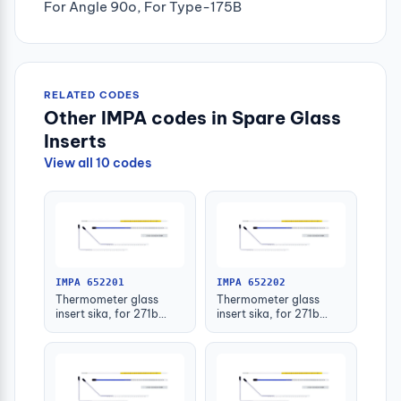
For Angle 90o, For Type-175B
RELATED CODES
Other IMPA codes in Spare Glass
Inserts
View all 10 codes
IMPA 652201
IMPA 652202
Thermometer glass
Thermometer glass
insert sika, for 271b
insert sika, for 271b
-30-50deg.c 63mm
-30-50deg.c 100mm