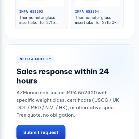
IMPA 652203
IMPA 652204
Thermometer glass
Thermometer glass
insert sika, for 271b
insert sika, for 271b 0-
-30-50deg.c 160mm
100deg.c 63mm
NEED A QUOTE?
Sales response within 24
hours
AZMarine can source IMPA 652420 with
specific weight class, certificate (USCG / UK
DOT / MED / N.V. / HK), or alternative spec.
Free quote, no obligation.
Submit request