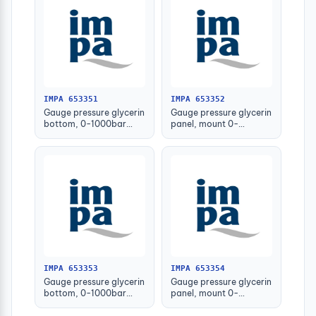
IMPA 653351
IMPA 653352
Gauge pressure glycerin
Gauge pressure glycerin
bottom, 0-1000bar
panel, mount 0-
63mm g1/4" male
1000bar 63mm g1/4
male
IMPA 653353
IMPA 653354
Gauge pressure glycerin
Gauge pressure glycerin
bottom, 0-1000bar
panel, mount 0-
100mm g1/2" male
1000bar 100mm
g1/2male