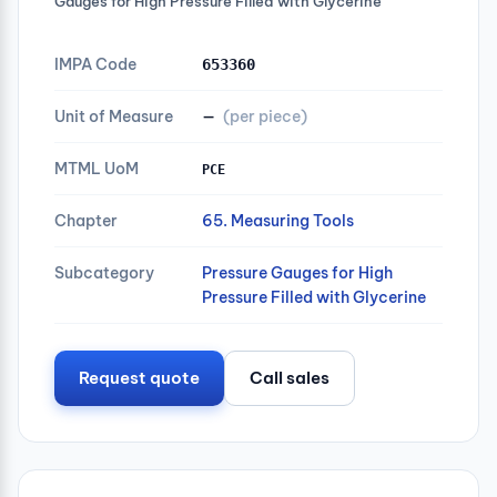
Gauges for High Pressure Filled with Glycerine
IMPA Code
653360
Unit of Measure
—
(per piece)
MTML UoM
PCE
Chapter
65. Measuring Tools
Subcategory
Pressure Gauges for High
Pressure Filled with Glycerine
Request quote
Call sales