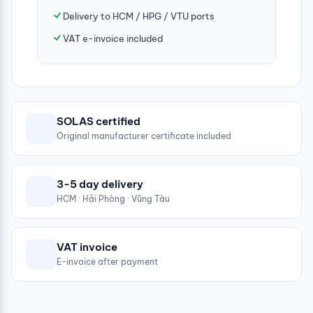
Delivery to HCM / HPG / VTU ports
VAT e-invoice included
SOLAS certified
Original manufacturer certificate included
3-5 day delivery
HCM · Hải Phòng · Vũng Tàu
VAT invoice
E-invoice after payment