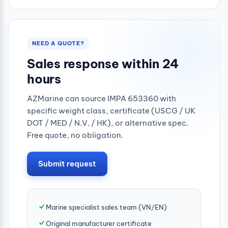
NEED A QUOTE?
Sales response within 24
hours
AZMarine can source IMPA 653360 with
specific weight class, certificate (USCG / UK
DOT / MED / N.V. / HK), or alternative spec.
Free quote, no obligation.
Submit request
Marine specialist sales team (VN/EN)
Original manufacturer certificate