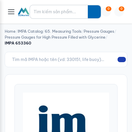
Tìm kiếm
0
0
Home
/
IMPA Catalog
/
65. Measuring Tools
/
Pressure Gauges
/
Pressure Gauges for High Pressure Filled with Glycerine
/
IMPA 653360