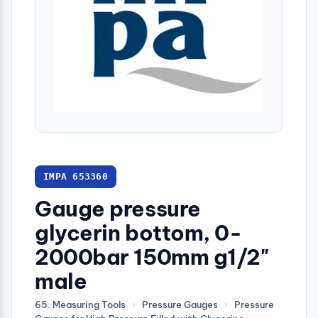
IMPA 653360
Gauge pressure
glycerin bottom, 0-
2000bar 150mm g1/2"
male
65. Measuring Tools
›
Pressure Gauges
›
Pressure