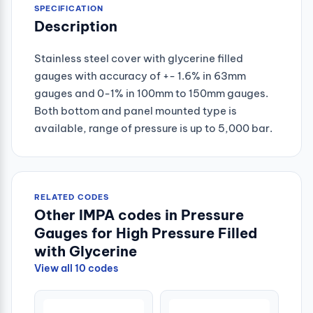
SPECIFICATION
Description
Stainless steel cover with glycerine filled
gauges with accuracy of +- 1.6% in 63mm
gauges and 0-1% in 100mm to 150mm gauges.
Both bottom and panel mounted type is
available, range of pressure is up to 5,000 bar.
RELATED CODES
Other IMPA codes in Pressure
Gauges for High Pressure Filled
with Glycerine
View all 10 codes