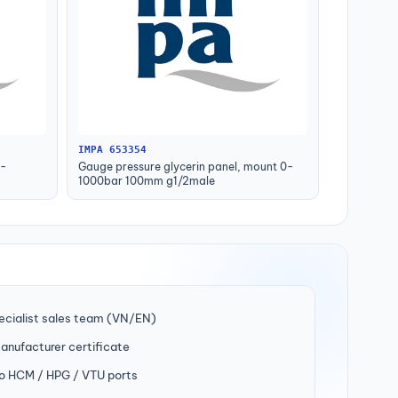
IMPA 653354
0-
Gauge pressure glycerin panel, mount 0-
1000bar 100mm g1/2male
ecialist sales team (VN/EN)
manufacturer certificate
to HCM / HPG / VTU ports