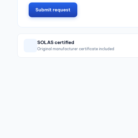
Submit request
SOLAS certified
Original manufacturer certificate included