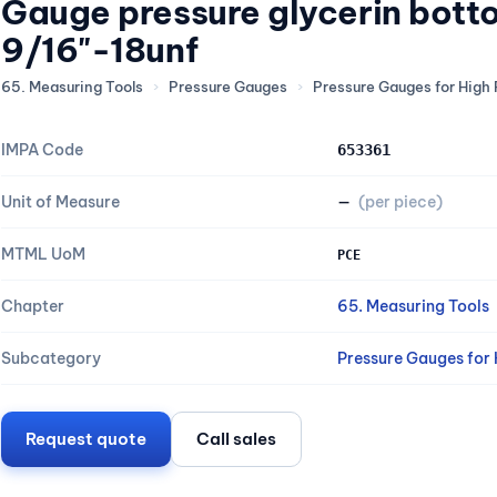
Gauge pressure glycerin bot
9/16"-18unf
65. Measuring Tools
›
Pressure Gauges
›
Pressure Gauges for High 
IMPA Code
653361
Unit of Measure
—
(per piece)
MTML UoM
PCE
Chapter
65. Measuring Tools
Subcategory
Pressure Gauges for H
Request quote
Call sales