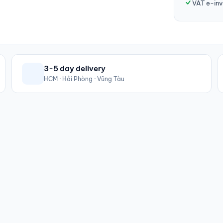
VAT e-inv
3-5 day delivery
HCM · Hải Phòng · Vũng Tàu