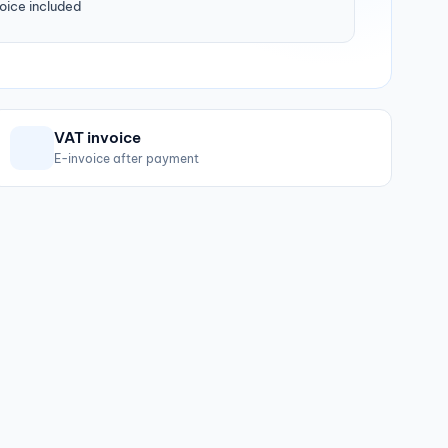
oice included
VAT invoice
E-invoice after payment