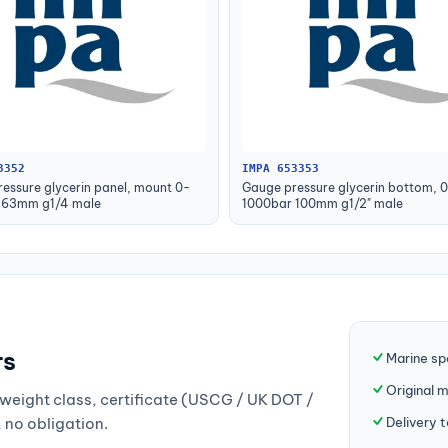
3352
IMPA 653353
essure glycerin panel, mount 0-
Gauge pressure glycerin bottom, 
 63mm g1/4 male
1000bar 100mm g1/2" male
rs
Marine sp
Original 
weight class, certificate (USCG / UK DOT /
Delivery 
, no obligation.