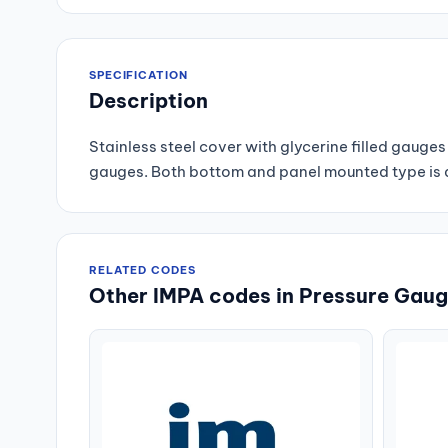
SPECIFICATION
Description
Stainless steel cover with glycerine filled gau
gauges. Both bottom and panel mounted type is av
RELATED CODES
Other IMPA codes in Pressure Gauge