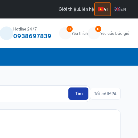
Giới thiệu
Liên hệ
VI
EN
Hotline 24/7
0
0
Yêu thích
Yêu cầu báo giá
0938697839
Tìm
Tất cả IMPA