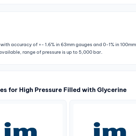
ges with accuracy of +- 1.6% in 63mm gauges and 0-1% in 100m
ailable, range of pressure is up to 5,000 bar.
s for High Pressure Filled with Glycerine