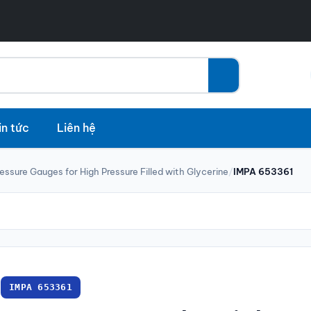
in tức
Liên hệ
essure Gauges for High Pressure Filled with Glycerine
/
IMPA 653361
IMPA 653361