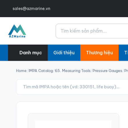
sales@azmarine.vn
Tìm kiếm
Danh mục
Giới thiệu
Thương hiệu
T
Home
/
IMPA Catalog
/
65. Measuring Tools
/
Pressure Gauges
/
Pr