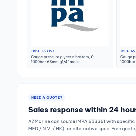
IMPA 653351
IMPA 65
Gauge pressure glycerin bottom, 0-
Gauge pr
1000bar 63mm g1/4" male
1000bar
NEED A QUOTE?
Sales response within 24 hou
AZMarine can source IMPA 653361 with specific 
MED / N.V. / HK), or alternative spec. Free quote