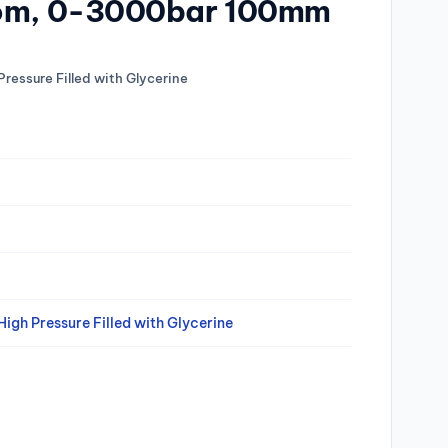
tom, 0-3000bar 100mm
Pressure Filled with Glycerine
igh Pressure Filled with Glycerine