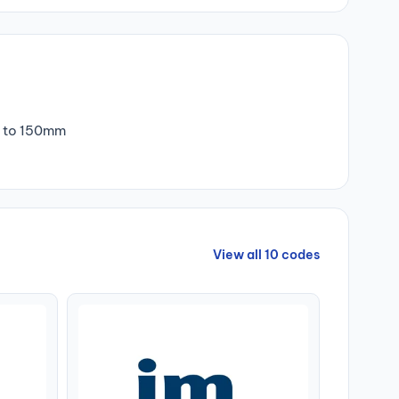
m to 150mm
View all 10 codes