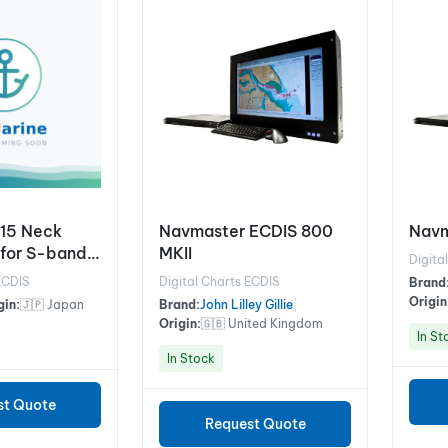
15 Neck
Navmaster ECDIS 800
Navm
(for S-band
MKII
Digita
ECDIS
Digital Charts ECDIS
Brand
Origin
gin:
🇯🇵 Japan
Brand:
John Lilley Gillie
|
Origin:
🇬🇧 United Kingdom
In St
In Stock
st Quote
Request Quote