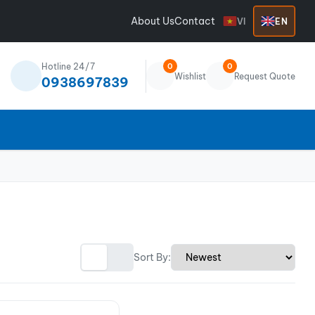
About Us
Contact
VI
EN
Hotline 24/7
0
0
Wishlist
Request Quote
0938697839
Sort By: