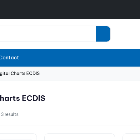
Contact
gital Charts ECDIS
Charts ECDIS
 3 results