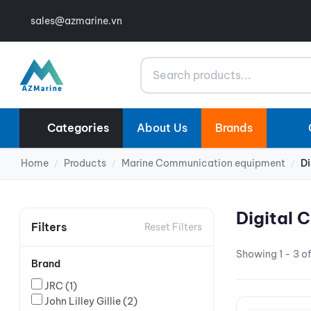
sales@azmarine.vn
Search
Categories
About Us
Brands
Home
Products
Marine Communication equipment
Di
/
/
/
Digital 
Filters
Reset Filters
Showing 1 - 3 of
Brand
JRC
(1)
John Lilley Gillie
(2)