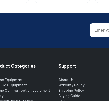
Enter your
Website (d
duct Categories
Support
ine Equipment
About Us
& Gas Equipment
Warranty Policy
ine Communication equipment
Shipping Policy
ty
Buying Guide
osion Proof Lighting
FAQ