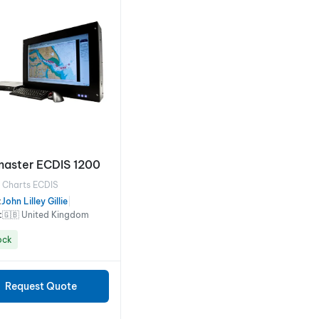
aster ECDIS 1200
l Charts ECDIS
:
John Lilley Gillie
|
:
🇬🇧 United Kingdom
ock
Request Quote