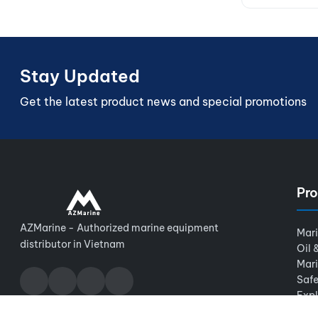
Stay Updated
Get the latest product news and special promotions
Pro
AZMarine - Authorized marine equipment
Mar
distributor in Vietnam
Oil 
Mar
Safe
Expl