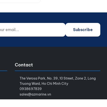
 email...
o not fill)
Subscribe
Contact
The Verosa Park, No. 39, 10 Street, Zone 2, Long
Truong Ward, Ho Chi Minh City
0938697839
sales@azmarine.vn