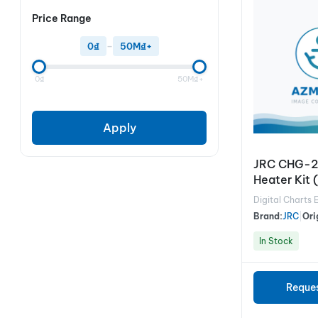
Price Range
0₫
–
50M₫+
0₫
50M₫+
Apply
JRC CHG-2
Heater Kit 
radar)
Digital Charts 
Brand:
JRC
|
Ori
In Stock
Reque