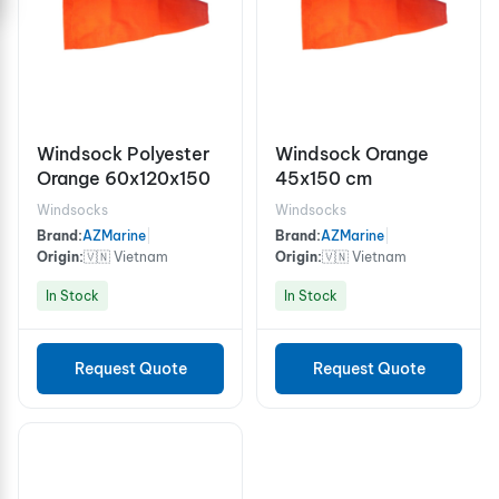
Windsock Polyester
Windsock Orange
Orange 60x120x150
45x150 cm
Windsocks
Windsocks
Brand:
AZMarine
|
Brand:
AZMarine
|
Origin:
🇻🇳 Vietnam
Origin:
🇻🇳 Vietnam
In Stock
In Stock
Request Quote
Request Quote