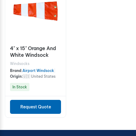
4" x 15" Orange And
White Windsock
Windsocks
Brand:
Airport Windsock
|
Origin:
🇺🇸 United States
In Stock
Request Quote