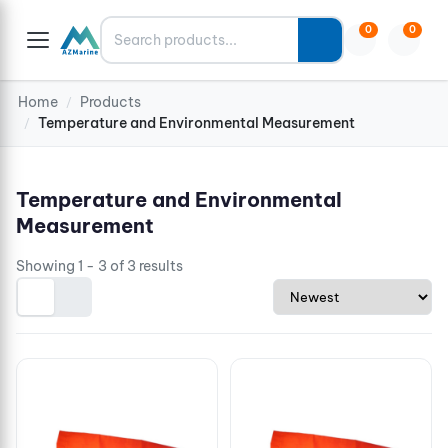
Search
0
0
Home
Products
/
Temperature and Environmental Measurement
/
Temperature and Environmental
Measurement
Showing 1 - 3 of 3 results