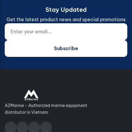
Stay Updated
Get the latest product news and special promotions
Enter your email...
Website (do not fill)
Subscribe
AZMarine - Authorized marine equipment
distributor in Vietnam