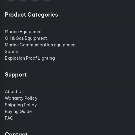
Product Categories
Marine Equipment
Oil & Gas Equipment
Marine Communication equipment
Safety
Explosion Proof Lighting
Support
About Us
Warranty Policy
Shipping Policy
Buying Guide
FAQ
Contact