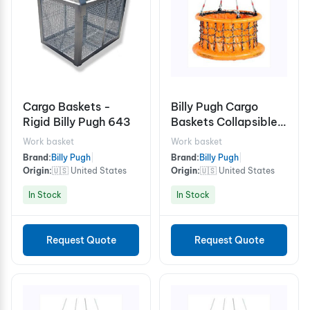
Cargo Baskets -
Billy Pugh Cargo
Rigid Billy Pugh 643
Baskets Collapsible
X-8CB Cable
Work basket
Work basket
Brand:
Billy Pugh
|
Brand:
Billy Pugh
|
Origin:
🇺🇸 United States
Origin:
🇺🇸 United States
In Stock
In Stock
Request Quote
Request Quote