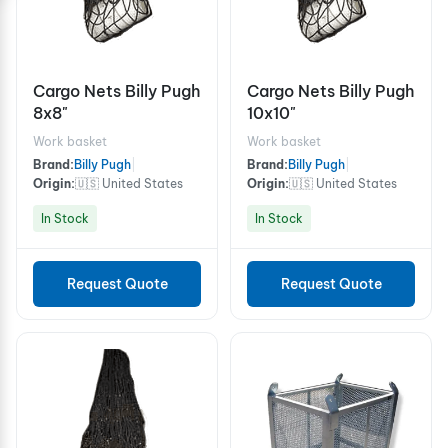
Cargo Nets Billy Pugh
Cargo Nets Billy Pugh
8x8"
10x10"
Work basket
Work basket
Brand:
Billy Pugh
|
Brand:
Billy Pugh
|
Origin:
🇺🇸 United States
Origin:
🇺🇸 United States
In Stock
In Stock
Request Quote
Request Quote