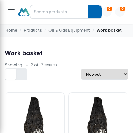
Search
0
0
Home
Products
Oil & Gas Equipment
Work basket
/
/
/
Work basket
Showing 1 - 12 of 12 results