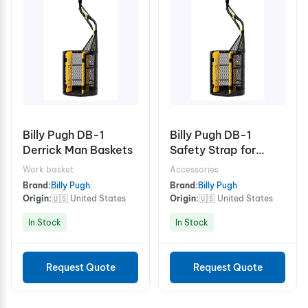
Billy Pugh DB-1
Billy Pugh DB-1
Derrick Man Baskets
Safety Strap for
Derrick Man Baskets
Work basket
Accessories
Brand:
Billy Pugh
|
Brand:
Billy Pugh
|
Origin:
🇺🇸 United States
Origin:
🇺🇸 United States
In Stock
In Stock
Request Quote
Request Quote