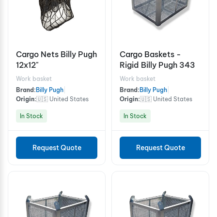
Cargo Nets Billy Pugh
Cargo Baskets -
12x12"
Rigid Billy Pugh 343
Work basket
Work basket
Brand:
Billy Pugh
|
Brand:
Billy Pugh
|
Origin:
🇺🇸 United States
Origin:
🇺🇸 United States
In Stock
In Stock
Request Quote
Request Quote