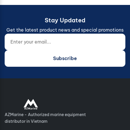
Stay Updated
Get the latest product news and special promotions
Enter your email...
Website (do not fill)
Subscribe
AZMarine - Authorized marine equipment
distributor in Vietnam