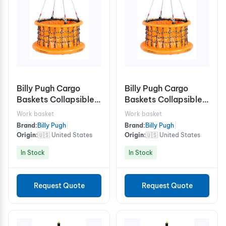
Billy Pugh Cargo
Billy Pugh Cargo
Baskets Collapsible
Baskets Collapsible
X-8CB Chain
X-8CB Stabilizer
Work basket
Work basket
Brand:
Billy Pugh
|
Brand:
Billy Pugh
|
Origin:
🇺🇸 United States
Origin:
🇺🇸 United States
In Stock
In Stock
Request Quote
Request Quote