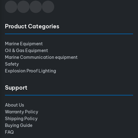
Product Categories
Marine Equipment
Oil & Gas Equipment
Marine Communication equipment
Safety
Explosion Proof Lighting
Support
About Us
Warranty Policy
Shipping Policy
Buying Guide
FAQ