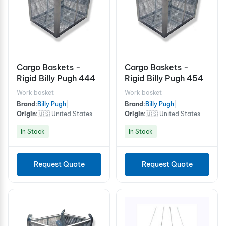
Cargo Baskets -
Cargo Baskets -
Rigid Billy Pugh 444
Rigid Billy Pugh 454
Work basket
Work basket
Brand:
Billy Pugh
|
Brand:
Billy Pugh
|
Origin:
🇺🇸 United States
Origin:
🇺🇸 United States
In Stock
In Stock
Request Quote
Request Quote