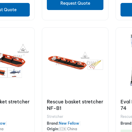
Request Quote
st Quote
ket stretcher
Rescue basket stretcher
Eval 
NF-B1
74
Stretcher
Rescue
low
|
Brand:
New Fellow
|
Brand
na
Origin:
🇨🇳 China