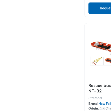
Reque
Rescue bas
NF-B2
Stretcher
Brand:
New Fel
Origin:
🇨🇳 Chi