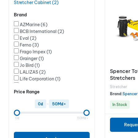
Stretcher Cabinet
(2)
Brand
AZMarine
(6)
BCB International
(2)
Eval
(2)
Ferno
(3)
Frago Impex
(1)
Grainger
(1)
Jo Bird
(1)
Spencer To
LALIZAS
(2)
Stretchers
Life Corporation
(1)
MFASCO
(1)
Stretcher
Price Range
New Fellow
(2)
Brand:
Spencer
Ocean Safety
(12)
0₫
–
50M₫+
In Stock
Red Leaf
(1)
RongSheng
(2)
0₫
50M₫+
Ruth Lee
(1)
Reque
Spencer
(7)
ZOLL Medical
(1)