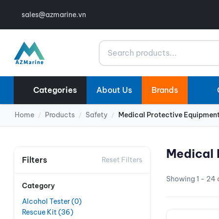
sales@azmarine.vn
Search
Categories
About Us
Brands
Home
Products
Safety
Medical Protective Equipmen
/
/
/
Medical 
Filters
Reset Filters
Showing 1 - 24 o
Category
Alcohol Tester
(0)
Rescue Kit
(36)