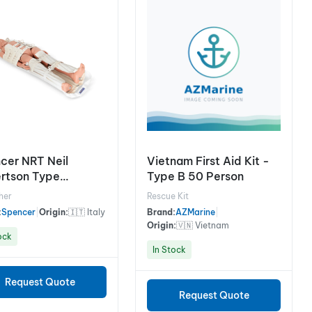
cer NRT Neil
Vietnam First Aid Kit -
rtson Type
Type B 50 Person
tcher
her
Rescue Kit
:
Spencer
|
Origin:
🇮🇹 Italy
Brand:
AZMarine
|
Origin:
🇻🇳 Vietnam
ock
In Stock
Request Quote
Request Quote