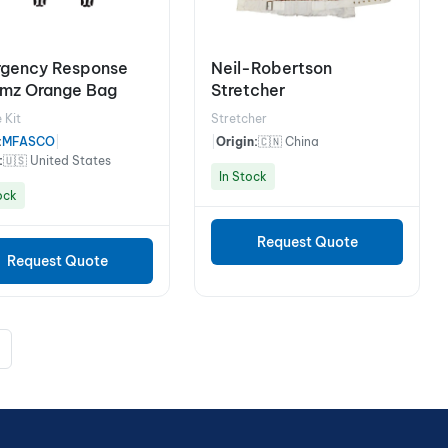
gency Response
Neil-Robertson
Amz Orange Bag
Stretcher
 Kit
Stretcher
:
MFASCO
|
|
Origin:
🇨🇳 China
:
🇺🇸 United States
In Stock
ock
Request Quote
Request Quote