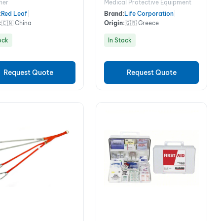
her
Medical Protective Equipment
Case
:
Red Leaf
|
Brand:
Life Corporation
|
:
🇨🇳 China
Origin:
🇬🇷 Greece
ock
In Stock
Request Quote
Request Quote