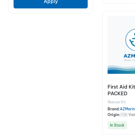
Apply
First Aid K
PACKED
Rescue Kit
Brand:
AZMarin
Origin:
🇻🇳 Vi
In Stock