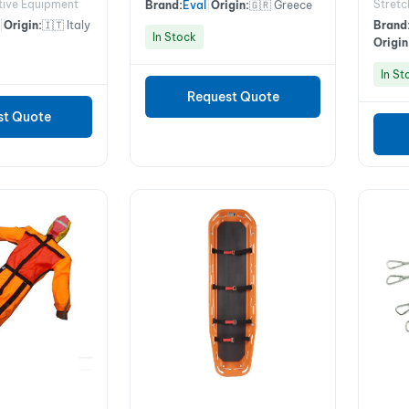
tive Equipment
Stretc
Brand:
Eval
|
Origin:
🇬🇷 Greece
|
Origin:
🇮🇹 Italy
Brand
In Stock
Origin
In St
Request Quote
st Quote