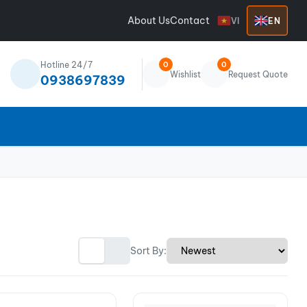
About Us
Contact
VI
EN
Hotline 24/7
0
0
Wishlist
Request Quote
0938697839
Sort By: