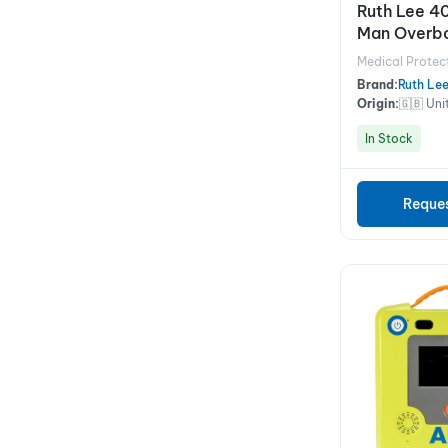
Ruth Lee 4
Man Overbo
1.8M
Medical Protec
Brand:
Ruth Le
Origin:
🇬🇧 Un
In Stock
Reque