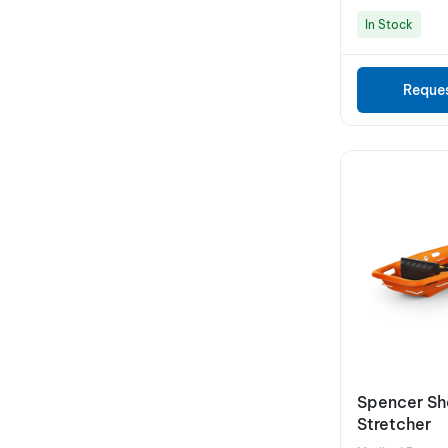
In Stock
Reque
Spencer She
Stretcher