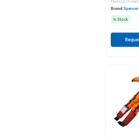
Medical Protec
Brand:
Spencer
In Stock
Reque