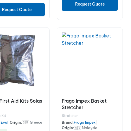
Request Quote
Request Quote
First Aid Kits Solas
Frago Impex Basket
Stretcher
 Kit
Stretcher
:
Eval
|
Origin:
🇬🇷 Greece
Brand:
Frago Impex
|
Origin:
🇲🇾 Malaysia