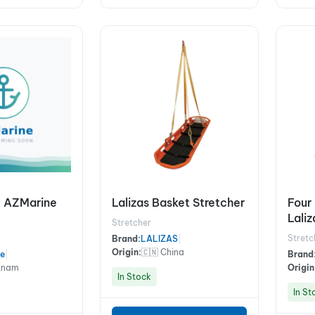
it AZMarine
Lalizas Basket Stretcher
Four 
Lali
Stretcher
Stretc
Brand:
LALIZAS
|
Origin:
🇨🇳 China
e
|
Brand
etnam
Origin
In Stock
In St