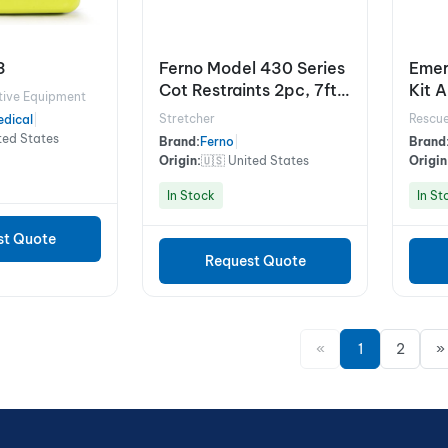
3
Ferno Model 430 Series
Emer
Cot Restraints 2pc, 7ft,
Kit 
tive Equipment
Black
Stretcher
Rescue
dical
|
ted States
Brand:
Ferno
|
Brand
Origin:
🇺🇸 United States
Origin
In Stock
In St
st Quote
Request Quote
«
1
2
»