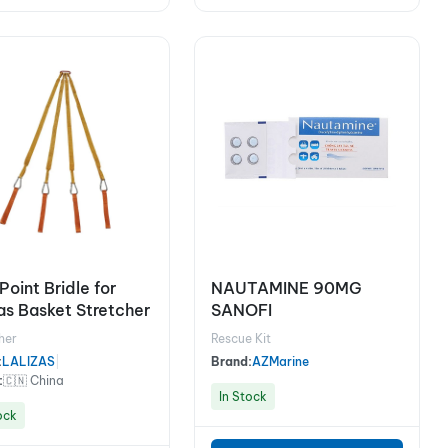
Point Bridle for
NAUTAMINE 90MG
zas Basket Stretcher
SANOFI
her
Rescue Kit
:
LALIZAS
|
Brand:
AZMarine
:
🇨🇳 China
In Stock
ock