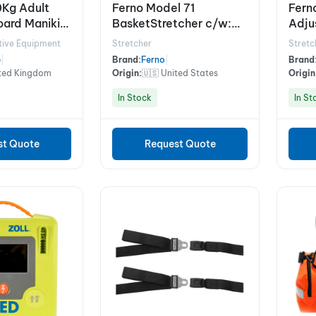
0Kg Adult
Ferno Model 71
Fern
ard Manikin
BasketStretcher c/w:
Adjus
Restraints
tive Equipment
Stretcher
Stretc
e
|
Brand:
Ferno
|
Brand
ited Kingdom
Origin:
🇺🇸 United States
Origin
In Stock
In St
st Quote
Request Quote