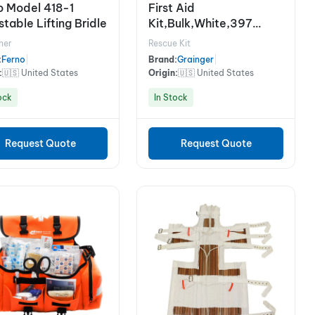
o Model 418-1
First Aid
table Lifting Bridle
Kit,Bulk,White,397
Pcs,75 Ppl
her
Rescue Kit
:
Ferno
|
Brand:
Grainger
|
:
🇺🇸 United States
Origin:
🇺🇸 United States
ock
In Stock
Request Quote
Request Quote