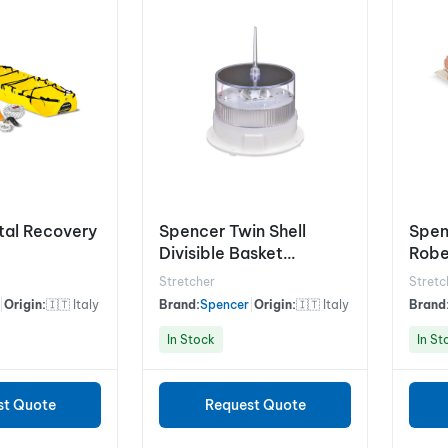
tal Recovery
Spencer Twin Shell
Spen
Divisible Basket
Robe
Stretcher
Stre
Stretcher
Stretc
|
Origin:
🇮🇹 Italy
Brand:
Spencer
|
Origin:
🇮🇹 Italy
Brand
In Stock
In St
st Quote
Request Quote