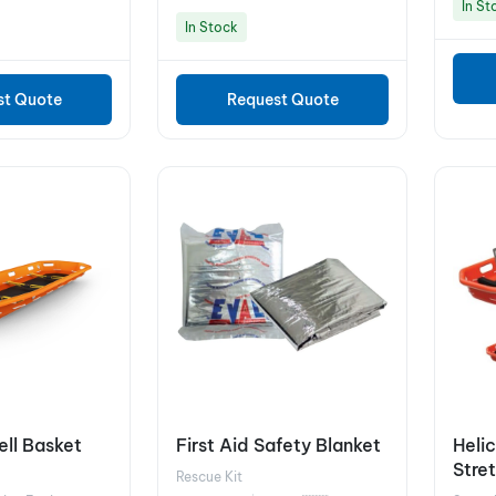
In St
In Stock
st Quote
Request Quote
ll Basket
First Aid Safety Blanket
Heli
Stre
Rescue Kit
8A1