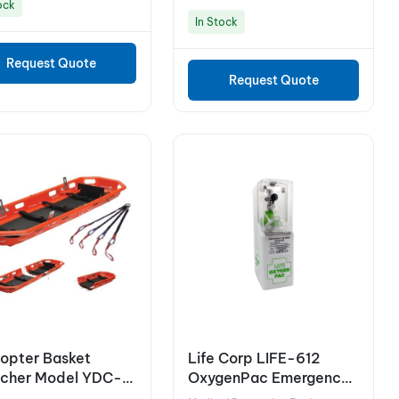
ock
In Stock
Request Quote
Request Quote
copter Basket
Life Corp LIFE-612
tcher Model YDC-
OxygenPac Emergency
Oxygen Unit in Wall