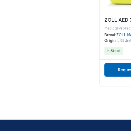
ZOLL AED 
Medical Protec
Brand:
ZOLL Me
Origin:
🇺🇸 Uni
In Stock
Reque