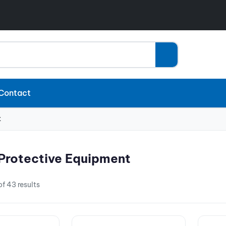
Contact
t
Protective Equipment
f 43 results