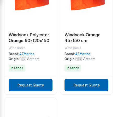
Windsock Polyester
Windsock Orange
Orange 60x120x150
45x150 cm
Windsocks
Windsocks
Brand:
AZMarine
|
Brand:
AZMarine
|
Origin:
🇻🇳 Vietnam
Origin:
🇻🇳 Vietnam
In Stock
In Stock
Request Quote
Request Quote