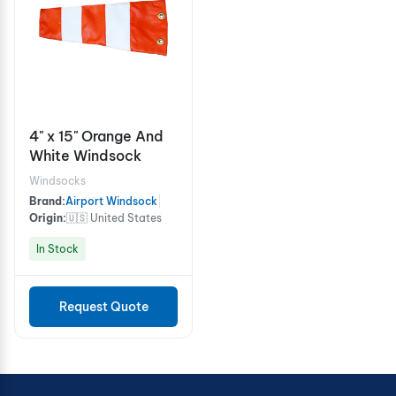
4" x 15" Orange And
White Windsock
Windsocks
Brand:
Airport Windsock
|
Origin:
🇺🇸 United States
In Stock
Request Quote