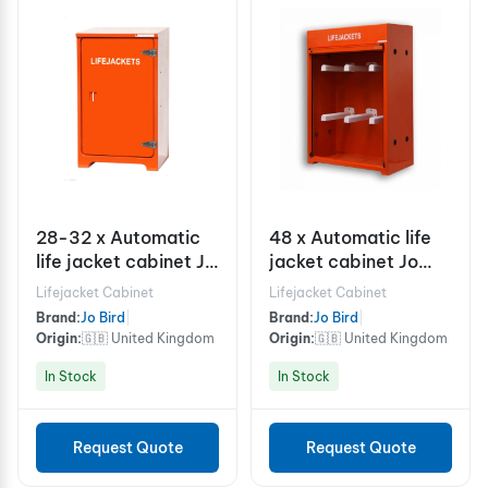
28-32 x Automatic
48 x Automatic life
life jacket cabinet Jo
jacket cabinet Jo
Bird JB08.750LJ
Bird RS300.750LJ
Lifejacket Cabinet
Lifejacket Cabinet
Brand:
Jo Bird
|
Brand:
Jo Bird
|
Origin:
🇬🇧 United Kingdom
Origin:
🇬🇧 United Kingdom
In Stock
In Stock
Request Quote
Request Quote