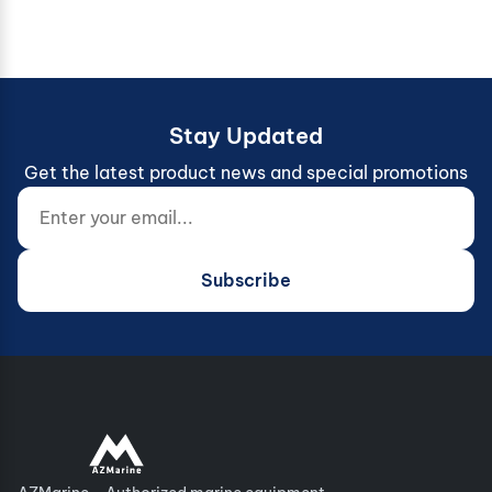
Stay Updated
Get the latest product news and special promotions
Enter your email...
Website (do not fill)
Subscribe