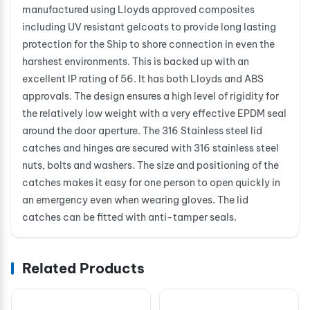
manufactured using Lloyds approved composites
including UV resistant gelcoats to provide long lasting
protection for the Ship to shore connection in even the
harshest environments. This is backed up with an
excellent IP rating of 56. It has both Lloyds and ABS
approvals. The design ensures a high level of rigidity for
the relatively low weight with a very effective EPDM seal
around the door aperture. The 316 Stainless steel lid
catches and hinges are secured with 316 stainless steel
nuts, bolts and washers. The size and positioning of the
catches makes it easy for one person to open quickly in
an emergency even when wearing gloves. The lid
catches can be fitted with anti-tamper seals.
Related Products