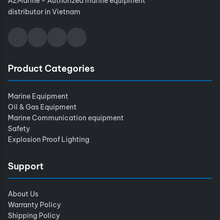
AZMarine - Authorized marine equipment
distributor in Vietnam
Product Categories
Marine Equipment
Oil & Gas Equipment
Marine Communication equipment
Safety
Explosion Proof Lighting
Support
About Us
Warranty Policy
Shipping Policy