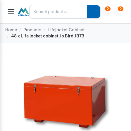
Search
0
0
Home
Products
Lifejacket Cabinet
/
/
48 x Life jacket cabinet Jo Bird JB73
/