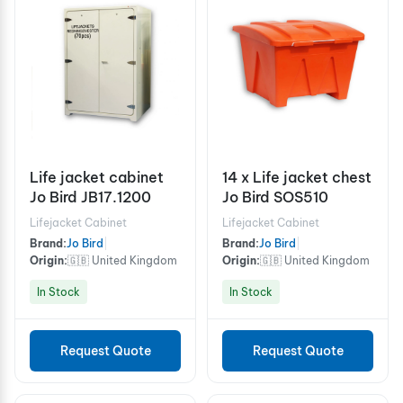
Life jacket cabinet
14 x Life jacket chest
Jo Bird JB17.1200
Jo Bird SOS510
Lifejacket Cabinet
Lifejacket Cabinet
Brand:
Jo Bird
|
Brand:
Jo Bird
|
Origin:
🇬🇧 United Kingdom
Origin:
🇬🇧 United Kingdom
In Stock
In Stock
Request Quote
Request Quote