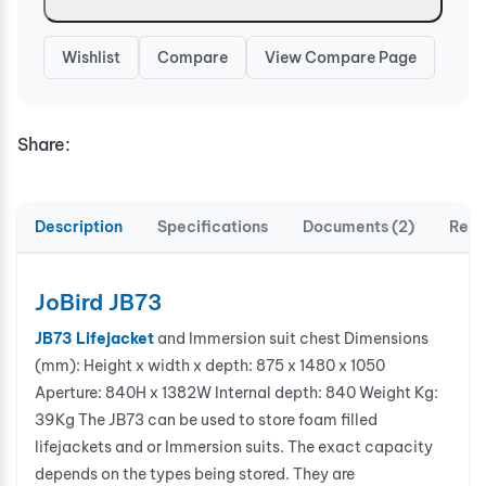
Wishlist
Compare
View Compare Page
Share:
Description
Specifications
Documents (2)
Revi
JoBird JB73
JB73 Lifejacket
and Immersion suit chest Dimensions
(mm): Height x width x depth: 875 x 1480 x 1050
Aperture: 840H x 1382W Internal depth: 840 Weight Kg:
39Kg The JB73 can be used to store foam filled
lifejackets and or Immersion suits. The exact capacity
depends on the types being stored. They are