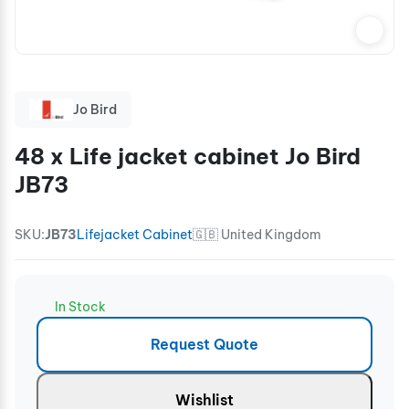
Jo Bird
48 x Life jacket cabinet Jo Bird
JB73
SKU:
JB73
Lifejacket Cabinet
🇬🇧 United Kingdom
In Stock
Request Quote
Wishlist