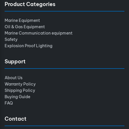
Product Categories
Marine Equipment
Oil & Gas Equipment
Marine Communication equipment
Safety
Explosion Proof Lighting
Support
About Us
Warranty Policy
Shipping Policy
Buying Guide
FAQ
Contact