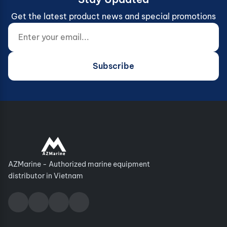
Get the latest product news and special promotions
Enter your email...
Website (do not fill)
Subscribe
AZMarine - Authorized marine equipment
distributor in Vietnam