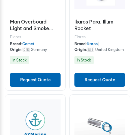
Man Overboard -
Ikaros Para. Illum
Light and Smoke
Rocket
Signal 15 minutes
Flares
Flares
Brand:
Comet
|
Brand:
Ikaros
|
Origin:
🇩🇪 Germany
Origin:
🇬🇧 United Kingdom
In Stock
In Stock
Request Quote
Request Quote