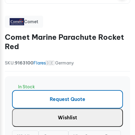
Comet
Comet Marine Parachute Rocket
Red
SKU:
9163100
Flares
🇩🇪 Germany
In Stock
Request Quote
Wishlist