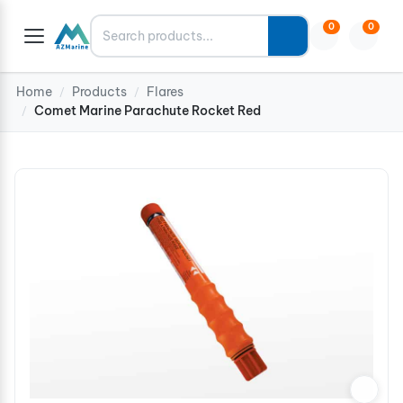
Search
0
0
Home
Products
Flares
/
/
Comet Marine Parachute Rocket Red
/