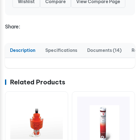
Wishlist
Compare
View Compare Page
Share:
Description
Specifications
Documents (14)
Rev
Related Products