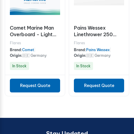
Comet Marine Man
Pains Wessex
Overboard - Light
Linethrower 250
and Smoke Signal 15
Rocket
Flares
Flares
minutes
Brand:
Comet
|
Brand:
Pains Wessex
|
Origin:
🇩🇪 Germany
Origin:
🇩🇪 Germany
In Stock
In Stock
Request Quote
Request Quote
Stay Updated