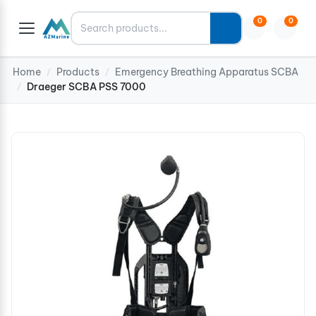
Search
0
0
Home
Products
Emergency Breathing Apparatus SCBA
/
/
Draeger SCBA PSS 7000
/