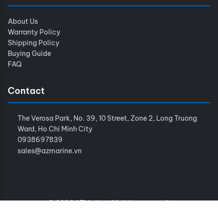
About Us
Warranty Policy
Shipping Policy
Buying Guide
FAQ
Contact
The Verosa Park, No. 39, 10 Street, Zone 2, Long Truong
Ward, Ho Chi Minh City
0938697839
sales@azmarine.vn
© 2026 AZMarine. All rights reserved.