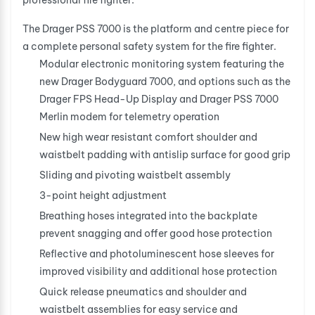
professional fire fighter.
The Drager PSS 7000 is the platform and centre piece for
a complete personal safety system for the fire fighter.
Modular electronic monitoring system featuring the
new Drager Bodyguard 7000, and options such as the
Drager FPS Head-Up Display and Drager PSS 7000
Merlin modem for telemetry operation
New high wear resistant comfort shoulder and
waistbelt padding with antislip surface for good grip
Sliding and pivoting waistbelt assembly
3-point height adjustment
Breathing hoses integrated into the backplate
prevent snagging and offer good hose protection
Reflective and photoluminescent hose sleeves for
improved visibility and additional hose protection
Quick release pneumatics and shoulder and
waistbelt assemblies for easy service and