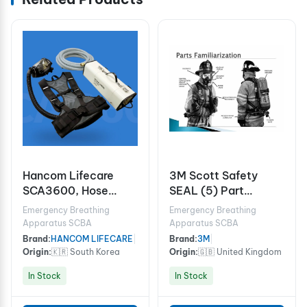
Hancom Lifecare
3M Scott Safety
SCA3600, Hose
SEAL (5) Part
Mask (Electric
054.068.99
Emergency Breathing
Emergency Breathing
Blower Type, 1 User)
Apparatus SCBA
Apparatus SCBA
Brand:
HANCOM LIFECARE
|
Brand:
3M
|
Origin:
🇰🇷 South Korea
Origin:
🇬🇧 United Kingdom
In Stock
In Stock