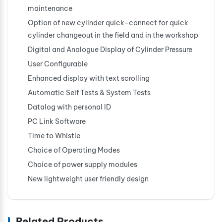
maintenance
Option of new cylinder quick-connect for quick
cylinder changeout in the field and in the workshop
Digital and Analogue Display of Cylinder Pressure
User Configurable
Enhanced display with text scrolling
Automatic Self Tests & System Tests
Datalog with personal ID
PC Link Software
Time to Whistle
Choice of Operating Modes
Choice of power supply modules
New lightweight user friendly design
Related Products