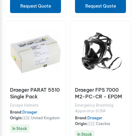
Request Quote
Request Quote
Draeger PARAT 5510
Draeger FPS 7000
Single Pack
M2-PC-CR - EPDM
Escape Helmets
Emergency Breathing
Apparatus SCBA
Brand:
Draeger
|
Origin:
🇬🇧 United Kingdom
Brand:
Draeger
|
Origin:
🇨🇿 Czechia
In Stock
In Stock