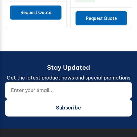
Request Quote
Request Quote
Stay Updated
Get the latest product news and special promotions
Enter your email...
Website (do not fill)
Subscribe