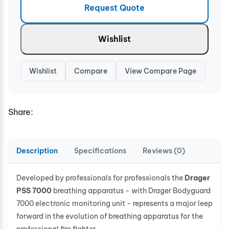
Request Quote
Wishlist
Wishlist
Compare
View Compare Page
Share:
Description
Specifications
Reviews (0)
Developed by professionals for professionals the
Drager
PSS 7000
breathing apparatus - with Drager Bodyguard
7000 electronic monitoring unit - represents a major leep
forward in the evolution of breathing apparatus for the