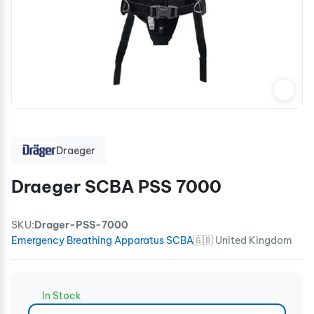
Draeger
Draeger SCBA PSS 7000
SKU:
Drager-PSS-7000
Emergency Breathing Apparatus SCBA
🇬🇧 United Kingdom
In Stock