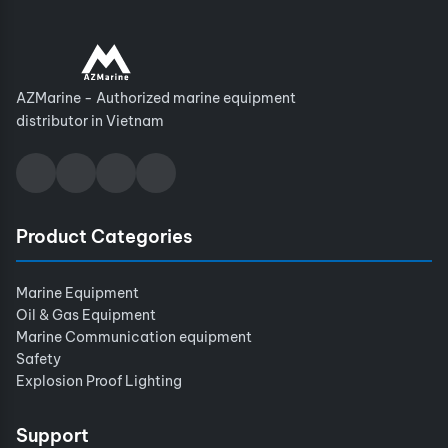
AZMarine - Authorized marine equipment
distributor in Vietnam
Product Categories
Marine Equipment
Oil & Gas Equipment
Marine Communication equipment
Safety
Explosion Proof Lighting
Support