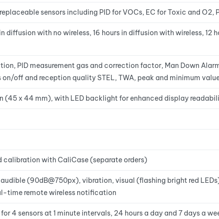
replaceable sensors including PID for VOCs, EC for Toxic and O2, P
 diffusion with no wireless, 16 hours in diffusion with wireless, 12 
tion, PID measurement gas and correction factor, Man Down Alarm 
ss on/off and reception quality STEL, TWA, peak and minimum valu
 in (45 x 44 mm), with LED backlight for enhanced display readabili
calibration with CaliCase (separate orders)
 audible (90dB@750px), vibration, visual (flashing bright red LED
-time remote wireless notification
r 4 sensors at 1 minute intervals, 24 hours a day and 7 days a we