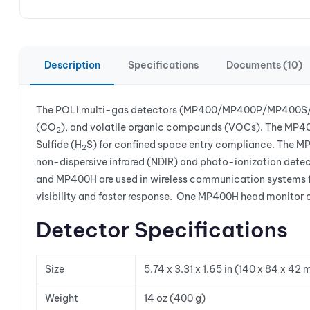
Description
Specifications
Documents (10)
The POLI multi-gas detectors (MP400/MP400P/MP400S/M
(CO
), and volatile organic compounds (VOCs). The MP400
2
Sulfide (H
S) for confined space entry compliance. The MP4
2
non-dispersive infrared (NDIR) and photo-ionization dete
and MP400H are used in wireless communication systems fo
visibility and faster response. One MP400H head monitor
Detector Specifications
Size
5.74 x 3.31 x 1.65 in (140 x 84 x 42
Weight
14 oz (400 g)