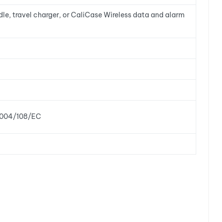
e, travel charger, or CaliCase Wireless data and alarm
 2004/108/EC