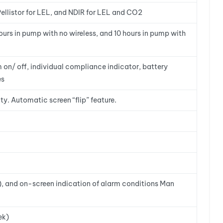
ellistor for LEL, and NDIR for LEL and CO2
hours in pump with no wireless, and 10 hours in pump with
on/ off, individual compliance indicator, battery
es
ty. Automatic screen “flip” feature.
s), and on-screen indication of alarm conditions Man
ek)