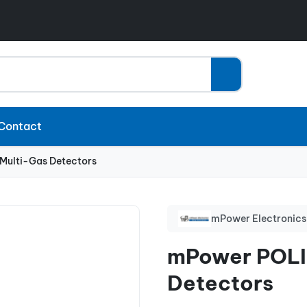
Contact
ulti-Gas Detectors
mPower Electronics
mPower POLI
Detectors