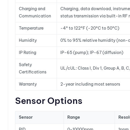
Charging and
Charging, data download, instrumen
Communication
status transmission via built-in R
Temperature
-4° to 122°F (-20°C to 50°C)
Humidity
0% to 95% relative humidity (non-
IP Rating
IP-65 (pump); IP-67 (diffusion)
Safety
UL/cUL: Class I, Div 1, Group A, B
Certifications
Warranty
2-year including most sensors
Sensor Options
Sensor
Range
Resol
PID
0-10000ppm
1ppm