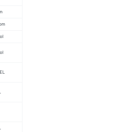
pm
ppm
ol
ol
LEL
L
L