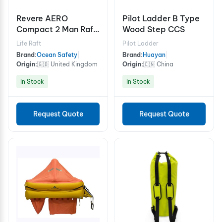
Revere AERO
Pilot Ladder B Type
Compact 2 Man Raft
Wood Step CCS
with Canopy
Life Raft
Pilot Ladder
Brand:
Ocean Safety
|
Brand:
Huayan
|
Origin:
🇬🇧 United Kingdom
Origin:
🇨🇳 China
In Stock
In Stock
Request Quote
Request Quote