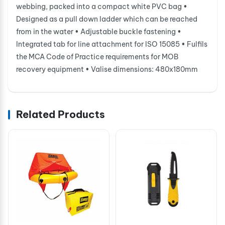
webbing, packed into a compact white PVC bag •
Designed as a pull down ladder which can be reached
from in the water • Adjustable buckle fastening •
Integrated tab for line attachment for ISO 15085 • Fulfils
the MCA Code of Practice requirements for MOB
recovery equipment • Valise dimensions: 480x180mm
Related Products