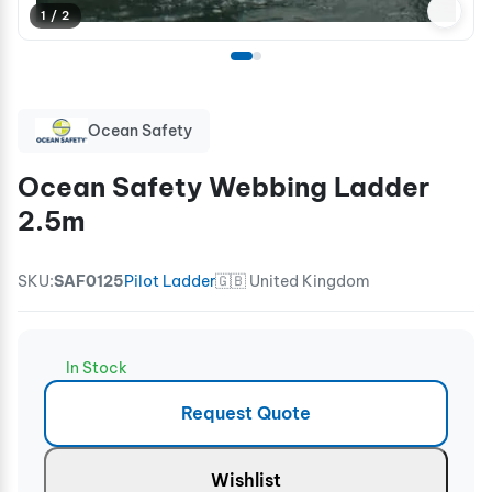
1 / 2
Ocean Safety
Ocean Safety Webbing Ladder
2.5m
SKU:
SAF0125
Pilot Ladder
🇬🇧 United Kingdom
In Stock
Request Quote
Wishlist