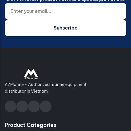
Enter your email...
Website (do not fill)
Subscribe
AZMarine - Authorized marine equipment
distributor in Vietnam
Product Categories