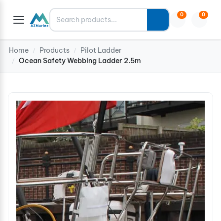
Search
0
0
Home
Products
Pilot Ladder
/
/
Ocean Safety Webbing Ladder 2.5m
/