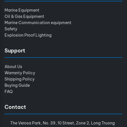
Marine Equipment
Oil & Gas Equipment
Marine Communication equipment
Safety
Explosion Proof Lighting
Support
About Us
Warranty Policy
Shipping Policy
Buying Guide
FAQ
Contact
The Verosa Park, No. 39, 10 Street, Zone 2, Long Truong