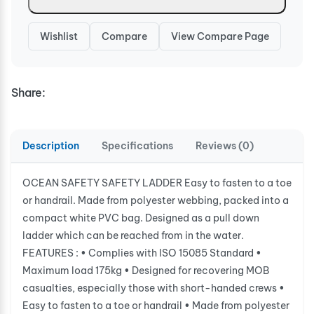
Wishlist
Compare
View Compare Page
Share:
Description
Specifications
Reviews (0)
OCEAN SAFETY SAFETY LADDER Easy to fasten to a toe
or handrail. Made from polyester webbing, packed into a
compact white PVC bag. Designed as a pull down
ladder which can be reached from in the water.
FEATURES : • Complies with ISO 15085 Standard •
Maximum load 175kg • Designed for recovering MOB
casualties, especially those with short-handed crews •
Easy to fasten to a toe or handrail • Made from polyester