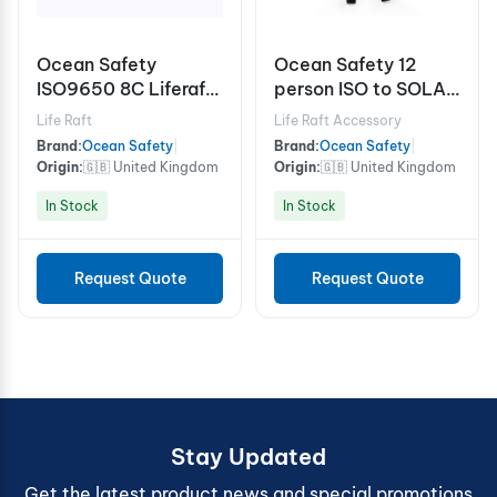
Ocean Safety
Ocean Safety 12
ISO9650 8C Liferaft
person ISO to SOLAS
SOLAS B Pack
A grab bag
Life Raft
Life Raft Accessory
Brand:
Ocean Safety
|
Brand:
Ocean Safety
|
Origin:
🇬🇧 United Kingdom
Origin:
🇬🇧 United Kingdom
In Stock
In Stock
Request Quote
Request Quote
Stay Updated
Get the latest product news and special promotions