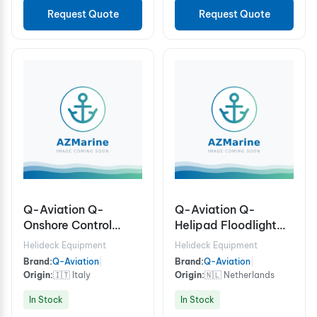
Request Quote
Request Quote
Q-Aviation Q-
Q-Aviation Q-
Onshore Control
Helipad Floodlight
System S4 Controller
ICAO, 100-240Vac /
Helideck Equipment
Helideck Equipment
for Helipad Lights
Frangible 6,00 m
Brand:
Q-Aviation
|
Brand:
Q-Aviation
|
incl. Beacon & HAPI
Aluminum mast for
Origin:
🇮🇹 Italy
Origin:
🇳🇱 Netherlands
Wind direction,
In Stock
In Stock
Windsock Frame