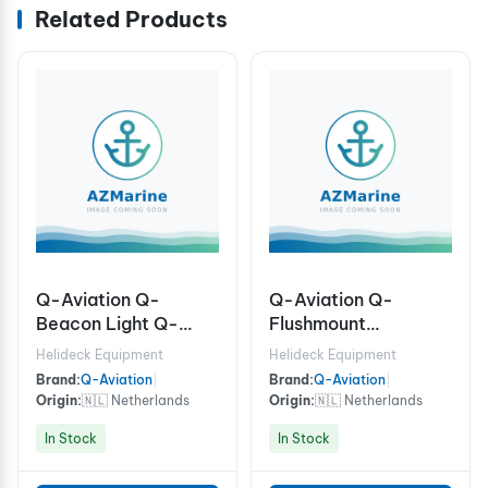
Related Products
Q-Aviation Q-
Q-Aviation Q-
Beacon Light Q-
Flushmount
Beacon Light
Approach Light
Helideck Equipment
Helideck Equipment
(FATO) ICAO, Light
Brand:
Q-Aviation
|
Brand:
Q-Aviation
|
colour: White, 100-
Origin:
🇳🇱 Netherlands
Origin:
🇳🇱 Netherlands
240Vac (Seating pot
In Stock
In Stock
required)