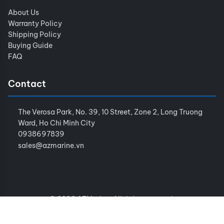
About Us
Warranty Policy
Shipping Policy
Buying Guide
FAQ
Contact
The Verosa Park, No. 39, 10 Street, Zone 2, Long Truong
Ward, Ho Chi Minh City
0938697839
sales@azmarine.vn
© 2026 AZMarine. All rights reserved.
Terms of Service
Privacy Policy
Sitemap