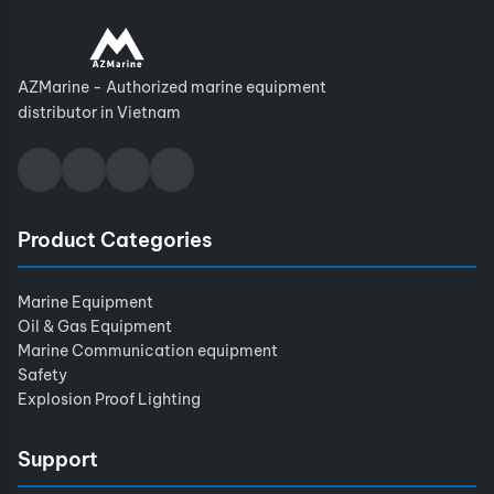
AZMarine - Authorized marine equipment
distributor in Vietnam
Product Categories
Marine Equipment
Oil & Gas Equipment
Marine Communication equipment
Safety
Explosion Proof Lighting
Support