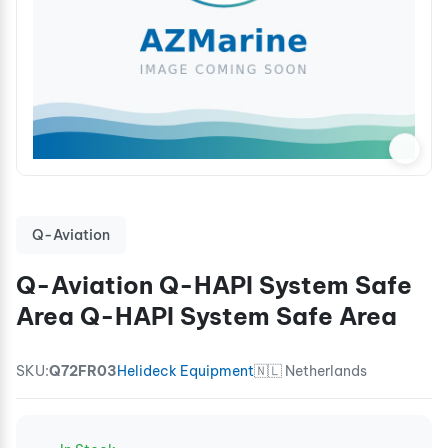
Q-Aviation
Q-Aviation Q-HAPI System Safe
Area Q-HAPI System Safe Area
SKU:
Q72FR03
Helideck Equipment
🇳🇱 Netherlands