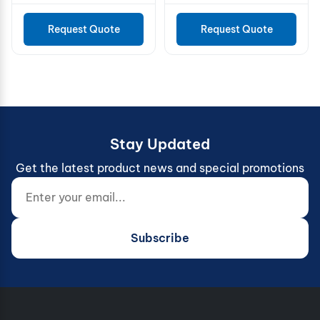
SS316 Ø60
Request Quote
Request Quote
Stay Updated
Get the latest product news and special promotions
Enter your email...
Website (do not fill)
Subscribe