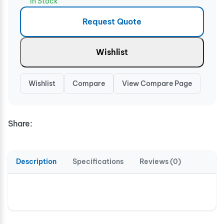
In Stock
Request Quote
Wishlist
Wishlist
Compare
View Compare Page
Share:
Description
Specifications
Reviews (0)