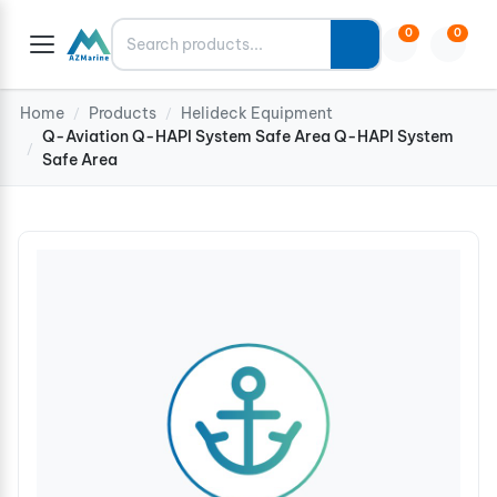
Search
0
0
Home
Products
Helideck Equipment
/
/
Q-Aviation Q-HAPI System Safe Area Q-HAPI System
/
Safe Area