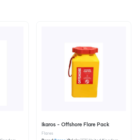
Ikaros - Offshore Flare Pack
Flares