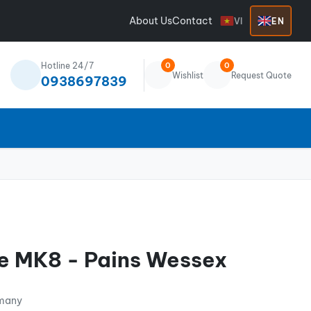
About Us
Contact
VI
EN
Hotline 24/7
0
0
Wishlist
Request Quote
0938697839
e MK8 - Pains Wessex
rmany