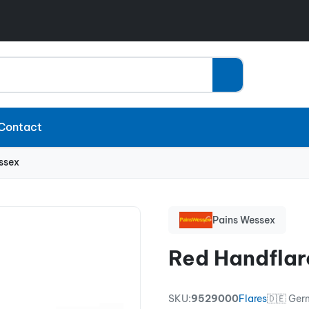
Contact
ssex
Pains Wessex
Red Handflar
SKU:
9529000
Flares
🇩🇪 Ge