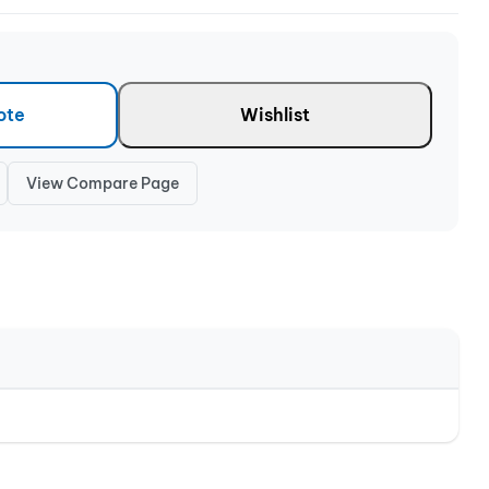
ote
Wishlist
View Compare Page