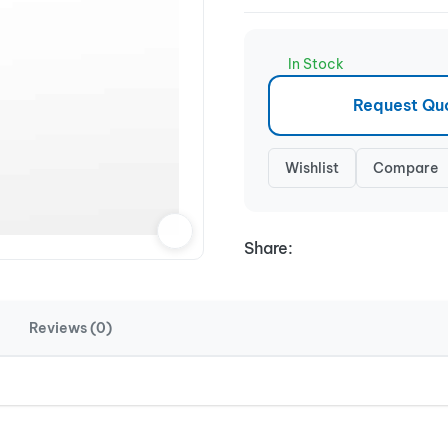
In Stock
Request Qu
Wishlist
Compare
Share:
Reviews (0)