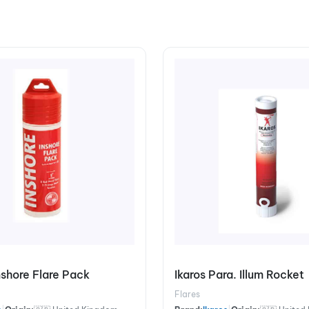
Inshore Flare Pack
Ikaros Para. Illum Rocket
Flares