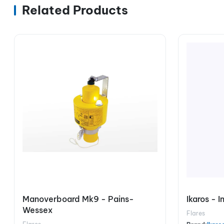
Related Products
Manoverboard Mk9 - Pains-
Ikaros - 
Wessex
Flares