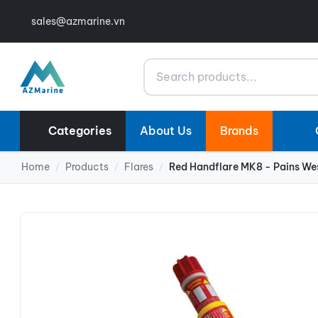
sales@azmarine.vn
Search
Categories
About Us
Brands
Home
Products
Flares
Red Handflare MK8 - Pains We
/
/
/