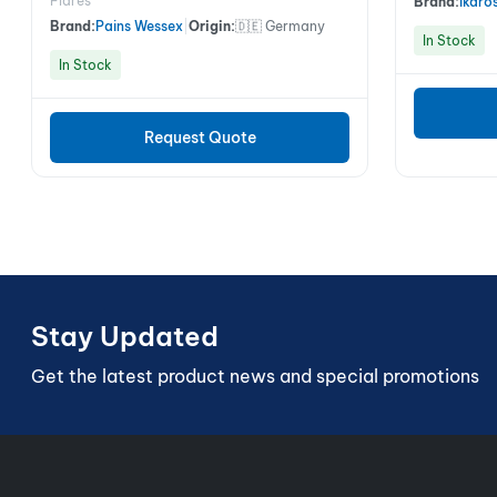
Flares
Brand:
Ikaro
Brand:
Pains Wessex
|
Origin:
🇩🇪 Germany
In Stock
In Stock
Request Quote
Stay Updated
Get the latest product news and special promotions