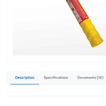
Description
Specifications
Documents (16)