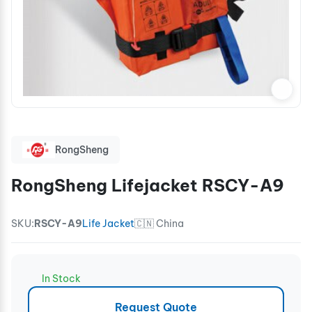
RongSheng
RongSheng Lifejacket RSCY-A9
SKU:
RSCY-A9
Life Jacket
🇨🇳 China
In Stock
Request Quote