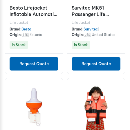
Besto Lifejacket
Survitec MK51
Inflatable Automatic
Passenger Life
165N
Preserver
Life Jacket
Life Jacket
Brand:
Besto
|
Brand:
Survitec
|
Origin:
🇪🇪 Estonia
Origin:
🇺🇸 United States
In Stock
In Stock
Request Quote
Request Quote