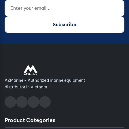
Enter your email...
Website (do not fill)
Subscribe
AZMarine - Authorized marine equipment
distributor in Vietnam
Product Categories