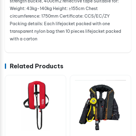
strength buckle, 400cm2 reflective tape Suitable for:
Weight: 43kg-140kg Height: ≥155cm Chest
circumference: 1750mm Certificate: CCS/EC/ZY
Packing details: Each lifejacket packed with one
transparent nylon bag then 10 pieces lifejacket packed
with a carton
Related Products