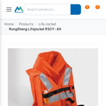
Search
0
0
Home
Products
Life Jacket
/
/
RongSheng Lifejacket RSCY-A9
/