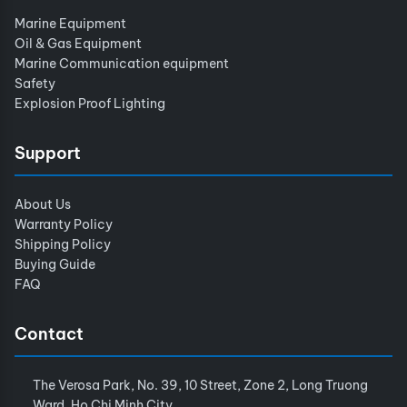
Marine Equipment
Oil & Gas Equipment
Marine Communication equipment
Safety
Explosion Proof Lighting
Support
About Us
Warranty Policy
Shipping Policy
Buying Guide
FAQ
Contact
The Verosa Park, No. 39, 10 Street, Zone 2, Long Truong
Ward, Ho Chi Minh City