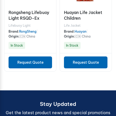
Rongsheng Lifebuoy
Huayan Life Jacket
Light RSQD-Ex
Children
Lifebuoy Light
Life Jacket
Brand:
RongSheng
|
Brand:
Huayan
|
Origin:
🇨🇳 China
Origin:
🇨🇳 China
In Stock
In Stock
Request Quote
Request Quote
Stay Updated
Get the latest product news and special promotions