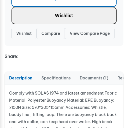
Wishlist
Wishlist
Compare
View Compare Page
Share:
Description
Specifications
Documents (1)
Revi
Comply with SOLAS 1974 and latest amendment Fabric
Material: Polyester Buoyancy Material: EPE Buoyancy:
≥150N Size: 570*305*155mm Accessories: Whistle、
buddy line、lifting loop. There are buoyancy block back
and with collar, can keep head over water. High break