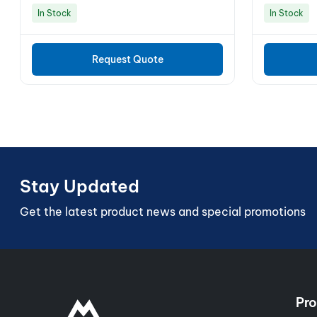
In Stock
In Stock
Request Quote
Stay Updated
Get the latest product news and special promotions
Pro