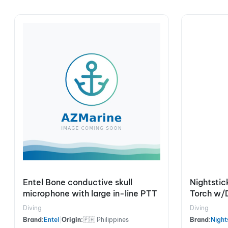
Entel Bone conductive skull
Nightstic
microphone with large in-line PTT
Torch w/
Diving
Diving
Brand:
Entel
|
Origin:
🇵🇭 Philippines
Brand:
Night