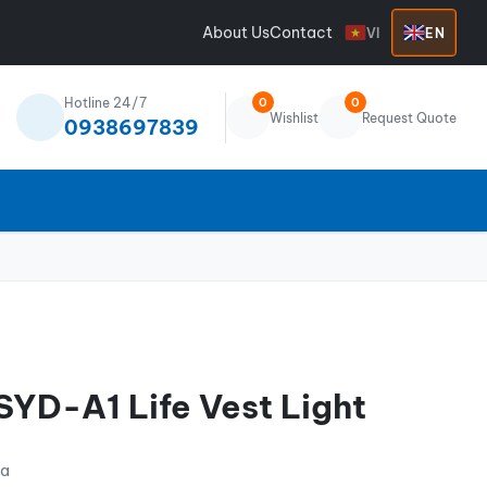
About Us
Contact
VI
EN
Hotline 24/7
0
0
Wishlist
Request Quote
0938697839
YD-A1 Life Vest Light
na