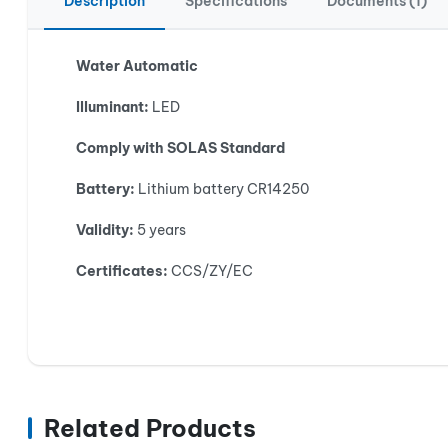
Description
Specifications
Documents (1)
Water Automatic
Illuminant:
LED
Comply with SOLAS Standard
Battery:
Lithium battery CR14250
Validity:
5 years
Certificates:
CCS/ZY/EC
Related Products