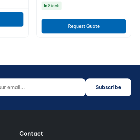
In Stock
Request Quote
 email...
o not fill)
Subscribe
Contact