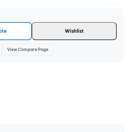
ote
Wishlist
View Compare Page