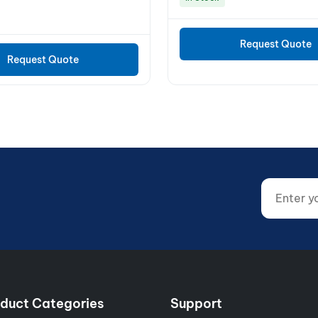
Request Quote
Request Quote
Enter your
Website (d
duct Categories
Support