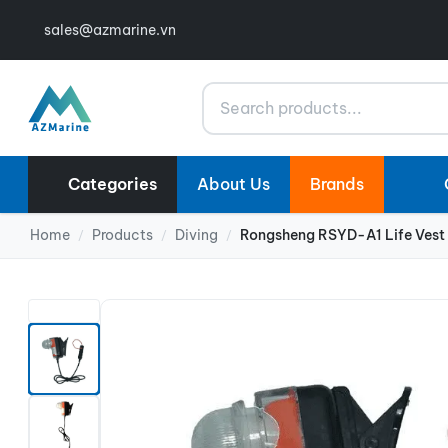
sales@azmarine.vn
Search
Categories
About Us
Brands
Home
Products
Diving
Rongsheng RSYD-A1 Life Vest 
/
/
/