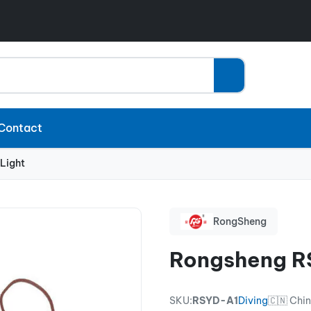
Contact
Light
RongSheng
Rongsheng RS
SKU:
RSYD-A1
Diving
🇨🇳 Chi