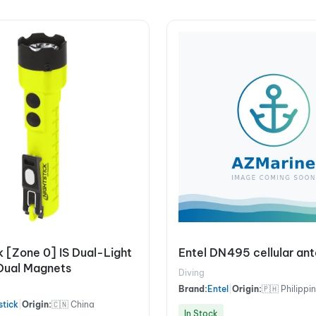
k [Zone 0] IS Dual-Light
Entel DN495 cellular an
Dual Magnets
Diving
Brand:
Entel
|
Origin:
🇵🇭 Philippi
stick
|
Origin:
🇨🇳 China
In Stock