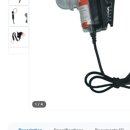
1 / 4