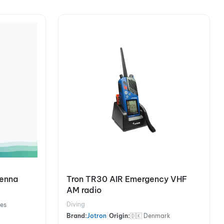
tenna
Tron TR30 AIR Emergency VHF
AM radio
Diving
nes
Brand:
Jotron
|
Origin:
🇩🇰 Denmark