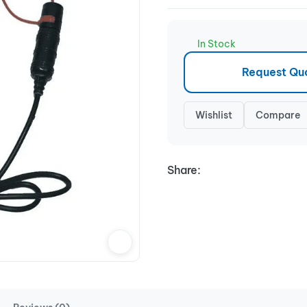
In Stock
Request Qu
Wishlist
Compare
Share: