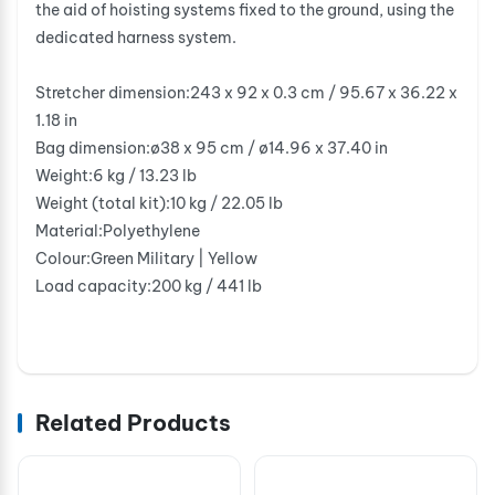
the aid of hoisting systems fixed to the ground, using the
dedicated harness system.
Stretcher dimension:243 x 92 x 0.3 cm / 95.67 x 36.22 x
1.18 in
Bag dimension:ø38 x 95 cm / ø14.96 x 37.40 in
Weight:6 kg / 13.23 lb
Weight (total kit):10 kg / 22.05 lb
Material:Polyethylene
Colour:Green Military | Yellow
Load capacity:200 kg / 441 lb
Related Products