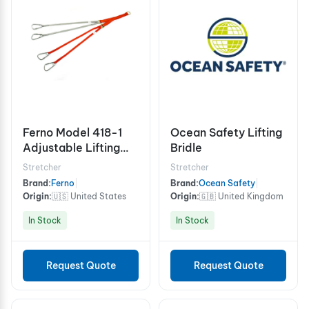
Ferno Model 418-1
Ocean Safety Lifting
Adjustable Lifting
Bridle
Bridle
Stretcher
Stretcher
Brand:
Ferno
|
Brand:
Ocean Safety
|
Origin:
🇺🇸 United States
Origin:
🇬🇧 United Kingdom
In Stock
In Stock
Request Quote
Request Quote