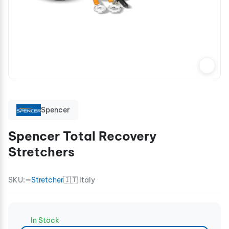
Spencer
Spencer Total Recovery
Stretchers
SKU:
—
Stretcher
🇮🇹 Italy
In Stock