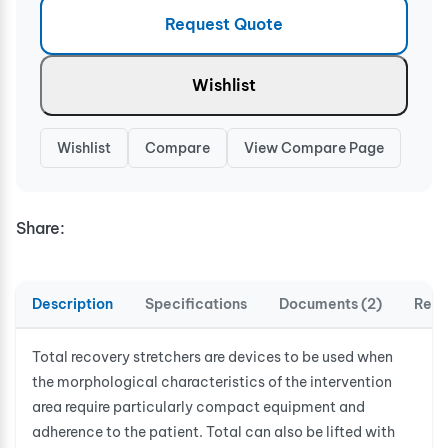
Request Quote
Wishlist
Wishlist
Compare
View Compare Page
Share:
Description
Specifications
Documents (2)
Revi
Total recovery stretchers are devices to be used when
the morphological characteristics of the intervention
area require particularly compact equipment and
adherence to the patient. Total can also be lifted with