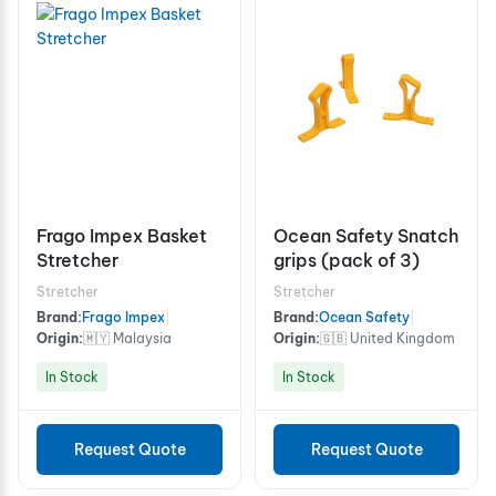
Frago Impex Basket
Ocean Safety Snatch
Stretcher
grips (pack of 3)
Stretcher
Stretcher
Brand:
Frago Impex
|
Brand:
Ocean Safety
|
Origin:
🇲🇾 Malaysia
Origin:
🇬🇧 United Kingdom
In Stock
In Stock
Request Quote
Request Quote