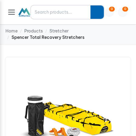
Search
0
0
Home
Products
Stretcher
/
/
Spencer Total Recovery Stretchers
/