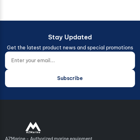
Stay Updated
Get the latest product news and special promotions
Enter your email...
Website (do not fill)
Subscribe
AZMarine - Authorized marine equipment