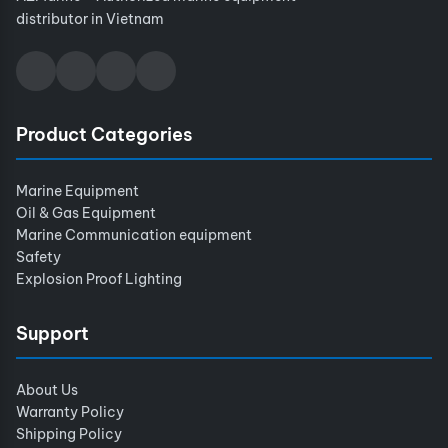
distributor in Vietnam
Product Categories
Marine Equipment
Oil & Gas Equipment
Marine Communication equipment
Safety
Explosion Proof Lighting
Support
About Us
Warranty Policy
Shipping Policy