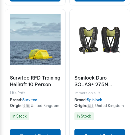
Survitec RFD Training
Spinlock Duro
Heliraft 10 Person
SOLAS+ 275N
Lifejacket
Life Raft
Immersion suit
Brand:
Survitec
|
Brand:
Spinlock
|
Origin:
🇬🇧 United Kingdom
Origin:
🇬🇧 United Kingdom
In Stock
In Stock