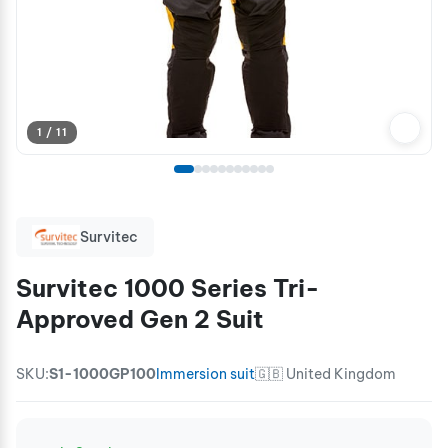
1 / 11
Survitec
Survitec 1000 Series Tri-
Approved Gen 2 Suit
SKU:
S1-1000GP100
Immersion suit
🇬🇧 United Kingdom