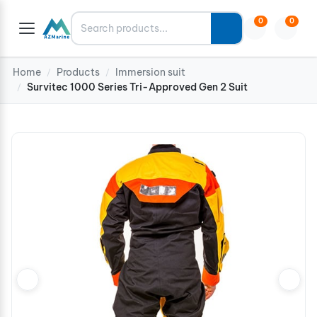
Search
0
0
Home
Products
Immersion suit
/
/
Survitec 1000 Series Tri-Approved Gen 2 Suit
/