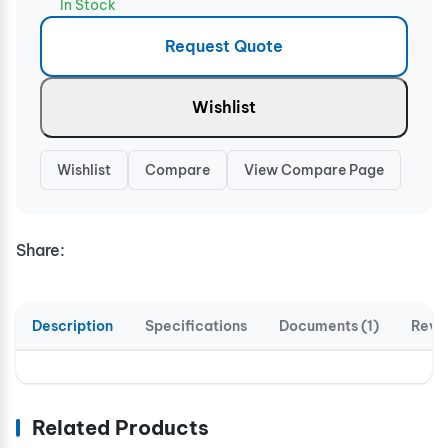
In Stock
Request Quote
Wishlist
Wishlist
Compare
View Compare Page
Share:
Description
Specifications
Documents (1)
Revi
Related Products