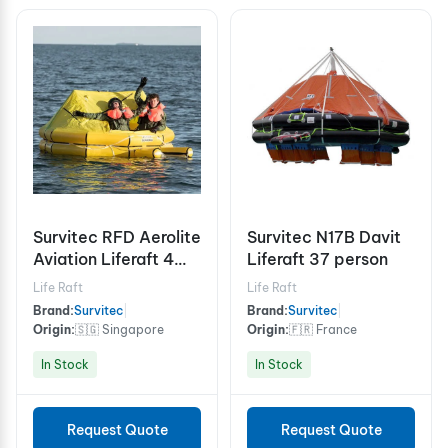
Survitec RFD Aerolite
Survitec N17B Davit
Aviation Liferaft 4
Liferaft 37 person
Person
Life Raft
Life Raft
Brand:
Survitec
|
Brand:
Survitec
|
Origin:
🇸🇬 Singapore
Origin:
🇫🇷 France
In Stock
In Stock
Request Quote
Request Quote