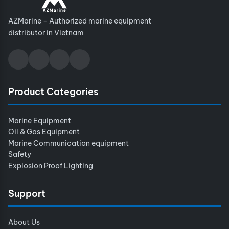
AZMarine - Authorized marine equipment
distributor in Vietnam
Product Categories
Marine Equipment
Oil & Gas Equipment
Marine Communication equipment
Safety
Explosion Proof Lighting
Support
About Us