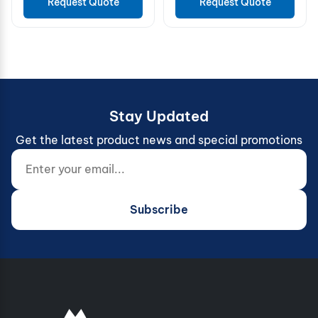
Request Quote
Request Quote
Stay Updated
Get the latest product news and special promotions
Enter your email...
Website (do not fill)
Subscribe