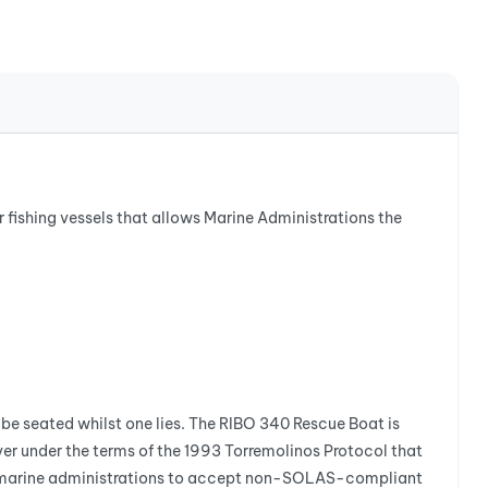
r fishing vessels that allows Marine Administrations the
be seated whilst one lies. The RIBO 340 Rescue Boat is
r under the terms of the 1993 Torremolinos Protocol that
ows marine administrations to accept non-SOLAS-compliant