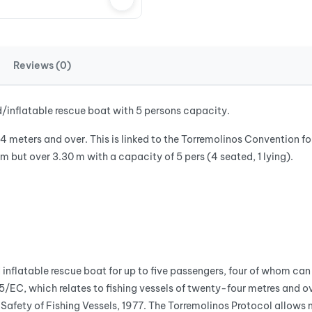
Reviews (0)
d/inflatable rescue boat with 5 persons capacity.
24 meters and over. This is linked to the Torremolinos Convention fo
 but over 3.30 m with a capacity of 5 pers (4 seated, 1 lying).
nflatable rescue boat for up to five passengers, four of whom can 
C, which relates to fishing vessels of twenty-four metres and ove
he Safety of Fishing Vessels, 1977. The Torremolinos Protocol all