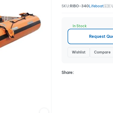
SKU:
RIBO-340
Lifeboat
🇬🇧
In Stock
Request Qu
Wishlist
Compare
Share: