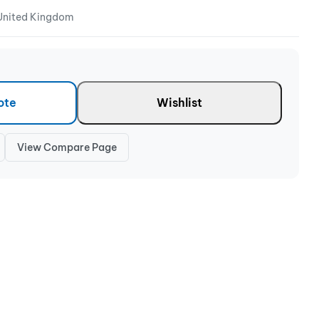
 United Kingdom
ote
Wishlist
View Compare Page