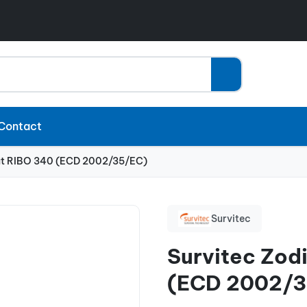
Contact
at RIBO 340 (ECD 2002/35/EC)
Survitec
Survitec Zod
(ECD 2002/3