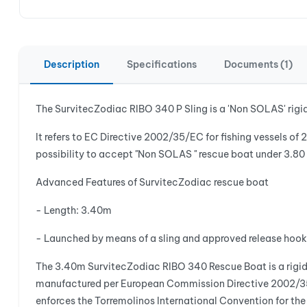
Description
Specifications
Documents (1)
The SurvitecZodiac RIBO 340 P Sling is a 'Non SOLAS' rigi
It refers to EC Directive 2002/35/EC for fishing vessels of 
possibility to accept "Non SOLAS " rescue boat under 3.80 m
Advanced Features of SurvitecZodiac rescue boat
- Length: 3.40m
- Launched by means of a sling and approved release hook
The 3.40m SurvitecZodiac RIBO 340 Rescue Boat is a rigid i
manufactured per European Commission Directive 2002/35/E
enforces the Torremolinos International Convention for t