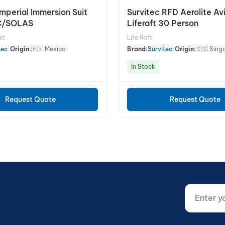
Imperial Immersion Suit
Survitec RFD Aerolite Av
C/SOLAS
Liferaft 30 Person
it
Life Raft
tec
|
Origin:
🇲🇽 Mexico
Brand:
Survitec
|
Origin:
🇸🇬 Sing
In Stock
Request Quote
Request Quote
Enter your
Website (d