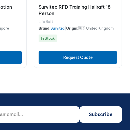
iation
Survitec RFD Training Heliraft 18
Person
Life Raft
apore
Brand:
Survitec
|
Origin:
🇬🇧 United Kingdom
In Stock
Request Quote
 email...
o not fill)
Subscribe