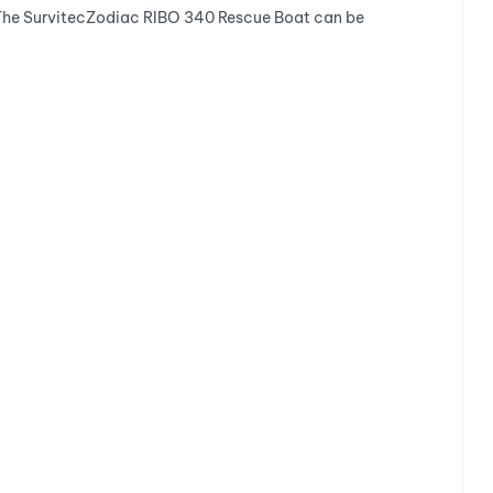
r. The SurvitecZodiac RIBO 340 Rescue Boat can be