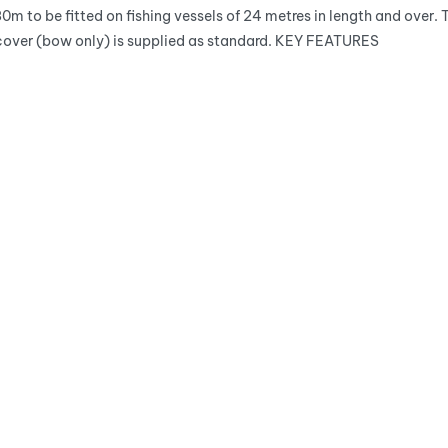
30m to be fitted on fishing vessels of 24 metres in length and ove
 cover (bow only) is supplied as standard. KEY FEATURES