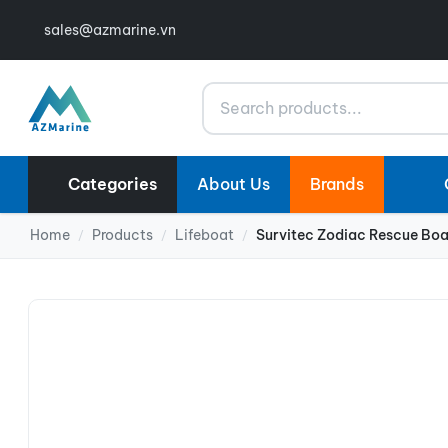
sales@azmarine.vn
Search
Categories
About Us
Brands
Home
Products
Lifeboat
Survitec Zodiac Rescue Bo
/
/
/