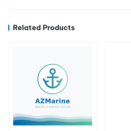
Related Products