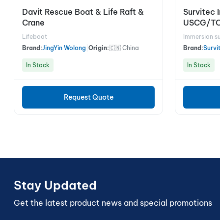
Davit Rescue Boat & Life Raft &
Survitec 
Crane
USCG/T
Lifeboat
Immersion su
Brand:
JingYin Wolong
|
Origin:
🇨🇳 China
Brand:
Survi
In Stock
In Stock
Request Quote
Stay Updated
Get the latest product news and special promotions