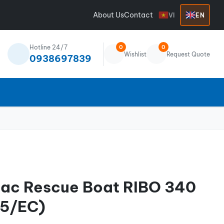
About Us
Contact
VI
EN
Hotline 24/7
0
0
Wishlist
Request Quote
0938697839
iac Rescue Boat RIBO 340
5/EC)