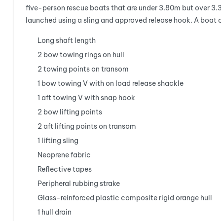
five-person rescue boats that are under 3.80m but over 3.
launched using a sling and approved release hook. A boat
Long shaft length
2 bow towing rings on hull
2 towing points on transom
1 bow towing V with on load release shackle
1 aft towing V with snap hook
2 bow lifting points
2 aft lifting points on transom
1 lifting sling
Neoprene fabric
Reflective tapes
Peripheral rubbing strake
Glass-reinforced plastic composite rigid orange hull
1 hull drain