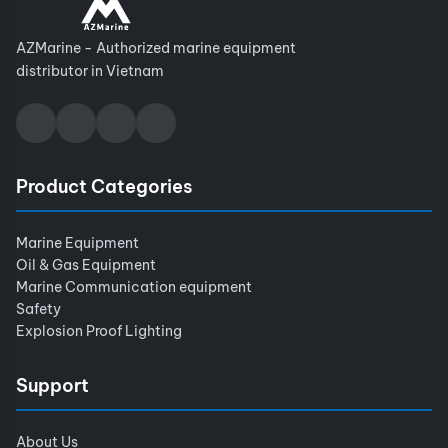
AZMarine - Authorized marine equipment
distributor in Vietnam
Product Categories
Marine Equipment
Oil & Gas Equipment
Marine Communication equipment
Safety
Explosion Proof Lighting
Support
About Us