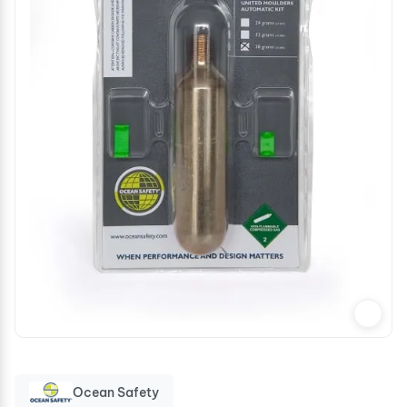
Ocean Safety