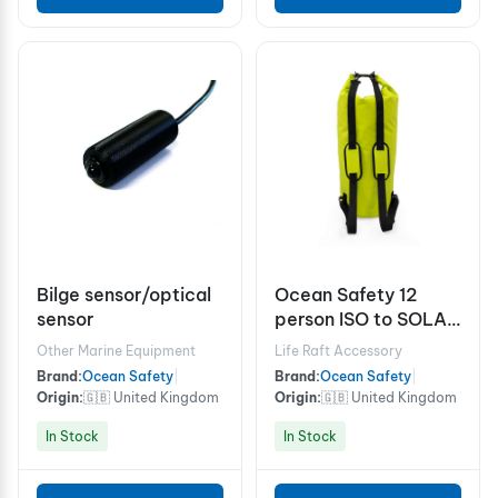
Bilge sensor/optical
Ocean Safety 12
sensor
person ISO to SOLAS
A grab bag
Other Marine Equipment
Life Raft Accessory
Brand:
Ocean Safety
|
Brand:
Ocean Safety
|
Origin:
🇬🇧 United Kingdom
Origin:
🇬🇧 United Kingdom
In Stock
In Stock