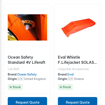
Ocean Safety
Eval Whistle
Standard 4V Liferaft
F.Lifejacket SOLAS
74 LSA C. Orange
Life Raft
Lifejacket Accessories
Brand:
Ocean Safety
|
Brand:
Eval
|
Origin:
🇬🇧 United Kingdom
Origin:
🇬🇷 Greece
In Stock
In Stock
Request Quote
Request Quote