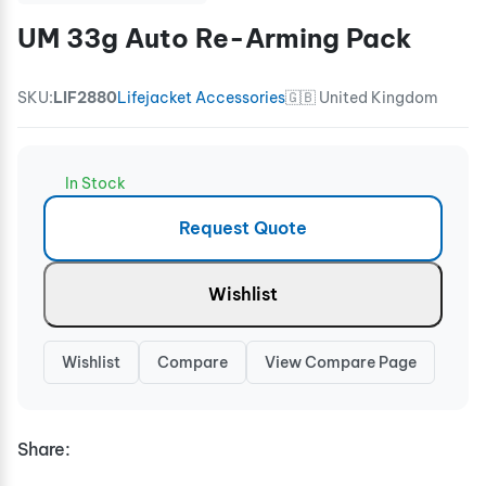
UM 33g Auto Re-Arming Pack
SKU:
LIF2880
Lifejacket Accessories
🇬🇧 United Kingdom
In Stock
Request Quote
Wishlist
Wishlist
Compare
View Compare Page
Share: