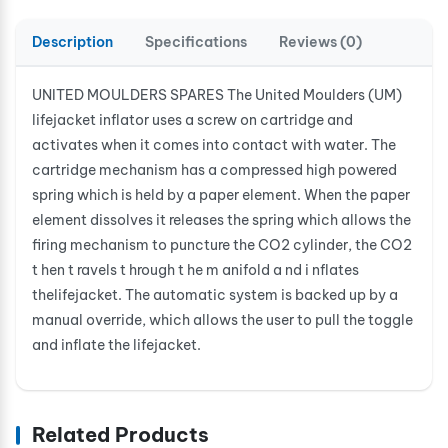
Description
Specifications
Reviews (0)
UNITED MOULDERS SPARES The United Moulders (UM)
lifejacket inflator uses a screw on cartridge and
activates when it comes into contact with water. The
cartridge mechanism has a compressed high powered
spring which is held by a paper element. When the paper
element dissolves it releases the spring which allows the
firing mechanism to puncture the CO2 cylinder, the CO2
t hen t ravels t hrough t he m anifold a nd i nflates
thelifejacket. The automatic system is backed up by a
manual override, which allows the user to pull the toggle
and inflate the lifejacket.
Related Products