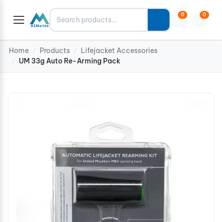
Search
0
0
Home
Products
Lifejacket Accessories
/
/
UM 33g Auto Re-Arming Pack
/