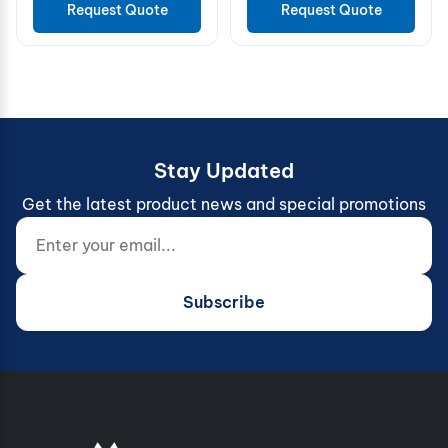
Request Quote
Request Quote
Stay Updated
Get the latest product news and special promotions
Enter your email...
Website (do not fill)
Subscribe