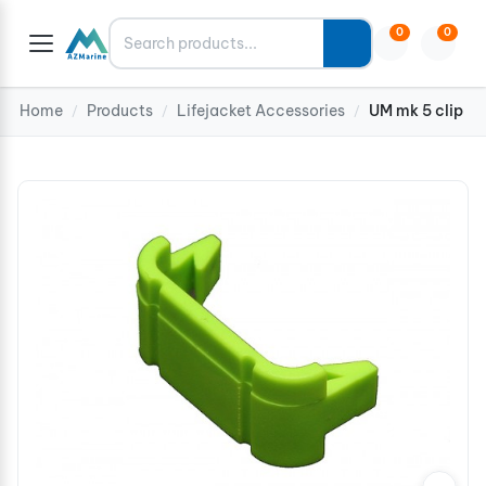
Search
0
0
Home
Products
Lifejacket Accessories
UM mk 5 clip
/
/
/