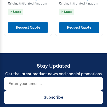
Origin:
🇬🇧 United Kingdom
Origin:
🇬🇧 United Kingdom
In Stock
In Stock
Request Quote
Request Quote
Stay Updated
Get the latest product news and special promotions
Enter your email...
Website (do not fill)
Subscribe