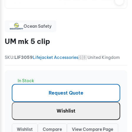
Ocean Safety
UM mk 5 clip
SKU:
LIF3059
Lifejacket Accessories
🇬🇧 United Kingdom
In Stock
Request Quote
Wishlist
Wishlist
Compare
View Compare Page