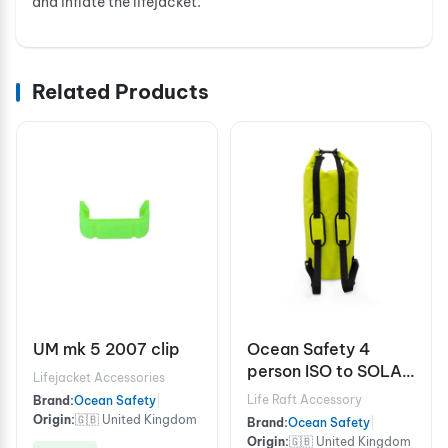
and inflate the lifejacket.
Related Products
UM mk 5 2007 clip
Ocean Safety 4
person ISO to SOLAS
Lifejacket Accessories
A grab bag
Life Raft Accessory
Brand:
Ocean Safety
|
Origin:
🇬🇧 United Kingdom
Brand:
Ocean Safety
|
Origin:
🇬🇧 United Kingdom