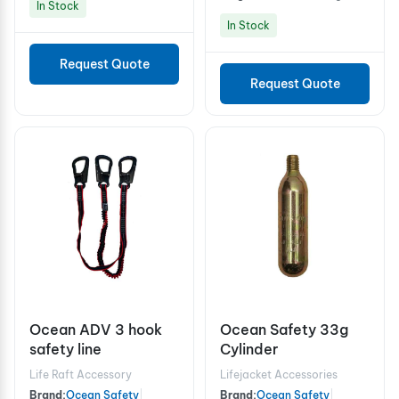
In Stock
In Stock
Request Quote
Request Quote
Ocean ADV 3 hook
Ocean Safety 33g
safety line
Cylinder
Life Raft Accessory
Lifejacket Accessories
Brand:
Ocean Safety
|
Brand:
Ocean Safety
|