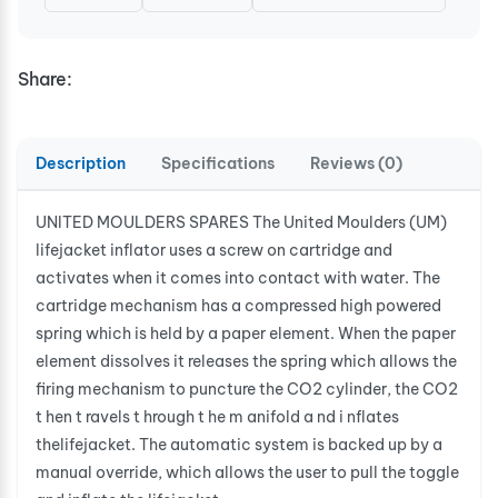
Share:
Description
Specifications
Reviews (0)
UNITED MOULDERS SPARES The United Moulders (UM)
lifejacket inflator uses a screw on cartridge and
activates when it comes into contact with water. The
cartridge mechanism has a compressed high powered
spring which is held by a paper element. When the paper
element dissolves it releases the spring which allows the
firing mechanism to puncture the CO2 cylinder, the CO2
t hen t ravels t hrough t he m anifold a nd i nflates
thelifejacket. The automatic system is backed up by a
manual override, which allows the user to pull the toggle