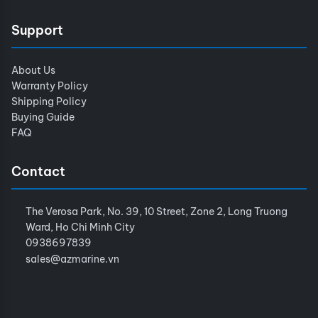
Support
About Us
Warranty Policy
Shipping Policy
Buying Guide
FAQ
Contact
The Verosa Park, No. 39, 10 Street, Zone 2, Long Truong
Ward, Ho Chi Minh City
0938697839
sales@azmarine.vn