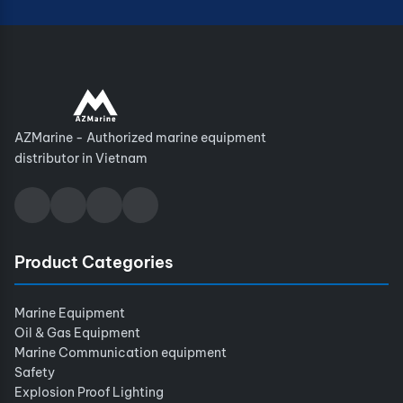
AZMarine - Authorized marine equipment
distributor in Vietnam
Product Categories
Marine Equipment
Oil & Gas Equipment
Marine Communication equipment
Safety
Explosion Proof Lighting