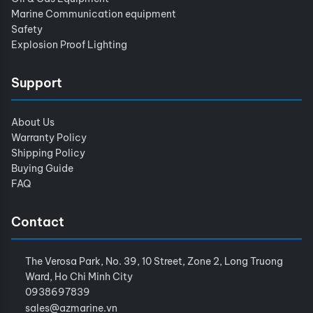
Marine Communication equipment
Safety
Explosion Proof Lighting
Support
About Us
Warranty Policy
Shipping Policy
Buying Guide
FAQ
Contact
The Verosa Park, No. 39, 10 Street, Zone 2, Long Truong
Ward, Ho Chi Minh City
0938697839
sales@azmarine.vn