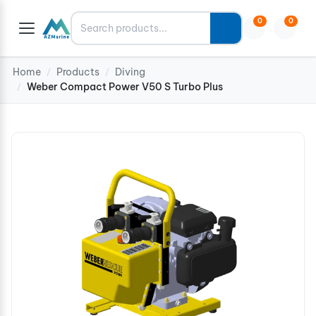
Search
0
0
Home
Products
Diving
/
/
Weber Compact Power V50 S Turbo Plus
/