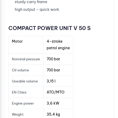
sturdy carry frame
high output – quick work
COMPACT POWER UNIT V 50 S
Motor
4-stroke
petrol engine
700 bar
Nominal pressure
700 bar
Oil volume
3,15 l
Useable volume
ATO/MTO
EN Class
3,6 kW
Engine power
35,4 kg
Weight