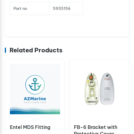
Part no.
5935156
Related Products
Entel MDS Fitting
FB-6 Bracket with
Protective Cover