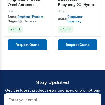
Omni Antennas
Buoyancy 20" Hydro-
Antenna For Maritime
FloatTM Mooring
Diving
Diving
Application
Buoy, 3500m
Brand:
Amphenol Procom
|
DeepWater
Brand:
Origin:
🇩🇰 Denmark
Buoyancy
In Stock
In Stock
Request Quote
Request Quote
Stay Updated
Get the latest product news and special promotions
Enter your email...
Website (do not fill)