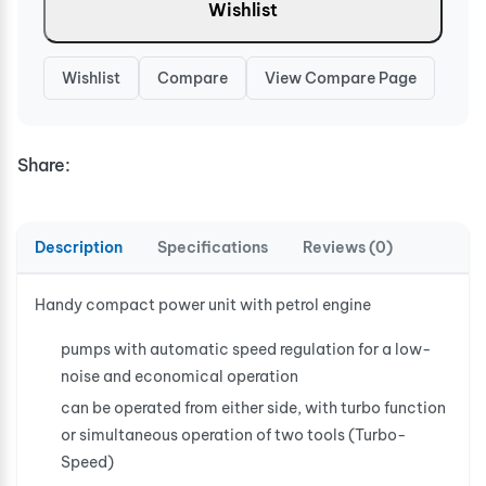
Wishlist
Wishlist
Compare
View Compare Page
Share:
Description
Specifications
Reviews (0)
Handy compact power unit with petrol engine
pumps with automatic speed regulation for a low-
noise and economical operation
can be operated from either side, with turbo function
or simultaneous operation of two tools (Turbo-
Speed)