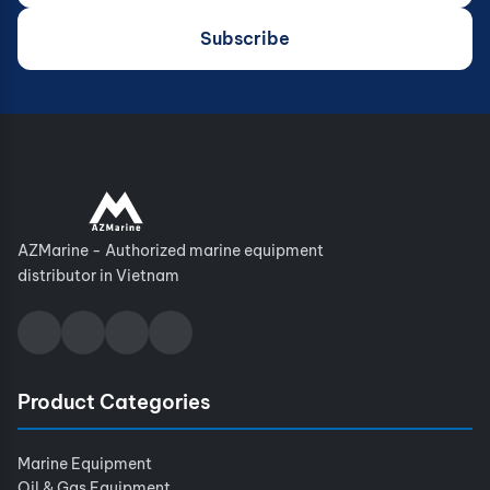
Subscribe
AZMarine - Authorized marine equipment
distributor in Vietnam
Product Categories
Marine Equipment
Oil & Gas Equipment