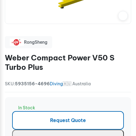
RongSheng
Weber Compact Power V50 S
Turbo Plus
SKU:
5935156-4696
Diving
🇦🇺 Australia
In Stock
Request Quote