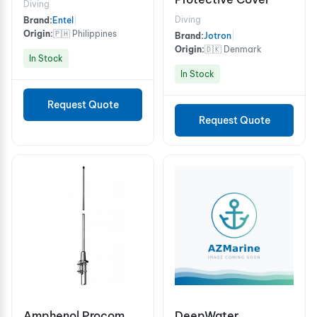
Diving
Diving
Brand:
Entel
|
Origin:
🇵🇭 Philippines
Brand:
Jotron
|
Origin:
🇩🇰 Denmark
In Stock
In Stock
Request Quote
Request Quote
Amphenol Procom
DeepWater