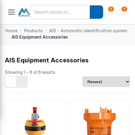
Search
0
0
Home
Products
AIS - Automatic identification system
/
/
AIS Equipment Accessories
/
AIS Equipment Accessories
Showing 1 - 8 of 8 results