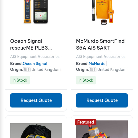
Ocean Signal
McMurdo SmartFind
rescueME PLB3
S5A AIS SART
Personal Locator
AIS Equipment Accessories
AIS Equipment Accessories
Beacon with AIS,
Brand:
Ocean Signal
|
Brand:
McMurdo
|
RLS, and NFC Mobile
Origin:
🇬🇧 United Kingdom
Origin:
🇬🇧 United Kingdom
Connectivity
In Stock
In Stock
Request Quote
Request Quote
Featured