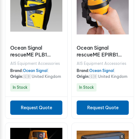
Ocean Signal
Ocean Signal
rescueME PLB1
rescueME EPIRB1
Personal Locator
Emergency Position
AIS Equipment Accessories
AIS Equipment Accessories
Beacon
Indicating Radio
Brand:
Ocean Signal
|
Brand:
Ocean Signal
|
Beacon (Cat. 2 Class
Origin:
🇬🇧 United Kingdom
Origin:
🇬🇧 United Kingdom
2)
In Stock
In Stock
Request Quote
Request Quote