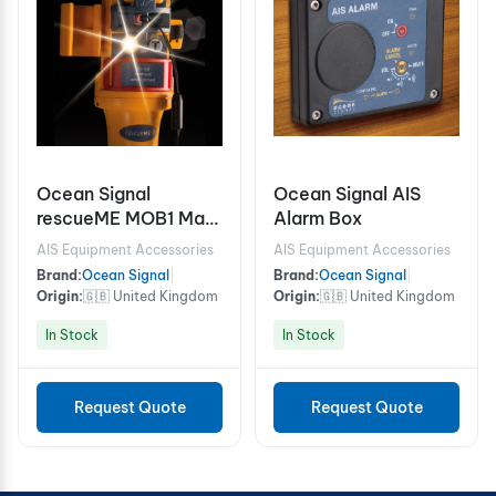
Ocean Signal
Ocean Signal AIS
rescueME MOB1 Man
Alarm Box
Overboard locator
AIS Equipment Accessories
AIS Equipment Accessories
device
Brand:
Ocean Signal
|
Brand:
Ocean Signal
|
Origin:
🇬🇧 United Kingdom
Origin:
🇬🇧 United Kingdom
In Stock
In Stock
Request Quote
Request Quote