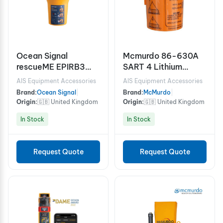
Ocean Signal
Mcmurdo 86-630A
rescueME EPIRB3
SART 4 Lithium
Emergency Position
Battery 11.5/5.5V
AIS Equipment Accessories
AIS Equipment Accessories
Indicating Radio
Brand:
Ocean Signal
|
Brand:
McMurdo
|
Beacon EPIRB with
Origin:
🇬🇧 United Kingdom
Origin:
🇬🇧 United Kingdom
AIS & RLS (Cat. 2
In Stock
In Stock
Class 2)
Request Quote
Request Quote