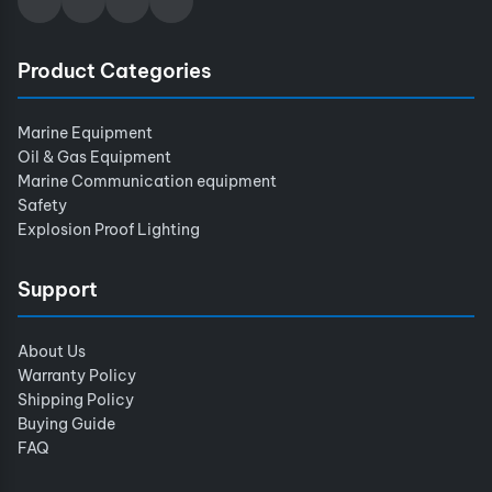
Product Categories
Marine Equipment
Oil & Gas Equipment
Marine Communication equipment
Safety
Explosion Proof Lighting
Support
About Us
Warranty Policy
Shipping Policy
Buying Guide
FAQ