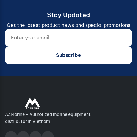
Stay Updated
Get the latest product news and special promotions
Enter your email...
Website (do not fill)
Subscribe
AZMarine - Authorized marine equipment
distributor in Vietnam