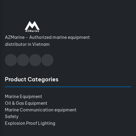
AZMarine - Authorized marine equipment
distributor in Vietnam
Product Categories
Marine Equipment
Oil & Gas Equipment
Marine Communication equipment
Safety
Explosion Proof Lighting