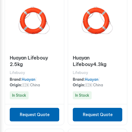
Huayan Lifebouy
Huayan
2.5kg
Lifebouy4.3kg
Lifebuoy
Lifebuoy
Brand:
Huayan
|
Brand:
Huayan
|
Origin:
🇨🇳 China
Origin:
🇨🇳 China
In Stock
In Stock
Request Quote
Request Quote