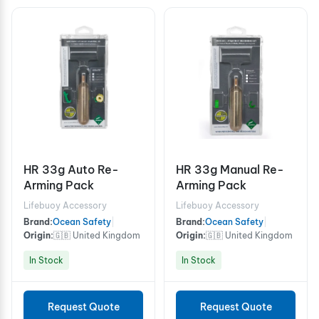
HR 33g Auto Re-
HR 33g Manual Re-
Arming Pack
Arming Pack
Lifebuoy Accessory
Lifebuoy Accessory
Brand:
Ocean Safety
|
Brand:
Ocean Safety
|
Origin:
🇬🇧 United Kingdom
Origin:
🇬🇧 United Kingdom
In Stock
In Stock
Request Quote
Request Quote