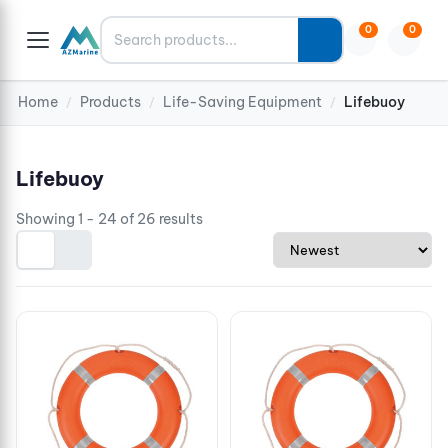
Search
0
0
Home
Products
Life-Saving Equipment
Lifebuoy
/
/
/
Lifebuoy
Showing 1 - 24 of 26 results