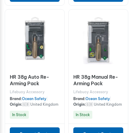
HR 38g Auto Re-
HR 38g Manual Re-
Arming Pack
Arming Pack
Lifebuoy Accessory
Lifebuoy Accessory
Brand:
Ocean Safety
|
Brand:
Ocean Safety
|
Origin:
🇬🇧 United Kingdom
Origin:
🇬🇧 United Kingdom
In Stock
In Stock