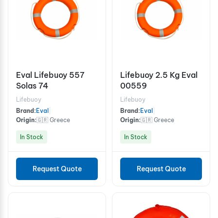
Eval Lifebuoy 557
Lifebuoy 2.5 Kg Eval
Solas 74
00559
Lifebuoy
Lifebuoy
Brand:
Eval
|
Brand:
Eval
|
Origin:
🇬🇷 Greece
Origin:
🇬🇷 Greece
In Stock
In Stock
Request Quote
Request Quote