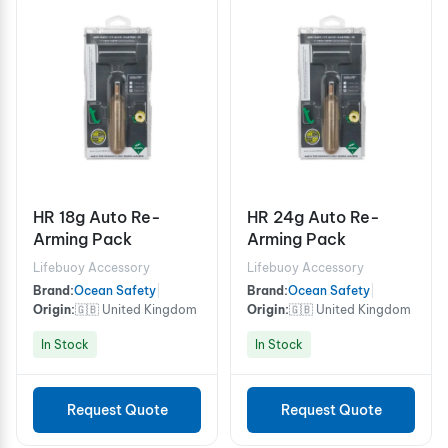
HR 18g Auto Re-
HR 24g Auto Re-
Arming Pack
Arming Pack
Lifebuoy Accessory
Lifebuoy Accessory
Brand:
Ocean Safety
|
Brand:
Ocean Safety
|
Origin:
🇬🇧 United Kingdom
Origin:
🇬🇧 United Kingdom
In Stock
In Stock
Request Quote
Request Quote