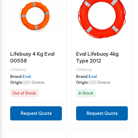
Lifebuoy 4 Kg Eval
Eval Lifebuoy 4kg
00558
Type 2012
Lifebuoy
Lifebuoy
Brand:
Eval
|
Brand:
Eval
|
Origin:
🇬🇷 Greece
Origin:
🇬🇷 Greece
Out of Stock
In Stock
Request Quote
Request Quote