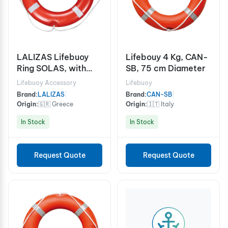
LALIZAS Lifebuoy
Lifebouy 4 Kg, CAN-
Ring SOLAS, with
SB, 75 cm Diameter
Reflective Tape
Lifebuoy Accessory
Lifebuoy
Brand:
LALIZAS
|
Brand:
CAN-SB
|
Origin:
🇬🇷 Greece
Origin:
🇮🇹 Italy
In Stock
In Stock
Request Quote
Request Quote