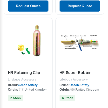
Request Quote
Request Quote
HR Retaining Clip
HR Super Bobbin
Lifebuoy Accessory
Lifebuoy Accessory
Brand:
Ocean Safety
|
Brand:
Ocean Safety
|
Origin:
🇬🇧 United Kingdom
Origin:
🇬🇧 United Kingdom
In Stock
In Stock