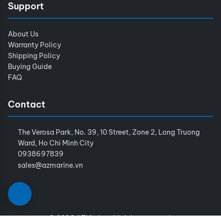
Support
About Us
Warranty Policy
Shipping Policy
Buying Guide
FAQ
Contact
The Verosa Park, No. 39, 10 Street, Zone 2, Long Truong
Ward, Ho Chi Minh City
0938697839
sales@azmarine.vn
© 2026 AZMarine. All rights reserved.