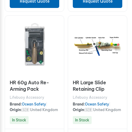
Request Quote
Request Quote
HR 60g Auto Re-
HR Large Slide
Arming Pack
Retaining Clip
Lifebuoy Accessory
Lifebuoy Accessory
Brand:
Ocean Safety
|
Brand:
Ocean Safety
|
Origin:
🇬🇧 United Kingdom
Origin:
🇬🇧 United Kingdom
In Stock
In Stock