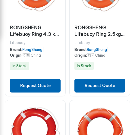
RONGSHENG
RONGSHENG
Lifebuoy Ring 4.3 kg
Lifebuoy Ring 2.5kg
Code RS5555-II,
Code RS5555-I,
Lifebuoy
Lifebuoy
SOLAS
SOLAS
Brand:
RongSheng
|
Brand:
RongSheng
|
w/Retroreflective
w/Retroreflective
Origin:
🇨🇳 China
Origin:
🇨🇳 China
Tape, EC/MED
Tape, EC/MED
In Stock
In Stock
Request Quote
Request Quote