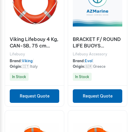
Viking Lifebouy 4 Kg,
BRACKET F/ ROUND
CAN-SB, 75 cm
LIFE BUOYS
Diameter
GALV.STEEL
Lifebuoy
Lifebuoy Accessory
Brand:
Viking
|
Brand:
Eval
|
Origin:
🇮🇹 Italy
Origin:
🇬🇷 Greece
In Stock
In Stock
Request Quote
Request Quote