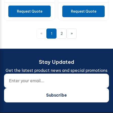
Request Quote
Request Quote
«
1
2
»
Stay Updated
Get the latest product news and special promotions
Enter your email...
Website (do not fill)
Subscribe