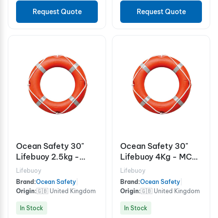
Request Quote
Request Quote
Ocean Safety 30"
Ocean Safety 30"
Lifebuoy 2.5kg -
Lifebuoy 4Kg - MCA
MCA
- Thickness 110mm
Lifebuoy
Lifebuoy
Brand:
Ocean Safety
|
Brand:
Ocean Safety
|
Origin:
🇬🇧 United Kingdom
Origin:
🇬🇧 United Kingdom
In Stock
In Stock