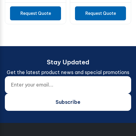
Request Quote
Request Quote
Stay Updated
Get the latest product news and special promotions
Enter your email...
Website (do not fill)
Subscribe