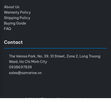
About Us
Warranty Policy
Shipping Policy
Buying Guide
FAQ
Contact
The Verosa Park, No. 39, 10 Street, Zone 2, Long Truong
Ward, Ho Chi Minh City
0938697839
sales@azmarine.vn
© 2026 AZMarine. All rights reserved.
Terms of Service
Privacy Policy
Sitemap