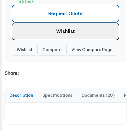
In Stock
Request Quote
Wishlist
Wishlist
Compare
View Compare Page
Share:
Description
Specifications
Documents (20)
Rev