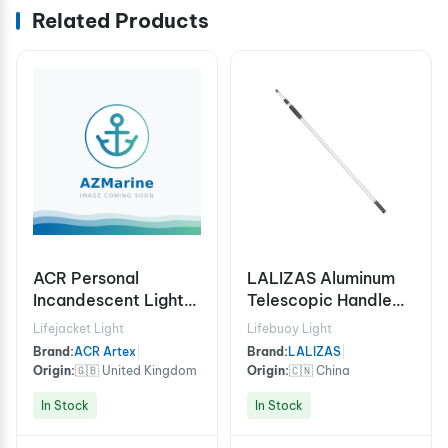
Related Products
ACR Personal
LALIZAS Aluminum
Incandescent Lights
Telescopic Handle
HemiLight™ 3
For Hook/Brush,170-
Lifejacket Light
Lifebuoy Light
(USCG/SOLAS)
305cm
Brand:
ACR Artex
|
Brand:
LALIZAS
|
Origin:
🇬🇧 United Kingdom
Origin:
🇨🇳 China
In Stock
In Stock