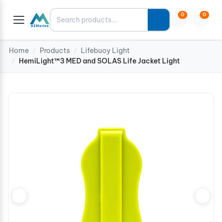
Search
0
0
Home
Products
Lifebuoy Light
/
/
HemiLight™3 MED and SOLAS Life Jacket Light
/