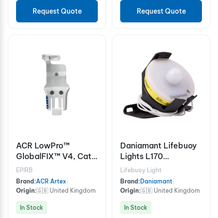
Request Quote
Request Quote
ACR LowPro™
Daniamant Lifebuoy
GlobalFIX™ V4, Cat II
Lights L170
Mounting Bracket
Commercial bracket
EPIRB
Lifebuoy Light
Brand:
ACR Artex
|
Brand:
Daniamant
|
Origin:
🇬🇧 United Kingdom
Origin:
🇬🇧 United Kingdom
In Stock
In Stock