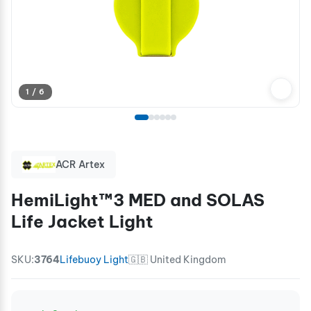
1 / 6
ACR Artex
HemiLight™3 MED and SOLAS
Life Jacket Light
SKU:
3764
Lifebuoy Light
🇬🇧 United Kingdom