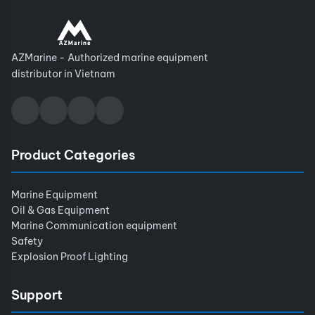
AZMarine - Authorized marine equipment
distributor in Vietnam
Product Categories
Marine Equipment
Oil & Gas Equipment
Marine Communication equipment
Safety
Explosion Proof Lighting
Support