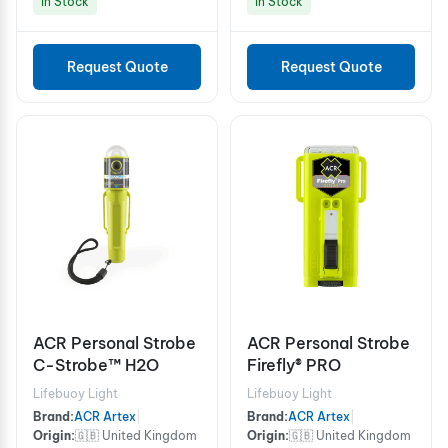
In Stock
In Stock
Request Quote
Request Quote
ACR Personal Strobe
ACR Personal Strobe
C-Strobe™ H2O
Firefly® PRO
Lifebuoy Light
Lifebuoy Light
Brand:
ACR Artex
|
Brand:
ACR Artex
|
Origin:
🇬🇧 United Kingdom
Origin:
🇬🇧 United Kingdom