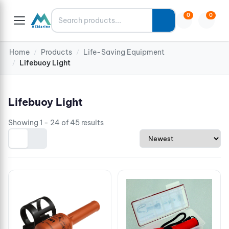
Search
0
0
Home
Products
Life-Saving Equipment
/
/
Lifebuoy Light
/
Lifebuoy Light
Showing 1 - 24 of 45 results