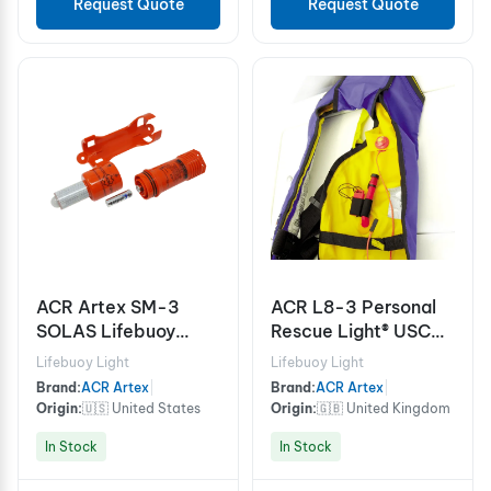
Request Quote
Request Quote
ACR Artex SM-3
ACR L8-3 Personal
SOLAS Lifebuoy
Rescue Light® USCG
Marker Light
approved for life
Lifebuoy Light
Lifebuoy Light
vests
Brand:
ACR Artex
|
Brand:
ACR Artex
|
Origin:
🇺🇸 United States
Origin:
🇬🇧 United Kingdom
In Stock
In Stock