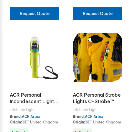
Request Quote
Request Quote
ACR Personal
ACR Personal Strobe
Incandescent Lights
Lights C-Strobe™
C-Light™ H2O
Lifebuoy Light
Lifebuoy Light
(USCG/SOLAS)
Brand:
ACR Artex
|
Brand:
ACR Artex
|
Origin:
🇬🇧 United Kingdom
Origin:
🇬🇧 United Kingdom