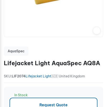
AquaSpec
Lifejacket Light AquaSpec AQ8A
SKU:
LIF2074
Lifejacket Light
🇬🇧 United Kingdom
In Stock
Request Quote