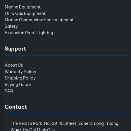
Marine Equipment
Oil & Gas Equipment
Marine Communication equipment
Safety
Explosion Proof Lighting
Support
About Us
Warranty Policy
Shipping Policy
Buying Guide
FAQ
Contact
The Verosa Park, No. 39, 10 Street, Zone 2, Long Truong
Ward, Ho Chi Minh City