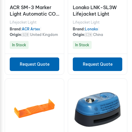
ACR SM-3 Marker
Lonako LNK-SL3W
Light Automatic COB
Lifejacket Light
Marker Light
Lifejacket Light
Lifejacket Light
Brand:
ACR Artex
|
Brand:
Lonako
|
Origin:
🇬🇧 United Kingdom
Origin:
🇨🇳 China
In Stock
In Stock
Request Quote
Request Quote