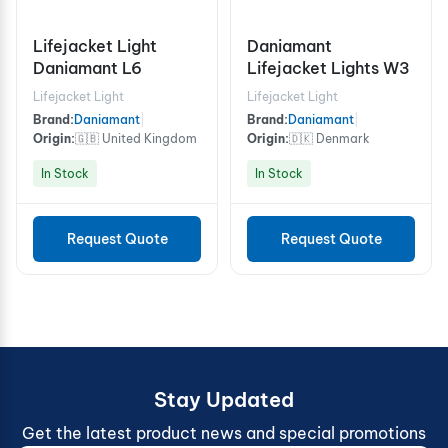
Lifejacket Light
Daniamant
Daniamant L6
Lifejacket Lights W3
Lifejacket Light
Lifejacket Light
Brand:
Daniamant
|
Brand:
Daniamant
|
Origin:
🇬🇧 United Kingdom
Origin:
🇩🇰 Denmark
In Stock
In Stock
Request Quote
Request Quote
Stay Updated
Get the latest product news and special promotions