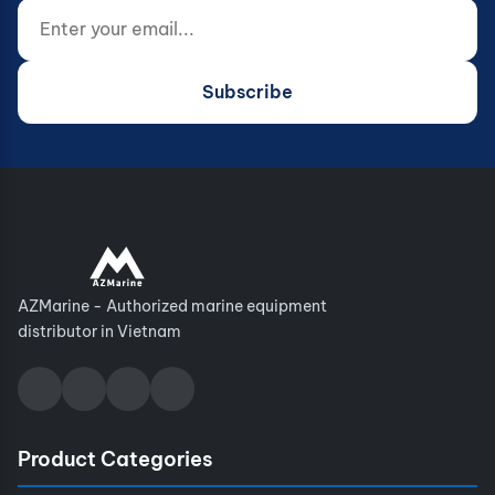
Enter your email...
Website (do not fill)
Subscribe
AZMarine - Authorized marine equipment
distributor in Vietnam
Product Categories