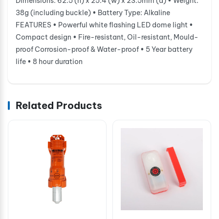
Dimensions: 62.5 (h) x 25.4 (w) x 23.5mm (d) • Weight:
38g (including buckle) • Battery Type: Alkaline
FEATURES • Powerful white flashing LED dome light •
Compact design • Fire-resistant, Oil-resistant, Mould-
proof Corrosion-proof & Water-proof • 5 Year battery
life • 8 hour duration
Related Products