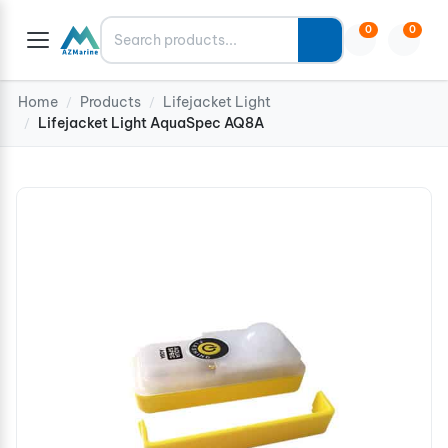
Search
0
0
Home
Products
Lifejacket Light
/
/
Lifejacket Light AquaSpec AQ8A
/