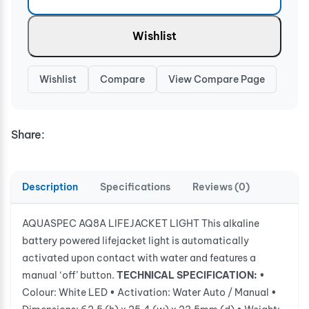
Wishlist
Wishlist
Compare
View Compare Page
Share:
Description
Specifications
Reviews (0)
AQUASPEC AQ8A LIFEJACKET LIGHT This alkaline
battery powered lifejacket light is automatically
activated upon contact with water and features a
manual ‘off’ button.
TECHNICAL SPECIFICATION:
•
Colour: White LED • Activation: Water Auto / Manual •