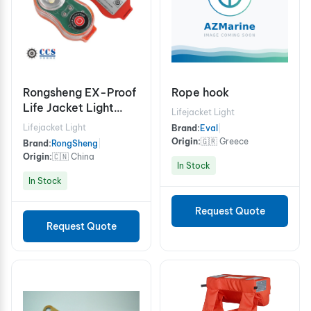
Rongsheng EX-Proof
Rope hook
Life Jacket Light
Lifejacket Light
RSYD-Ex
Lifejacket Light
Brand:
Eval
|
Origin:
🇬🇷 Greece
Brand:
RongSheng
|
Origin:
🇨🇳 China
In Stock
In Stock
Request Quote
Request Quote