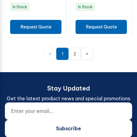
In Stock
In Stock
Request Quote
Request Quote
«
1
2
»
Stay Updated
Get the latest product news and special promotions
Enter your email...
Website (do not fill)
Subscribe