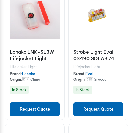
Lonako LNK-SL3W
Strobe Light Eval
Lifejacket Light
03490 SOLAS 74
Lifejacket Light
Lifejacket Light
Brand:
Lonako
|
Brand:
Eval
|
Origin:
🇨🇳 China
Origin:
🇬🇷 Greece
In Stock
In Stock
Request Quote
Request Quote