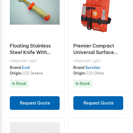
Floating Stainless
Premier Compact
Steel Knife With
Universal Surface
Plastic Handle
Light with Integrated
Lifejacket Light
Lifejacket Light
Sensor
Brand:
Eval
|
Brand:
Survitec
|
Origin:
🇬🇷 Greece
Origin:
🇨🇳 China
In Stock
In Stock
Request Quote
Request Quote