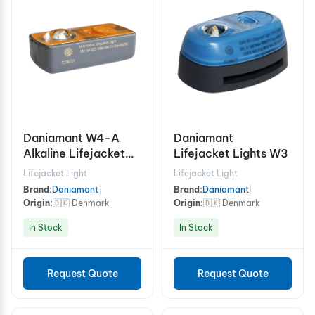
Daniamant W4-A
Daniamant
Alkaline Lifejacket
Lifejacket Lights W3
Light Automatic /
Lifejacket Light
Lifejacket Light
Manual
Brand:
Daniamant
|
Brand:
Daniamant
|
Origin:
🇩🇰 Denmark
Origin:
🇩🇰 Denmark
In Stock
In Stock
Request Quote
Request Quote