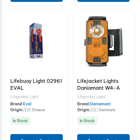
Lifebuoy Light 02961
Lifejacket Lights
EVAL
Daniamant W4-A
Lifejacket Light
Lifejacket Light
Brand:
Eval
|
Brand:
Daniamant
|
Origin:
🇬🇷 Greece
Origin:
🇩🇰 Denmark
In Stock
In Stock