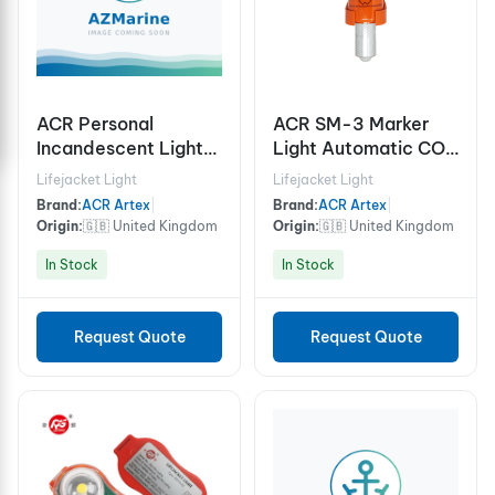
ACR Personal
ACR SM-3 Marker
Incandescent Lights
Light Automatic COB
HemiLight™ 3
Marker Light
Lifejacket Light
Lifejacket Light
(USCG/SOLAS)
Brand:
ACR Artex
|
Brand:
ACR Artex
|
Origin:
🇬🇧 United Kingdom
Origin:
🇬🇧 United Kingdom
In Stock
In Stock
Request Quote
Request Quote