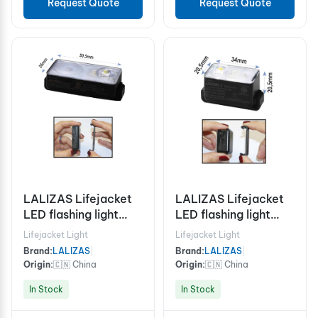
Request Quote
Request Quote
LALIZAS Lifejacket
LALIZAS Lifejacket
LED flashing light
LED flashing light
"Alkalite II" ON-OFF
"Safelite IV" ON-OFF
Lifejacket Light
Lifejacket Light
water activated,
water activated,
Brand:
LALIZAS
|
Brand:
LALIZAS
|
USCG/SOLAS/MED
USCG, SOLAS/MED
Origin:
🇨🇳 China
Origin:
🇨🇳 China
In Stock
In Stock