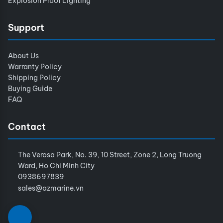
Explosion Proof Lighting
Support
About Us
Warranty Policy
Shipping Policy
Buying Guide
FAQ
Contact
The Verosa Park, No. 39, 10 Street, Zone 2, Long Truong
Ward, Ho Chi Minh City
0938697839
sales@azmarine.vn