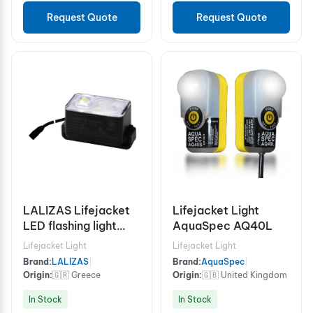
Request Quote
Request Quote
LALIZAS Lifejacket
Lifejacket Light
LED flashing light
AquaSpec AQ40L
"Safelite IV W". ON-
Lifejacket Light
Lifejacket Light
OFF water
Brand:
LALIZAS
|
Brand:
AquaSpec
|
activated. With Wire.
Origin:
🇬🇷 Greece
Origin:
🇬🇧 United Kingdom
L.S.A
In Stock
In Stock