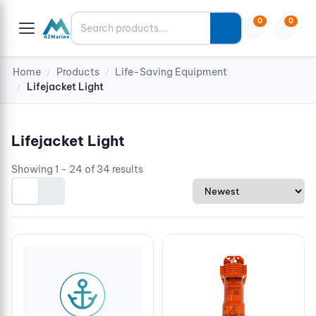
Search
0
0
Home
Products
Life-Saving Equipment
/
/
Lifejacket Light
/
Lifejacket Light
Showing 1 - 24 of 34 results