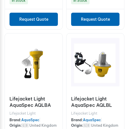
In Stock
In Stock
Request Quote
Request Quote
Lifejacket Light
Lifejacket Light
AquaSpec AQLBA
AquaSpec AQLBL
Lifejacket Light
Lifejacket Light
Brand:
AquaSpec
|
Brand:
AquaSpec
|
Origin:
🇬🇧 United Kingdom
Origin:
🇬🇧 United Kingdom