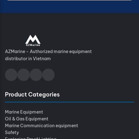
AZMarine - Authorized marine equipment
distributor in Vietnam
Product Categories
Marine Equipment
Oil & Gas Equipment
Marine Communication equipment
Safety