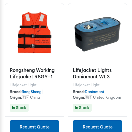
Rongsheng Working
Lifejacket Lights
Lifejacket RSGY-1
Daniamant WL3
Lifejacket Light
Lifejacket Light
Brand:
RongSheng
|
Brand:
Daniamant
|
Origin:
🇨🇳 China
Origin:
🇬🇧 United Kingdom
In Stock
In Stock
Request Quote
Request Quote