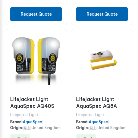
Request Quote
Request Quote
Lifejacket Light
Lifejacket Light
AquaSpec AQ40S
AquaSpec AQ8A
Lifejacket Light
Lifejacket Light
Brand:
AquaSpec
|
Brand:
AquaSpec
|
Origin:
🇬🇧 United Kingdom
Origin:
🇬🇧 United Kingdom