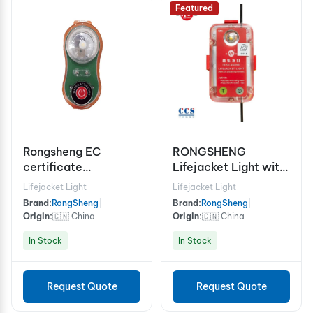
Featured
Rongsheng EC
RONGSHENG
certificate
Lifejacket Light with
Lifejacket Light
Personal AIS MOB
Lifejacket Light
Lifejacket Light
Beacon
Brand:
RongSheng
|
Brand:
RongSheng
|
Origin:
🇨🇳 China
Origin:
🇨🇳 China
In Stock
In Stock
Request Quote
Request Quote