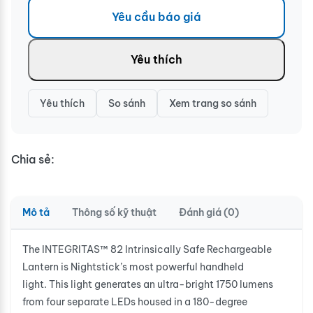
Yêu cầu báo giá
Yêu thích
Yêu thích
So sánh
Xem trang so sánh
Chia sẻ:
Mô tả
Thông số kỹ thuật
Đánh giá (0)
The INTEGRITAS™ 82 Intrinsically Safe Rechargeable
Lantern is Nightstick’s most powerful handheld
light. This light generates an ultra-bright 1750 lumens
from four separate LEDs housed in a 180-degree