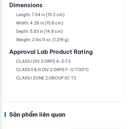
Dimensions
Length: 7.54 in (19.2 cm)
Width: 4.26 in (10.8 cm)
Depth: 5.83 in (14.8 cm)
Weight: 2 lbs 11 oz. (1,219 g)
Approval Lab Product Rating
CLASS I DIV 2:GRPS A-D T3
CLASS II & III DIV 2:GRPS F-G T135°C
CLASS I ZONE 2:GROUP IIC T3
Sản phẩm liên quan