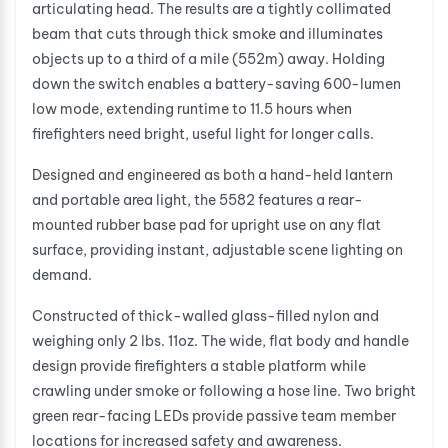
articulating head. The results are a tightly collimated
beam that cuts through thick smoke and illuminates
objects up to a third of a mile (552m) away. Holding
down the switch enables a battery-saving 600-lumen
low mode, extending runtime to 11.5 hours when
firefighters need bright, useful light for longer calls.
Designed and engineered as both a hand-held lantern
and portable area light, the 5582 features a rear-
mounted rubber base pad for upright use on any flat
surface, providing instant, adjustable scene lighting on
demand.
Constructed of thick-walled glass-filled nylon and
weighing only 2 lbs. 11oz. The wide, flat body and handle
design provide firefighters a stable platform while
crawling under smoke or following a hose line. Two bright
green rear-facing LEDs provide passive team member
locations for increased safety and awareness.