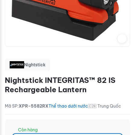
Nightstick
Nightstick INTEGRITAS™ 82 IS
Rechargeable Lantern
Mã SP:
XPR-5582RX
Thể thao dưới nước
🇨🇳 Trung Quốc
Còn hàng