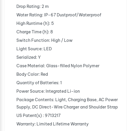
Drop Rating: 2 m
Water Rating: IP-67 Dustproof/Waterproof
High Runtime (h): 5
Charge Time (h): 8
Switch Function: High / Low
Light Source: LED
Serialized: Y
Case Material: Glass-filled Nylon Polymer
Body Color: Red
Quantity of Batteries: 1
Power Source: Integrated Li-ion
Package Contents: Light, Charging Base, AC Power
Supply, DC Direct-Wire Charger and Shoulder Strap
US Patent(s) : 9713217
Warranty: Limited Lifetime Warranty