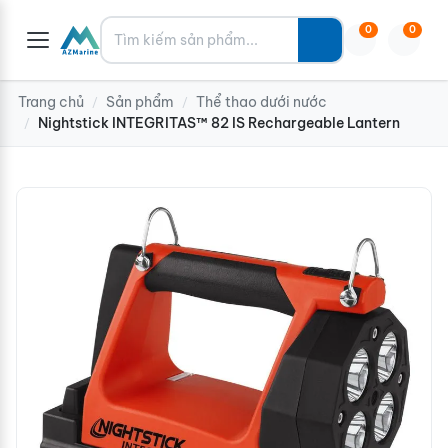
Tìm kiếm
0
0
Trang chủ
Sản phẩm
Thể thao dưới nước
/
/
Nightstick INTEGRITAS™ 82 IS Rechargeable Lantern
/