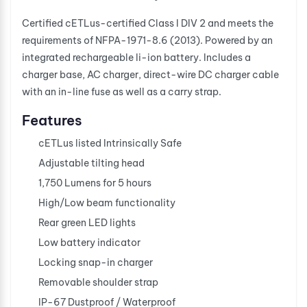
Certified cETLus-certified Class I DIV 2 and meets the
requirements of NFPA-1971-8.6 (2013). Powered by an
integrated rechargeable li-ion battery. Includes a
charger base, AC charger, direct-wire DC charger cable
with an in-line fuse as well as a carry strap.
Features
cETLus listed Intrinsically Safe
Adjustable tilting head
1,750 Lumens for 5 hours
High/Low beam functionality
Rear green LED lights
Low battery indicator
Locking snap-in charger
Removable shoulder strap
IP-67 Dustproof / Waterproof