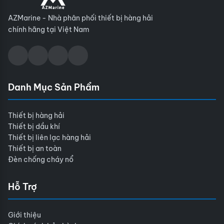
AZMarine - Nhà phân phối thiết bị hàng hải
chính hãng tại Việt Nam
Danh Mục Sản Phẩm
Thiết bị hàng hải
Thiết bị dầu khí
Thiết bị liên lạc hàng hải
Thiết bị an toàn
Đèn chống cháy nổ
Hỗ Trợ
Giới thiệu