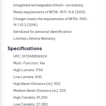
Integrated rechargeable lithium-ion battery
Meets requirements of NFPA-1971-8.6 (2013)
Charger meets the requirements of NFPA-1901-
14.1.10.2 (2016)
Serialized for personal identification
Limited Lifetime Warranty
Specifications
UPC: 017398806824
Multi-Function: Yes
High Lumens: 1750
Low Lumens: 600
High Beam Distance (m): 552
Medium Beam Distance (m): 325
High Candela: 81,250
Low Candela: 27,083