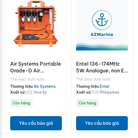
Air Systems Portable
Entel 136-174MHz
Grade-D Air
5W Analogue, non EU
Filtration with
version
Thể thao dưới nước
Thể thao dưới nước
Intrinsically Safe (IS)
Thương hiệu:
Air Systems
|
Thương hiệu:
Entel
|
CO Monitor BB15-
Xuất xứ:
🇺🇸 Hoa Kỳ
Xuất xứ:
🇵🇭 Philippines
COIS
Còn hàng
Còn hàng
Yêu cầu báo giá
Yêu cầu báo giá