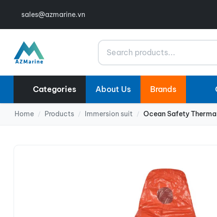
sales@azmarine.vn
Search
Categories
About Us
Brands
Home
Products
Immersion suit
Ocean Safety Thermal
/
/
/