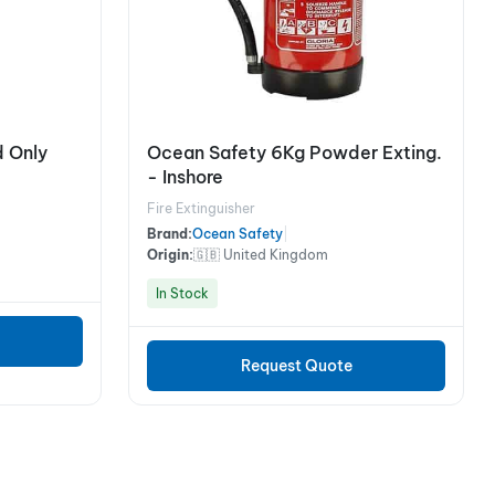
 Only
Ocean Safety 6Kg Powder Exting.
- Inshore
Fire Extinguisher
Brand:
Ocean Safety
|
Origin:
🇬🇧 United Kingdom
In Stock
Request Quote