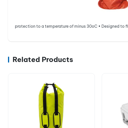
protection to a temperature of minus 30oC • Designed to fit
Related Products