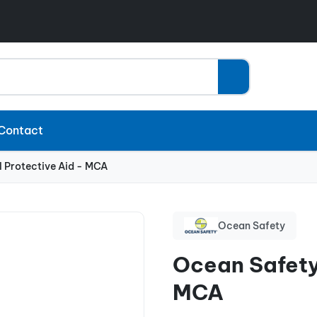
Contact
 Protective Aid - MCA
Ocean Safety
Ocean Safety
MCA