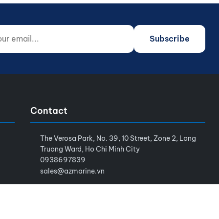
 email...
o not fill)
Subscribe
Contact
The Verosa Park, No. 39, 10 Street, Zone 2, Long
Truong Ward, Ho Chi Minh City
0938697839
sales@azmarine.vn