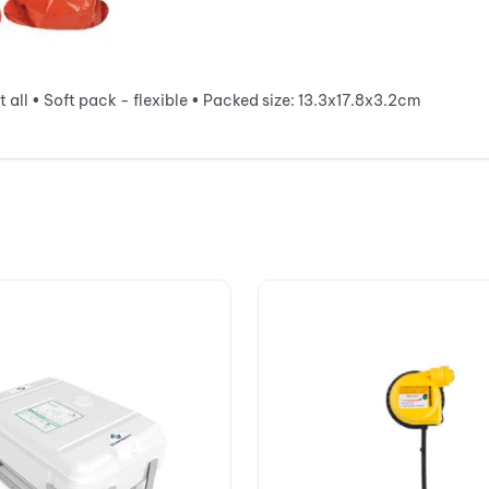
 all • Soft pack - flexible • Packed size: 13.3x17.8x3.2cm