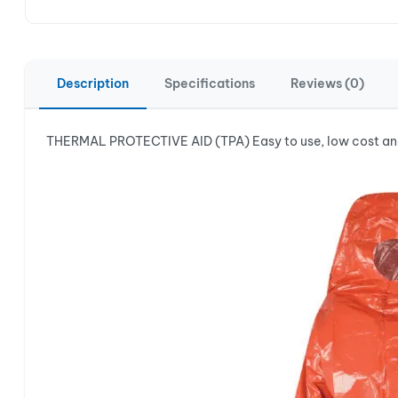
Description
Specifications
Reviews (0)
THERMAL PROTECTIVE AID (TPA) Easy to use, low cost and 