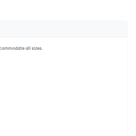
commodate all sizes.