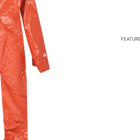
FEATURES