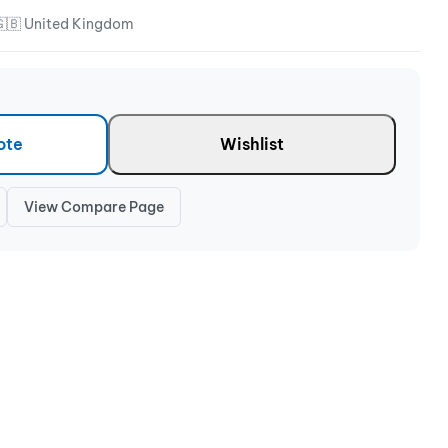
🇬🇧 United Kingdom
ote
Wishlist
View Compare Page