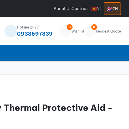
About Us
Contact
VI
EN
Hotline 24/7
0
0
Wishlist
Request Quote
0938697839
 Thermal Protective Aid -