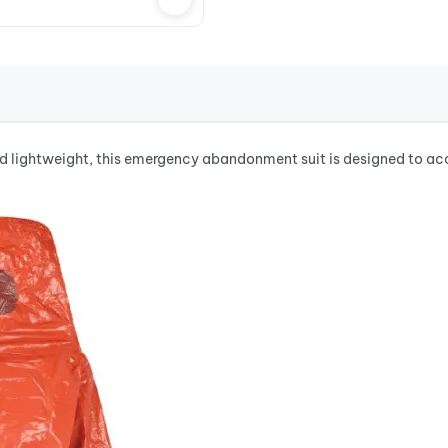
lightweight, this emergency abandonment suit is designed to ac