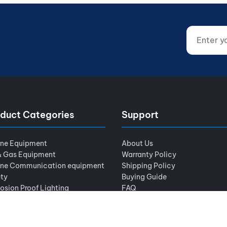
Enter your
Website (d
duct Categories
Support
ine Equipment
About Us
& Gas Equipment
Warranty Policy
ine Communication equipment
Shipping Policy
ty
Buying Guide
osion Proof Lighting
FAQ