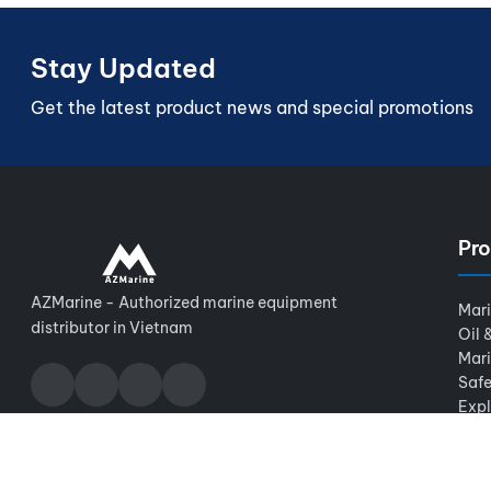
Stay Updated
Get the latest product news and special promotions
Pro
AZMarine - Authorized marine equipment
Mar
distributor in Vietnam
Oil 
Mar
Safe
Expl