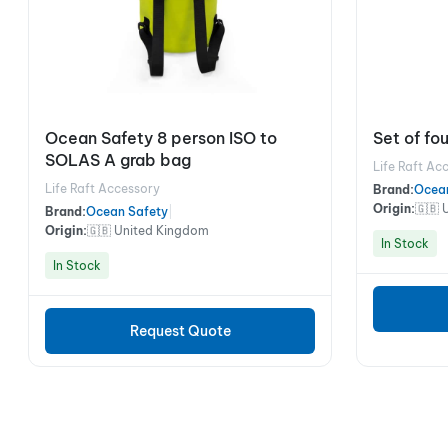
Ocean Safety 8 person ISO to
Set of fou
SOLAS A grab bag
Life Raft Ac
Life Raft Accessory
Brand:
Ocea
Origin:
🇬🇧 
Brand:
Ocean Safety
|
Origin:
🇬🇧 United Kingdom
In Stock
In Stock
Request Quote