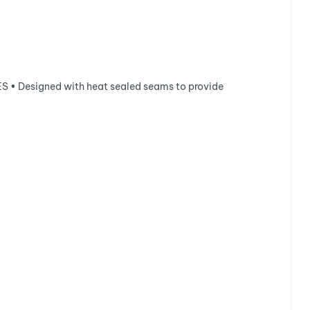
 • Designed with heat sealed seams to provide