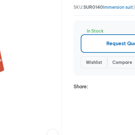
SKU:
SUR0140
Immersion suit
In Stock
Request Qu
Wishlist
Compare
Share: