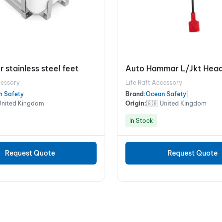
r stainless steel feet
Auto Hammar L/Jkt Head
cessory
Life Raft Accessory
n Safety
|
Brand:
Ocean Safety
|
United Kingdom
Origin:
🇬🇧 United Kingdom
In Stock
Request Quote
Request Quote