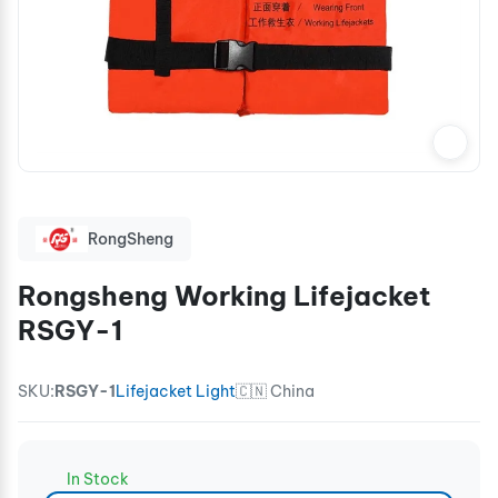
RongSheng
Rongsheng Working Lifejacket
RSGY-1
SKU:
RSGY-1
Lifejacket Light
🇨🇳 China
In Stock