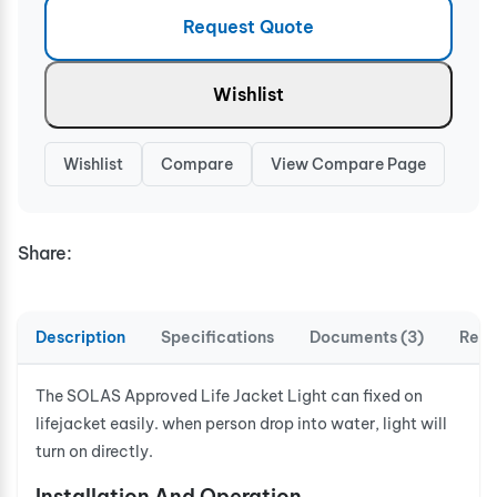
Request Quote
Wishlist
Wishlist
Compare
View Compare Page
Share:
Description
Specifications
Documents (3)
Revi
The SOLAS Approved Life Jacket Light can fixed on
lifejacket easily. when person drop into water, light will
turn on directly.
Installation And Operation