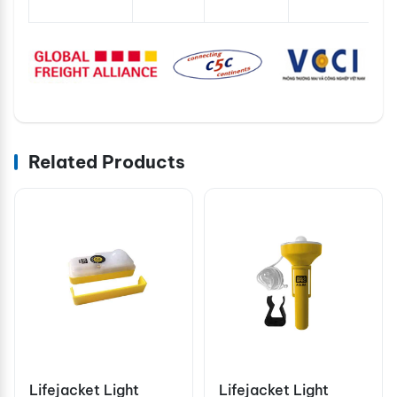
Related Products
Lifejacket Light
Lifejacket Light