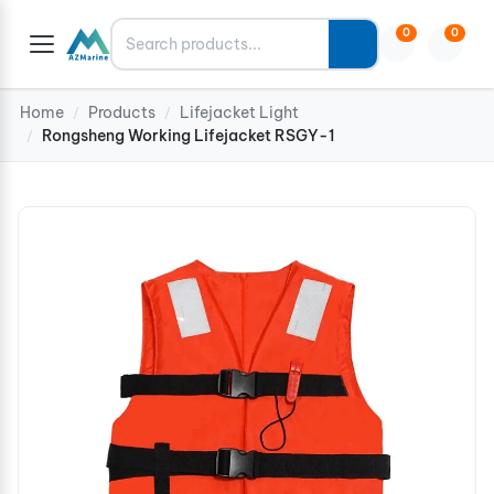
Search
0
0
Home
Products
Lifejacket Light
/
/
Rongsheng Working Lifejacket RSGY-1
/