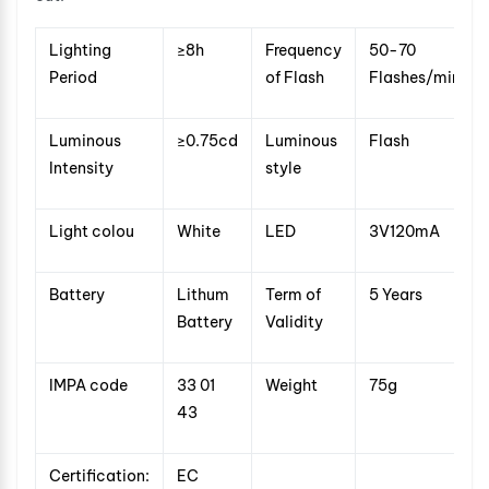
Lighting
≥8h
Frequency
50-70
Period
of Flash
Flashes/min
Luminous
≥0.75cd
Luminous
Flash
Intensity
style
Light colou
White
LED
3V120mA
Battery
Lithum
Term of
5 Years
Battery
Validity
IMPA code
33 01
Weight
75g
43
Certification:
EC