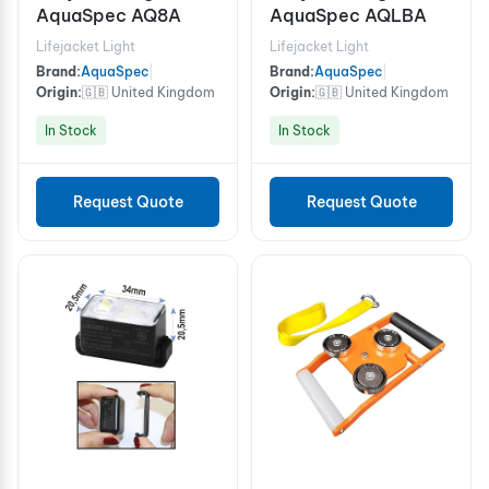
AquaSpec AQ8A
AquaSpec AQLBA
Lifejacket Light
Lifejacket Light
Brand:
AquaSpec
|
Brand:
AquaSpec
|
Origin:
🇬🇧 United Kingdom
Origin:
🇬🇧 United Kingdom
In Stock
In Stock
Request Quote
Request Quote