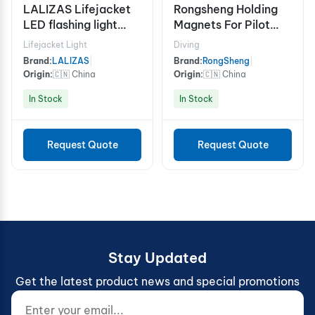
LALIZAS Lifejacket
Rongsheng Holding
LED flashing light
Magnets For Pilot
"Safelite IV" ON-OFF
Ladder
Lifejacket Light
Diving
water activated,
Brand:
LALIZAS
|
Brand:
RongSheng
|
USCG, SOLAS/MED
Origin:
🇨🇳 China
Origin:
🇨🇳 China
In Stock
In Stock
Request Quote
Request Quote
Stay Updated
Get the latest product news and special promotions
Enter your email...
Website (do not fill)