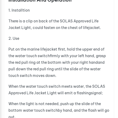
1. Installtion
There is a clip on back of the SOLAS Approved Life
Jacket Light, could fasten on the chest of lifejacket.
2. Use
Put on the marine lifejacket first, hold the upper end of
the water touch switchfirmly with your left hand, grasp
the red pull ring at the bottom with your right handand
pull down the red pull ring until the slide of the water
touch switch moves down.
When the water touch switch meets water, the SOLAS
Approved Life Jacket Light will emit a flashingsignal;
When the light is not needed, push up the slide of the
bottom water touch switchby hand, and the flash will go
out.