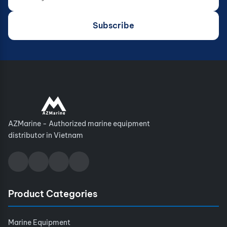
Subscribe
AZMarine - Authorized marine equipment
distributor in Vietnam
Product Categories
Marine Equipment