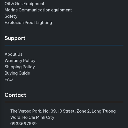
Oil & Gas Equipment
Marine Communication equipment
Safety
Explosion Proof Lighting
Support
About Us
Warranty Policy
Shipping Policy
Buying Guide
FAQ
Contact
The Verosa Park, No. 39, 10 Street, Zone 2, Long Truong
Ward, Ho Chi Minh City
0938697839