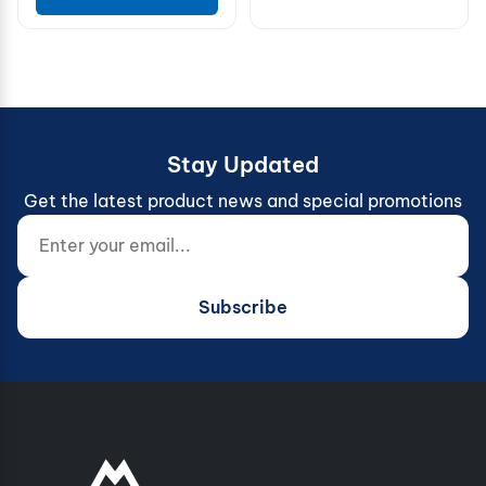
Stay Updated
Get the latest product news and special promotions
Enter your email...
Website (do not fill)
Subscribe