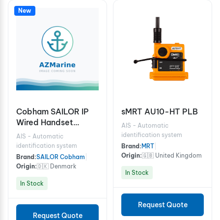
New
Cobham SAILOR IP
sMRT AU10-HT PLB
Wired Handset
AIS - Automatic
Including Cradle for
identification system
AIS - Automatic
FBB150/250/500
identification system
Brand:
MRT
|
Origin:
🇬🇧 United Kingdom
Brand:
SAILOR Cobham
|
Origin:
🇩🇰 Denmark
In Stock
In Stock
Request Quote
Request Quote