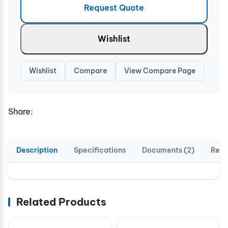
Request Quote
Wishlist
Wishlist
Compare
View Compare Page
Share:
Description
Specifications
Documents (2)
Revi
Related Products