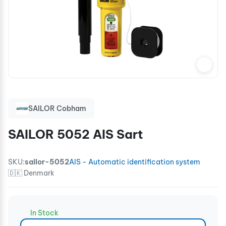
SAILOR Cobham
SAILOR 5052 AIS Sart
SKU:
sailor-5052
AIS - Automatic identification system
🇩🇰 Denmark
In Stock