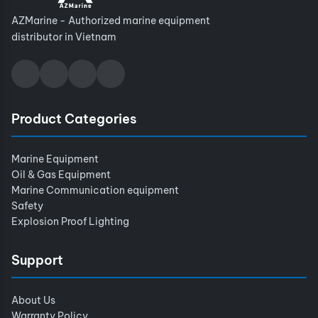
AZMarine - Authorized marine equipment
distributor in Vietnam
Product Categories
Marine Equipment
Oil & Gas Equipment
Marine Communication equipment
Safety
Explosion Proof Lighting
Support
About Us
Warranty Policy