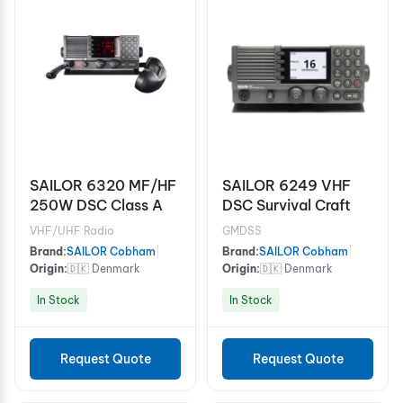
SAILOR 6320 MF/HF
SAILOR 6249 VHF
250W DSC Class A
DSC Survival Craft
VHF/UHF Radio
GMDSS
Brand:
SAILOR Cobham
|
Brand:
SAILOR Cobham
|
Origin:
🇩🇰 Denmark
Origin:
🇩🇰 Denmark
In Stock
In Stock
Request Quote
Request Quote