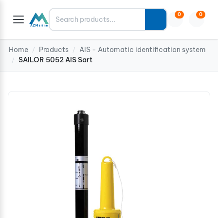
Search
0
0
Home
Products
AIS - Automatic identification system
/
/
SAILOR 5052 AIS Sart
/