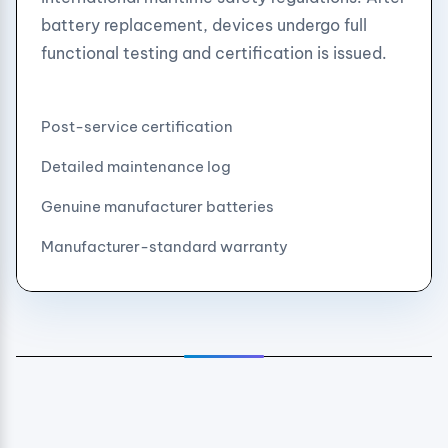
battery replacement, devices undergo full
functional testing and certification is issued.
Post-service certification
Detailed maintenance log
Genuine manufacturer batteries
Manufacturer-standard warranty