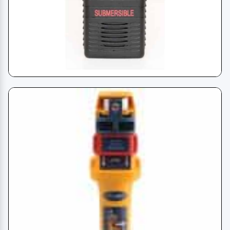
VHF - Handheld Radio