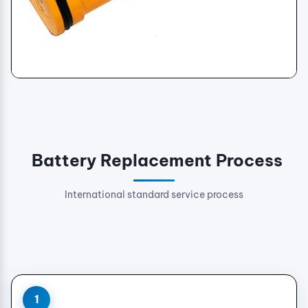
Genuine Replacement Batteries
Battery Replacement Process
International standard service process
1