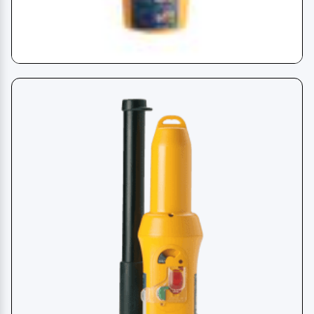
EPIRB - Emergency Radio Beacon