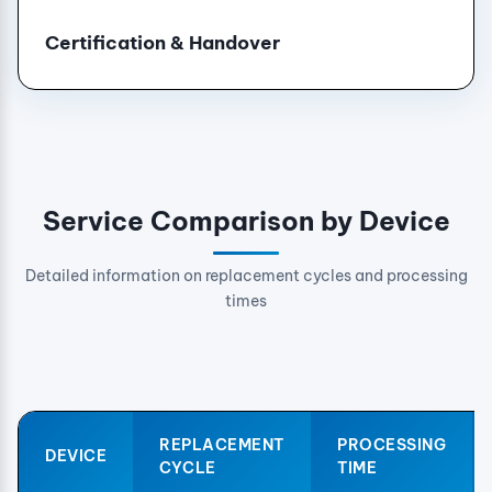
Certification & Handover
Service Comparison by Device
Detailed information on replacement cycles and processing
times
REPLACEMENT
PROCESSING
DEVICE
CYCLE
TIME