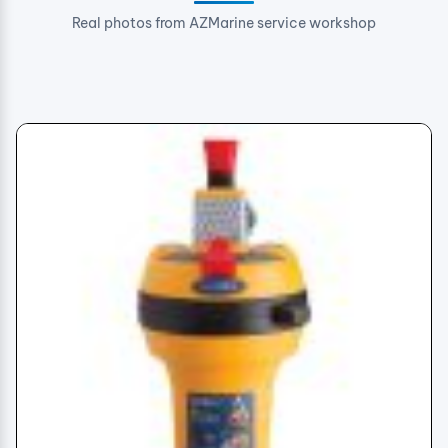
Real photos from AZMarine service workshop