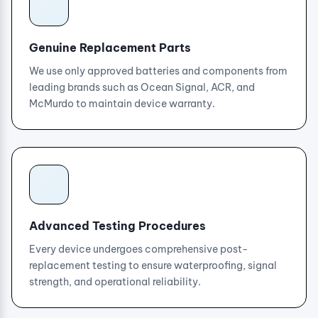
Genuine Replacement Parts
We use only approved batteries and components from
leading brands such as Ocean Signal, ACR, and
McMurdo to maintain device warranty.
Advanced Testing Procedures
Every device undergoes comprehensive post-
replacement testing to ensure waterproofing, signal
strength, and operational reliability.