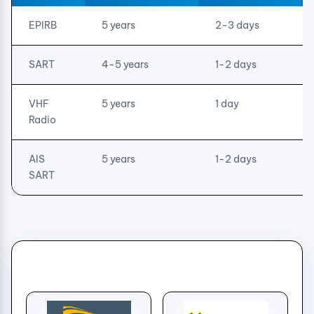
EPIRB
5 years
2-3 days
SART
4-5 years
1-2 days
VHF
5 years
1 day
Radio
AIS
5 years
1-2 days
SART