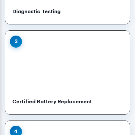
Diagnostic Testing
3
Certified Battery Replacement
4