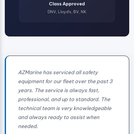
Class Approved
DNV, Lloyd's, BV, NK
AZMarine has serviced all safety
equipment for our fleet over the past 3
years. The service is always fast,
professional, and up to standard. The
technical team is very knowledgeable
and always ready to assist when
needed.