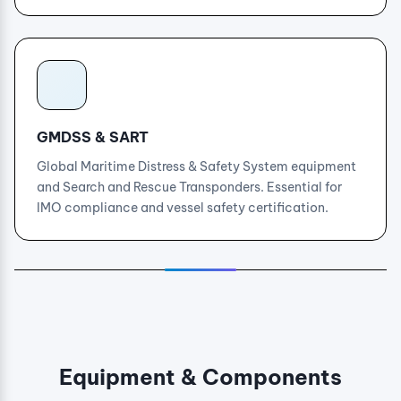
GMDSS & SART
Global Maritime Distress & Safety System equipment
and Search and Rescue Transponders. Essential for
IMO compliance and vessel safety certification.
Equipment & Components