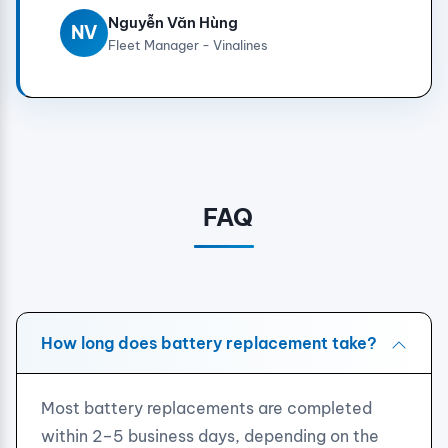
Nguyễn Văn Hùng
NV
Fleet Manager - Vinalines
FAQ
How long does battery replacement take?
Most battery replacements are completed
within 2–5 business days, depending on the