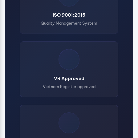
ISO 9001:2015
Quality Management System
VR Approved
Vietnam Register approved