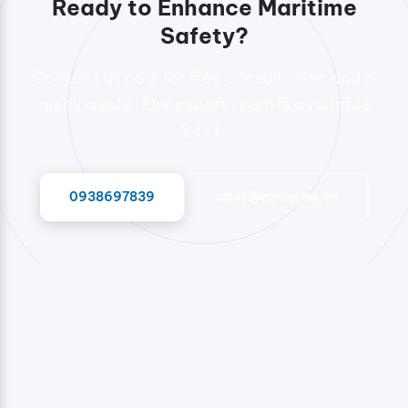
Ready to Enhance Maritime
Safety?
Contact us now for free consultation and a
quick quote. Our expert team is available
24/7.
0938697839
sales@azmarine.vn