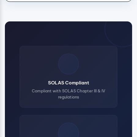
SOLAS Compliant
Compliant with SOLAS Chapter III & IV
regulations