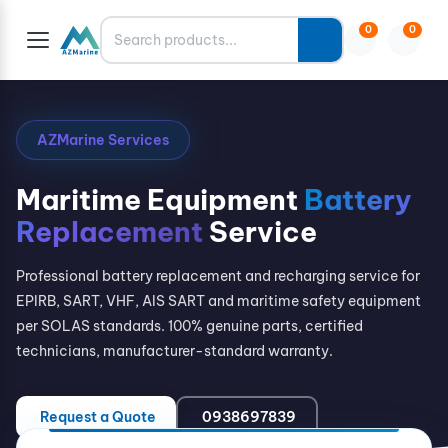
Search
0
0
AZMarine Services
Maritime Equipment
Battery
Replacement
Service
Professional battery replacement and recharging service for
EPIRB, SART, VHF, AIS SART and maritime safety equipment
per SOLAS standards. 100% genuine parts, certified
technicians, manufacturer-standard warranty.
Request a Quote
0938697839