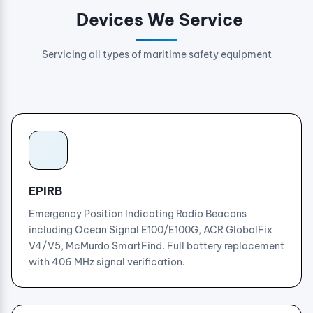
Devices We Service
Servicing all types of maritime safety equipment
EPIRB
Emergency Position Indicating Radio Beacons
including Ocean Signal E100/E100G, ACR GlobalFix
V4/V5, McMurdo SmartFind. Full battery replacement
with 406 MHz signal verification.