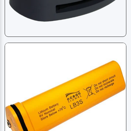
Life Jacket Light