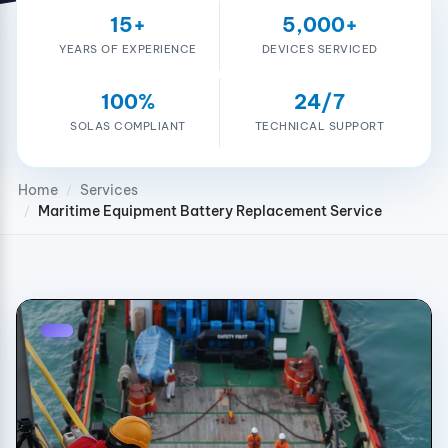
15+
5,000+
YEARS OF EXPERIENCE
DEVICES SERVICED
100%
24/7
SOLAS COMPLIANT
TECHNICAL SUPPORT
Home
Services
/
Maritime Equipment Battery Replacement Service
/