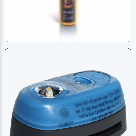
AIS MOB