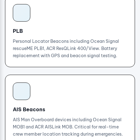
PLB
Personal Locator Beacons including Ocean Signal
rescueME PLB1, ACR ResQLink 400/View. Battery
replacement with GPS and beacon signal testing.
AIS Beacons
AIS Man Overboard devices including Ocean Signal
MOB1 and ACR AISLink MOB. Critical for real-time
crew member location tracking during emergencies.