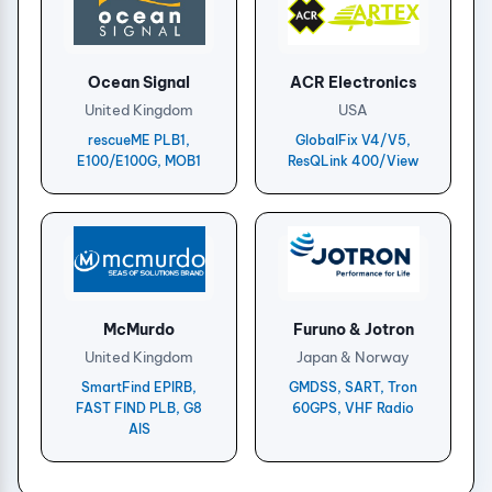
Ocean Signal
ACR Electronics
United Kingdom
USA
rescueME PLB1,
GlobalFix V4/V5,
E100/E100G, MOB1
ResQLink 400/View
McMurdo
Furuno & Jotron
United Kingdom
Japan & Norway
SmartFind EPIRB,
GMDSS, SART, Tron
FAST FIND PLB, G8
60GPS, VHF Radio
AIS