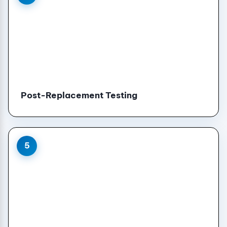
Post-Replacement Testing
5