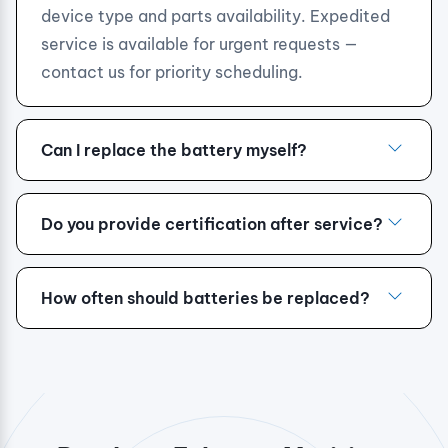
device type and parts availability. Expedited
service is available for urgent requests —
contact us for priority scheduling.
Can I replace the battery myself?
Do you provide certification after service?
How often should batteries be replaced?