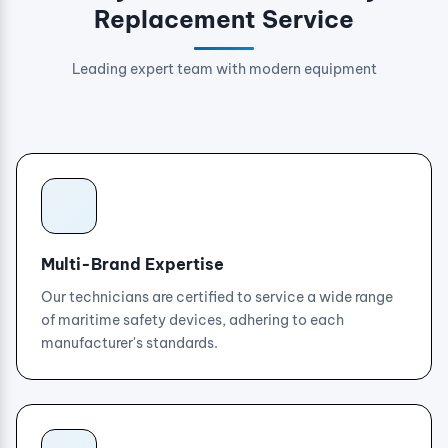
Replacement Service
Leading expert team with modern equipment
Multi-Brand Expertise
Our technicians are certified to service a wide range
of maritime safety devices, adhering to each
manufacturer's standards.