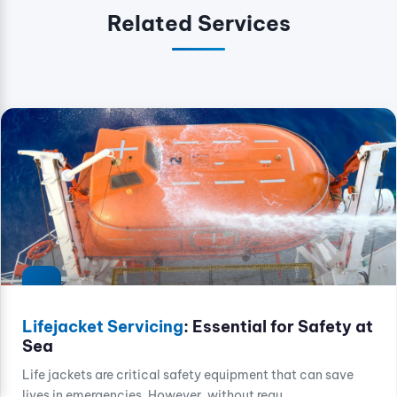
Related Services
Lifejacket Servicing
: Essential for Safety at
Sea
Life jackets are critical safety equipment that can save
lives in emergencies. However, without regu...