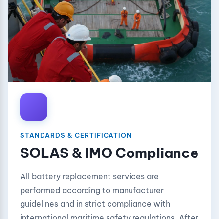
STANDARDS & CERTIFICATION
SOLAS & IMO Compliance
All battery replacement services are
performed according to manufacturer
guidelines and in strict compliance with
international maritime safety regulations. After