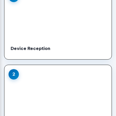
Device Reception
2