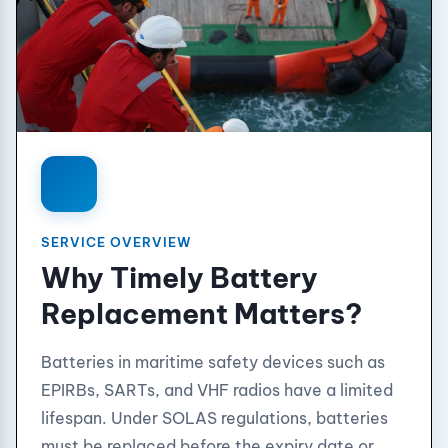
SERVICE OVERVIEW
Why Timely Battery
Replacement Matters?
Batteries in maritime safety devices such as
EPIRBs, SARTs, and VHF radios have a limited
lifespan. Under SOLAS regulations, batteries
must be replaced before the expiry date or