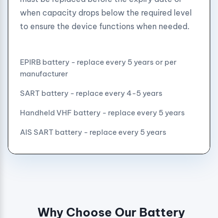
when capacity drops below the required level
to ensure the device functions when needed.
EPIRB battery - replace every 5 years or per
manufacturer
SART battery - replace every 4-5 years
Handheld VHF battery - replace every 5 years
AIS SART battery - replace every 5 years
Why Choose Our Battery