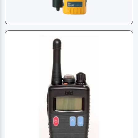
SART - Radar Transponder