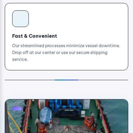
Fast & Convenient
Our streamlined processes minimize vessel downtime.
Drop off at our center or use our secure shipping
service.