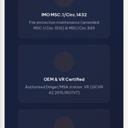
IMO MSC.1/Circ.1432
Fire protection maintenance (amended
MSC.1/Circ.1516) & MSC/Circ.849
OEM & VR Certified
Authorised Dräger/MSA station. VR (QCVN
42:2015/BGTVT)