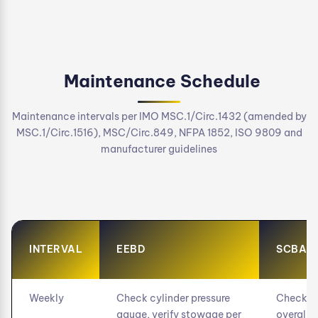
Maintenance Schedule
Maintenance intervals per IMO MSC.1/Circ.1432 (amended by
MSC.1/Circ.1516), MSC/Circ.849, NFPA 1852, ISO 9809 and
manufacturer guidelines
INTERVAL
EEBD
SCBA
Weekly
Check cylinder pressure
Check cy
gauge, verify stowage per
overall v