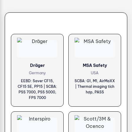
Dräger
MSA Safety
Germany
USA
EEBD: Saver CF15,
SCBA: G1, M1, AirMaXX
CF15 SE, PP15 | SCBA:
| Thermal imaging tích
PSS 7000, PSS 5000,
hợp, PASS
FPS 7000