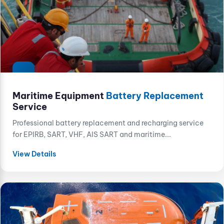
Maritime Equipment
Battery Replacement
Service
Professional battery replacement and recharging service
for EPIRB, SART, VHF, AIS SART and maritime...
View Details