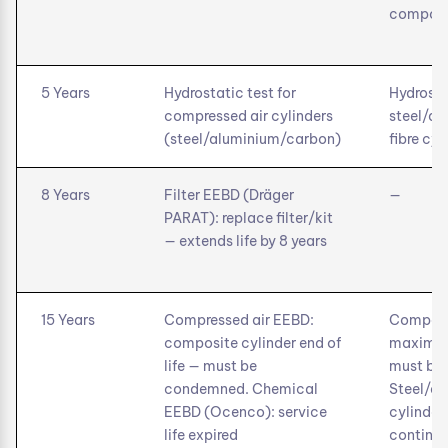
composit
5 Years
Hydrostatic test for
Hydrosta
compressed air cylinders
steel/a
(steel/aluminium/carbon)
fibre cyl
8 Years
Filter EEBD (Dräger
—
PARAT): replace filter/kit
— extends life by 8 years
15 Years
Compressed air EEBD:
Composi
composite cylinder end of
maximum 
life — must be
must be 
condemned. Chemical
Steel/a
EEBD (Ocenco): service
cylinder
life expired
continue