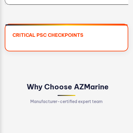
CRITICAL PSC CHECKPOINTS
Why Choose AZMarine
Manufacturer-certified expert team