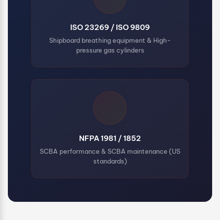
ISO 23269 / ISO 9809
Shipboard breathing equipment & High-
pressure gas cylinders
NFPA 1981 / 1852
SCBA performance & SCBA maintenance (US
standards)