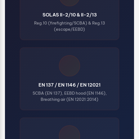
SOLAS II-2/10 & II-2/13
Reg.10 (firefighting/SCBA) & Reg.13
(escape/EEBD)
EN 137 / EN 1146 / EN 12021
SCBA (EN 137), EEBD hood (EN 1146),
Breathing air (EN 12021:2014)