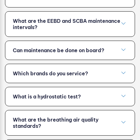
What are the EEBD and SCBA maintenance
intervals?
Can maintenance be done on board?
Which brands do you service?
What is a hydrostatic test?
What are the breathing air quality
standards?