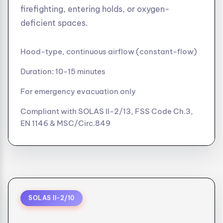
firefighting, entering holds, or oxygen-
deficient spaces.
Hood-type, continuous airflow (constant-flow)
Duration: 10-15 minutes
For emergency evacuation only
Compliant with SOLAS II-2/13, FSS Code Ch.3,
EN 1146 & MSC/Circ.849
SOLAS II-2/10