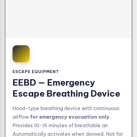
ESCAPE EQUIPMENT
EEBD — Emergency
Escape Breathing Device
Hood-type breathing device with continuous
airflow
for emergency evacuation only
.
Provides 10-15 minutes of breathable air.
Automatically activates when donned. Not for