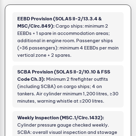
EEBD Provision (SOLAS II-2/13.3.4 &
MSC/Circ.849):
Cargo ships: minimum 2
EEBDs + 1 spare in accommodation areas;
additional in engine room. Passenger ships
(>36 passengers): minimum 4 EEBDs per main
vertical zone + 2 spares.
SCBA Provision (SOLAS II-2/10.10 & FSS
Code Ch.3):
Minimum 2 firefighter outfits
(including SCBA) on cargo ships; 4 on
tankers. Air cylinder minimum 1,200 litres, ≥30
minutes, warning whistle at ≤200 litres.
Weekly Inspection (MSC.1/Circ.1432):
Cylinder pressure gauge checked weekly.
SCBA: overall visual inspection and stowage