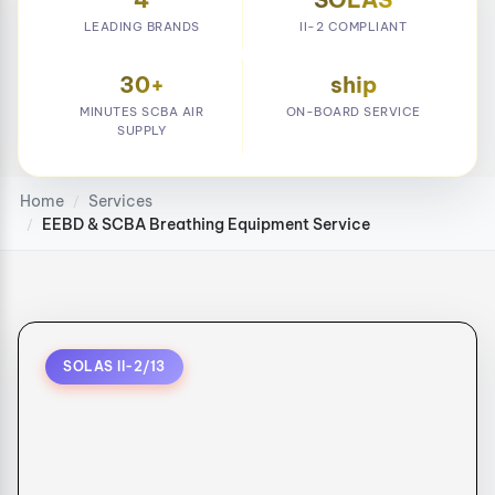
LEADING BRANDS
II-2 COMPLIANT
30+
ship
MINUTES SCBA AIR
ON-BOARD SERVICE
SUPPLY
Home
Services
/
EEBD & SCBA Breathing Equipment Service
/
SOLAS II-2/13