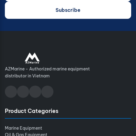
Subscribe
AZMarine - Authorized marine equipment
distributor in Vietnam
Product Categories
Marine Equipment
Oil & Gas Equipment