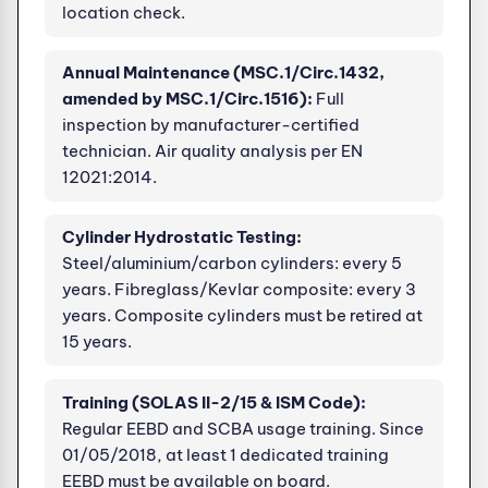
location check.
Annual Maintenance (MSC.1/Circ.1432,
amended by MSC.1/Circ.1516):
Full
inspection by manufacturer-certified
technician. Air quality analysis per EN
12021:2014.
Cylinder Hydrostatic Testing:
Steel/aluminium/carbon cylinders: every 5
years. Fibreglass/Kevlar composite: every 3
years. Composite cylinders must be retired at
15 years.
Training (SOLAS II-2/15 & ISM Code):
Regular EEBD and SCBA usage training. Since
01/05/2018, at least 1 dedicated training
EEBD must be available on board.