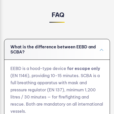
FAQ
What is the difference between EEBD and
SCBA?
EEBD is a hood-type device
for escape only
(EN 1146), providing 10-15 minutes. SCBA is a
full breathing apparatus with mask and
pressure regulator (EN 137), minimum 1,200
litres / 30 minutes — for firefighting and
rescue. Both are mandatory on all international
vessels.