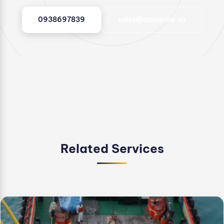
0938697839
sales@azmarine.vn
Related Services