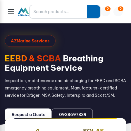
Search
0
0
AZMarine Services
EEBD & SCBA
Breathing
Equipment Service
Inspection, maintenance and air charging for EEBD and SCBA
emergency breathing equipment. Manufacturer-certified
service for Dräger, MSA Safety, Interspiro and Scott/3M.
Request a Quote
0938697839
4
SOLAS