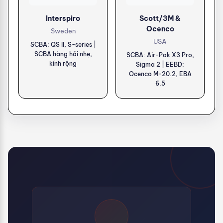
Interspiro
Scott/3M &
Ocenco
Sweden
USA
SCBA: QS II, S-series |
SCBA hàng hải nhẹ,
SCBA: Air-Pak X3 Pro,
kính rộng
Sigma 2 | EEBD:
Ocenco M-20.2, EBA
6.5