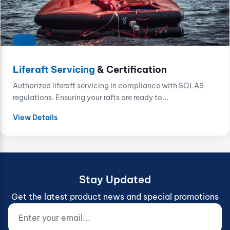
Liferaft Servicing
& Certification
Authorized liferaft servicing in compliance with SOLAS
regulations. Ensuring your rafts are ready to...
View Details
Stay Updated
Get the latest product news and special promotions
Enter your email...
Website (do not fill)