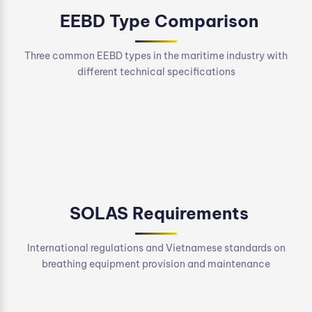
EEBD Type Comparison
Three common EEBD types in the maritime industry with
different technical specifications
SOLAS Requirements
International regulations and Vietnamese standards on
breathing equipment provision and maintenance