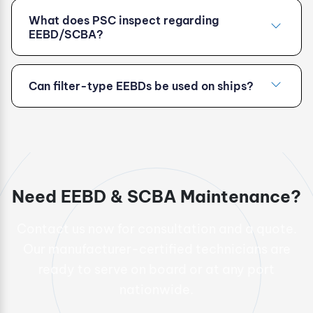
What does PSC inspect regarding
EEBD/SCBA?
Can filter-type EEBDs be used on ships?
Need EEBD & SCBA Maintenance?
Contact us now for consultation and a quote.
Our manufacturer-certified technicians are
ready to serve on board or at any port
nationwide.