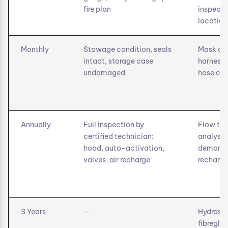
fire plan
inspecti
location
Monthly
Stowage condition, seals
Mask con
intact, storage case
harness,
undamaged
hose co
Annually
Full inspection by
Flow tes
certified technician:
analysis,
hood, auto-activation,
demand v
valves, air recharge
recharge
3 Years
—
Hydrosta
fibregla