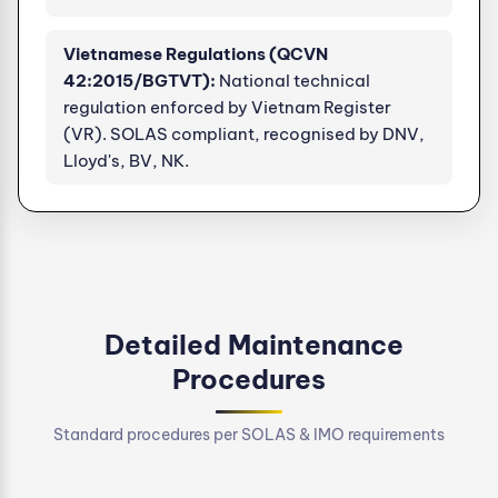
Vietnamese Regulations (QCVN
42:2015/BGTVT):
National technical
regulation enforced by Vietnam Register
(VR). SOLAS compliant, recognised by DNV,
Lloyd's, BV, NK.
Detailed Maintenance
Procedures
Standard procedures per SOLAS & IMO requirements