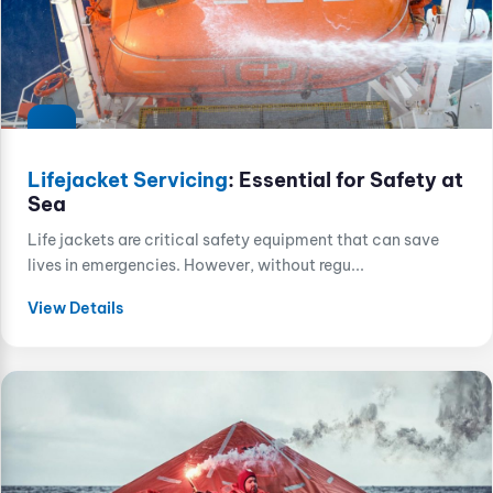
Lifejacket Servicing
: Essential for Safety at
Sea
Life jackets are critical safety equipment that can save
lives in emergencies. However, without regu...
View Details