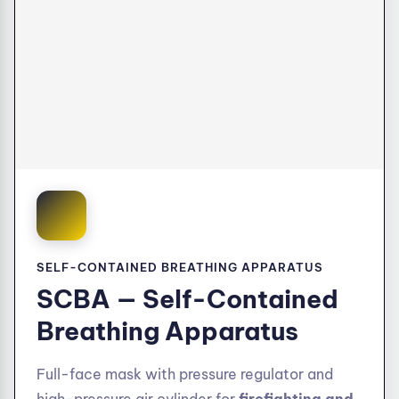
SELF-CONTAINED BREATHING APPARATUS
SCBA — Self-Contained
Breathing Apparatus
Full-face mask with pressure regulator and