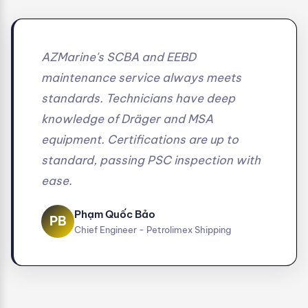
AZMarine's SCBA and EEBD
maintenance service always meets
standards. Technicians have deep
knowledge of Dräger and MSA
equipment. Certifications are up to
standard, passing PSC inspection with
ease.
Phạm Quốc Bảo
PB
Chief Engineer - Petrolimex Shipping