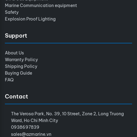
Marine Communication equipment
Safety
Explosion Proof Lighting
Support
About Us
Warranty Policy
Shipping Policy
Buying Guide
FAQ
Contact
The Verosa Park, No. 39, 10 Street, Zone 2, Long Truong
Ward, Ho Chi Minh City
0938697839
sales@azmarine.vn