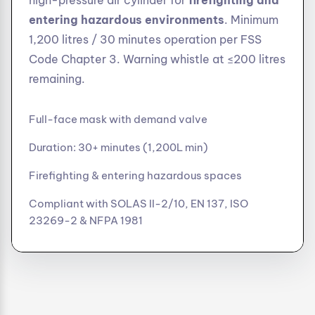
high-pressure air cylinder for
firefighting and
entering hazardous environments
. Minimum
1,200 litres / 30 minutes operation per FSS
Code Chapter 3. Warning whistle at ≤200 litres
remaining.
Full-face mask with demand valve
Duration: 30+ minutes (1,200L min)
Firefighting & entering hazardous spaces
Compliant with SOLAS II-2/10, EN 137, ISO
23269-2 & NFPA 1981