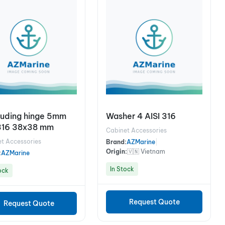
ruding hinge 5mm
Washer 4 AISI 316
316 38x38 mm
Cabinet Accessories
t Accessories
Brand:
AZMarine
|
Origin:
🇻🇳 Vietnam
:
AZMarine
In Stock
ock
Request Quote
Request Quote