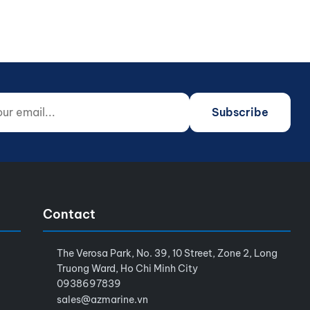
 email...
o not fill)
Subscribe
Contact
The Verosa Park, No. 39, 10 Street, Zone 2, Long
Truong Ward, Ho Chi Minh City
0938697839
sales@azmarine.vn