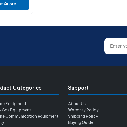
st Quote
Enter your
Website (d
duct Categories
Support
ine Equipment
About Us
& Gas Equipment
Warranty Policy
ine Communication equipment
Shipping Policy
ty
Buying Guide