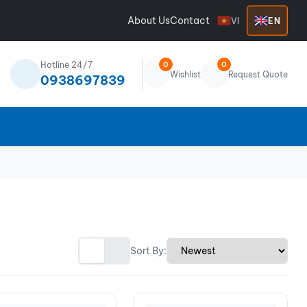
About Us
Contact
VI
EN
Hotline 24/7
0
0
Wishlist
Request Quote
0938697839
Sort By: