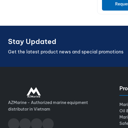
Reque
Stay Updated
Get the latest product news and special promotions
Pro
AZMarine - Authorized marine equipment
Mar
distributor in Vietnam
Oil 
Mar
Safe