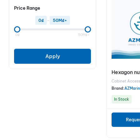
Price Range
0₫
–
50M₫+
0₫
50M₫+
Apply
Hexagon nut
Cabinet Access
Brand:
AZMarin
In Stock
Reque