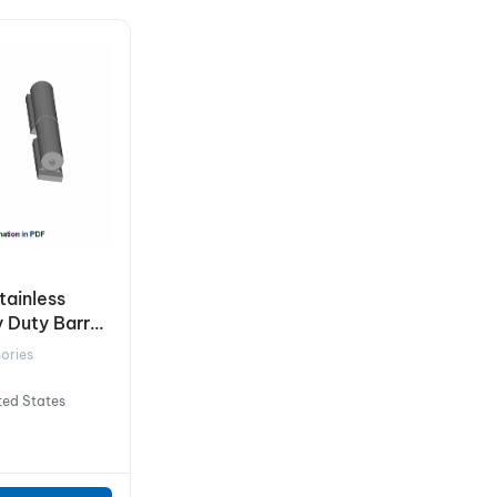
Stainless
 Duty Barrel
ories
ted States