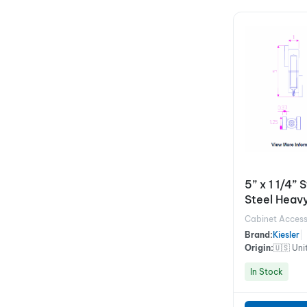
5” x 1 1/4” 
Steel Heavy
Hinges
Cabinet Access
Brand:
Kiesler
|
Origin:
🇺🇸 Uni
In Stock