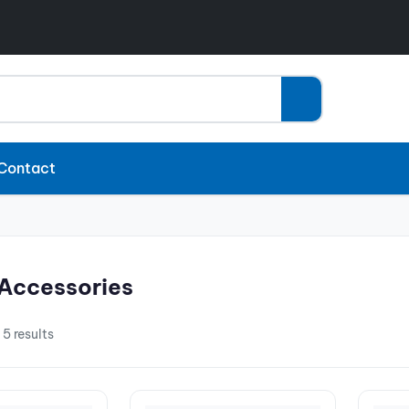
Contact
Accessories
 5 results