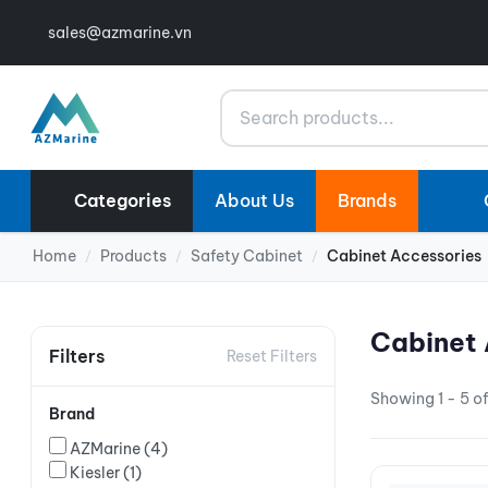
sales@azmarine.vn
Search
Categories
About Us
Brands
Home
Products
Safety Cabinet
Cabinet Accessories
/
/
/
Cabinet 
Filters
Reset Filters
Showing 1 - 5 of
Brand
AZMarine
(4)
Kiesler
(1)