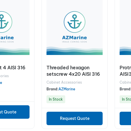
 4 AISI 316
Threaded hexagon
Prot
setscrew 4x20 AISI 316
AISI
ories
Cabinet Accessories
Cabine
e
Brand:
AZMarine
Brand
In Stock
In St
st Quote
Request Quote