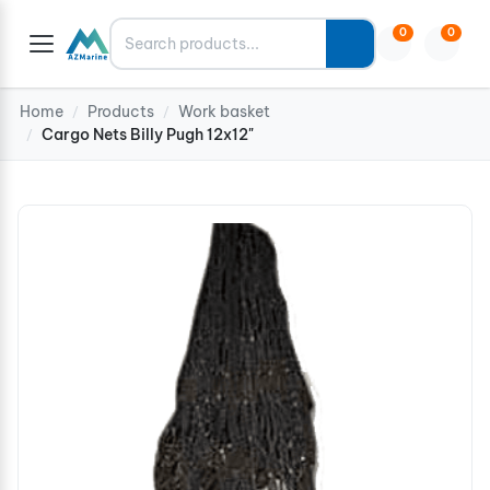
Search
0
0
Home
Products
Work basket
/
/
Cargo Nets Billy Pugh 12x12"
/