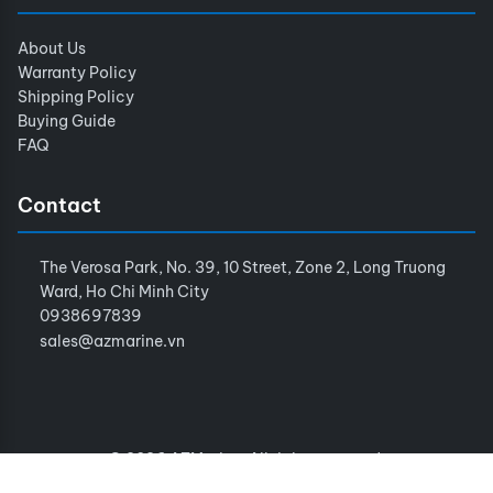
About Us
Warranty Policy
Shipping Policy
Buying Guide
FAQ
Contact
The Verosa Park, No. 39, 10 Street, Zone 2, Long Truong
Ward, Ho Chi Minh City
0938697839
sales@azmarine.vn
© 2026 AZMarine. All rights reserved.