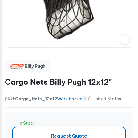
Billy Pugh
Cargo Nets Billy Pugh 12x12"
SKU:
Cargo_Nets_12x12
Work basket
🇺🇸 United States
In Stock
Request Quote