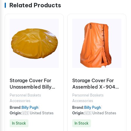
Related Products
Storage Cover For
Storage Cover For
Unassembled Billy
Assembled X-904-
Pugh X-904 6/8
6/8
Personnel Baskets
Personnel Baskets
Person
Accessories
Accessories
Brand:
Billy Pugh
|
Brand:
Billy Pugh
|
Origin:
🇺🇸 United States
Origin:
🇺🇸 United States
In Stock
In Stock