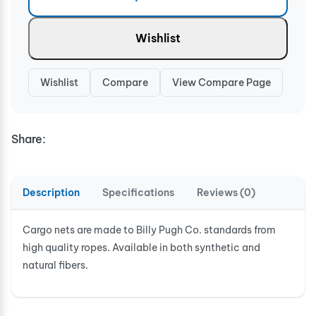
Wishlist
Wishlist
Compare
View Compare Page
Share:
Description
Specifications
Reviews (0)
Cargo nets are made to Billy Pugh Co. standards from
high quality ropes. Available in both synthetic and
natural fibers.