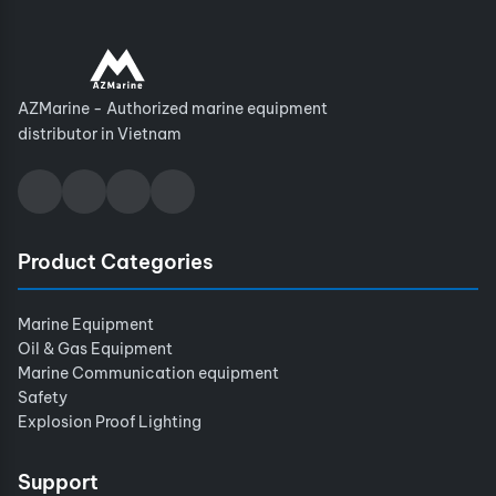
AZMarine - Authorized marine equipment
distributor in Vietnam
Product Categories
Marine Equipment
Oil & Gas Equipment
Marine Communication equipment
Safety
Explosion Proof Lighting
Support