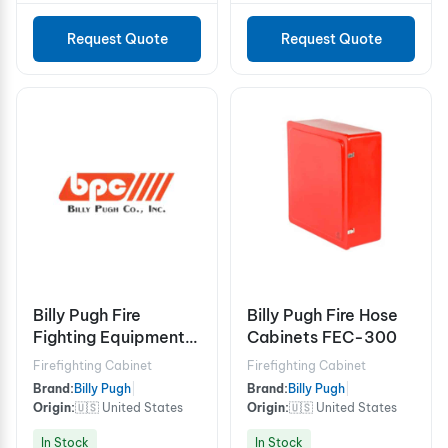
Request Quote
Request Quote
Billy Pugh Fire
Billy Pugh Fire Hose
Fighting Equipment
Cabinets FEC-300
Boxes FFE-20
Firefighting Cabinet
Firefighting Cabinet
Brand:
Billy Pugh
|
Brand:
Billy Pugh
|
Origin:
🇺🇸 United States
Origin:
🇺🇸 United States
In Stock
In Stock