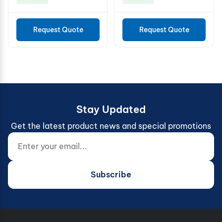
Request Quote
Request Quote
Stay Updated
Get the latest product news and special promotions
Enter your email...
Website (do not fill)
Subscribe