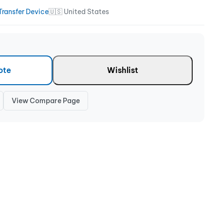
Transfer Device
🇺🇸 United States
ote
Wishlist
View Compare Page