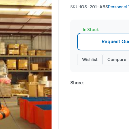
SKU:
IOS-201-ABS
Personnel 
In Stock
Request Qu
Wishlist
Compare
Share: