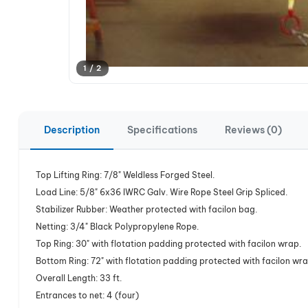
1 / 2
Description
Specifications
Reviews (0)
Top Lifting Ring: 7/8" Weldless Forged Steel.
Load Line: 5/8" 6x36 IWRC Galv. Wire Rope Steel Grip Spliced.
Stabilizer Rubber: Weather protected with facilon bag.
Netting: 3/4" Black Polypropylene Rope.
Top Ring: 30" with flotation padding protected with facilon wrap.
Bottom Ring: 72" with flotation padding protected with facilon wra
Overall Length: 33 ft.
Entrances to net: 4 (four)