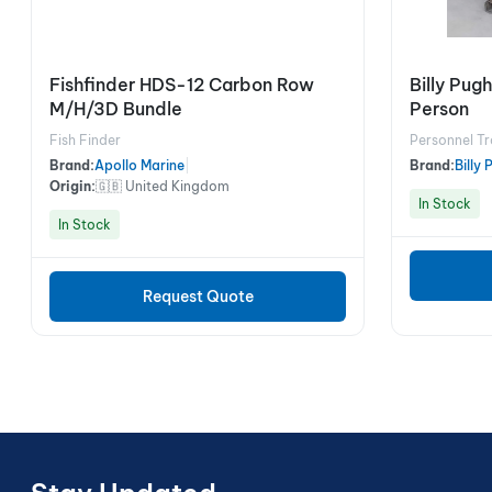
Fishfinder HDS-12 Carbon Row
Billy Pu
M/H/3D Bundle
Person
Fish Finder
Personnel Tr
Brand:
Apollo Marine
|
Brand:
Billy
Origin:
🇬🇧 United Kingdom
In Stock
In Stock
Request Quote