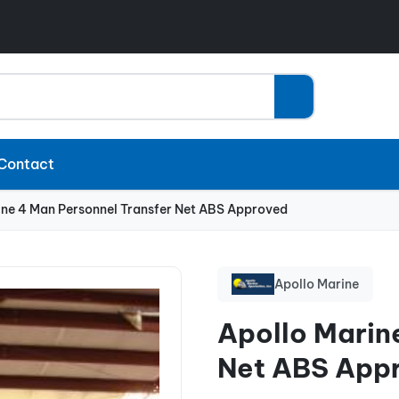
Contact
ine 4 Man Personnel Transfer Net ABS Approved
Apollo Marine
Apollo Marin
Net ABS App