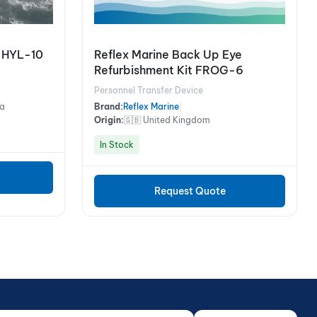
t HYL-10
Reflex Marine Back Up Eye
Refurbishment Kit FROG-6
Personnel Transfer Device
na
Brand:
Reflex Marine
|
Origin:
🇬🇧 United Kingdom
In Stock
Request Quote