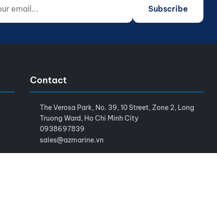
 email...
o not fill)
Subscribe
Contact
The Verosa Park, No. 39, 10 Street, Zone 2, Long
Truong Ward, Ho Chi Minh City
0938697839
sales@azmarine.vn
Terms of Service
Privacy Policy
Sitemap