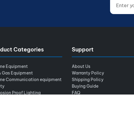
Enter your
Website (d
duct Categories
Support
ine Equipment
About Us
& Gas Equipment
Warranty Policy
ine Communication equipment
Shipping Policy
ty
Buying Guide
osion Proof Lighting
FAQ