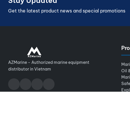
Stay Updated
Get the latest product news and special promotions
Pro
AZMarine - Authorized marine equipment
Mar
distributor in Vietnam
Oil 
Mar
Safe
Expl
© 2026 AZMarine. All rights reserved.