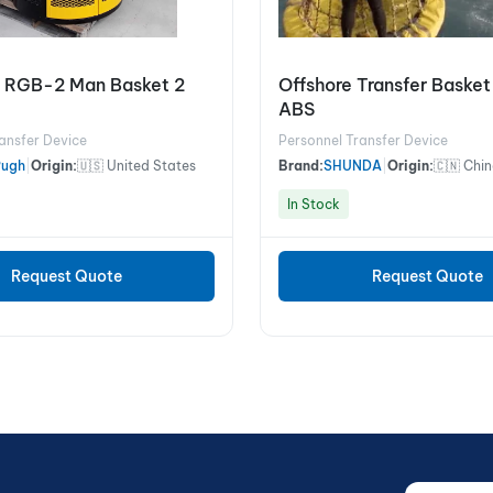
gh RGB-2 Man Basket 2
Offshore Transfer Baske
ABS
ansfer Device
Personnel Transfer Device
 Pugh
|
Origin:
🇺🇸 United States
Brand:
SHUNDA
|
Origin:
🇨🇳 Chi
In Stock
Request Quote
Request Quote