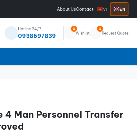
About Us
Contact
VI
EN
Hotline 24/7
0
0
Wishlist
Request Quote
0938697839
e 4 Man Personnel Transfer
roved