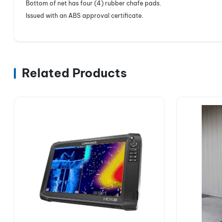
Bottom of net has four (4) rubber chafe pads.
Issued with an ABS approval certificate.
Related Products