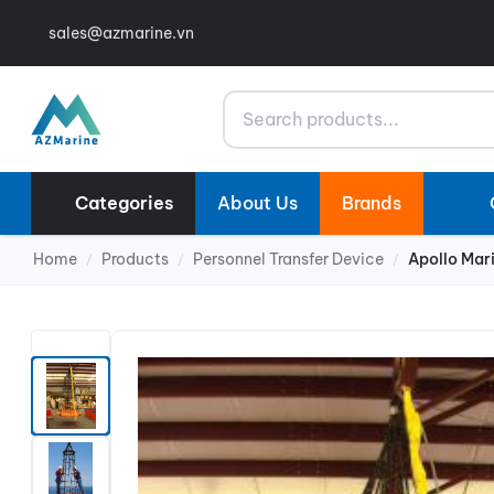
sales@azmarine.vn
Search
Categories
About Us
Brands
Home
Products
Personnel Transfer Device
Apollo Mar
/
/
/