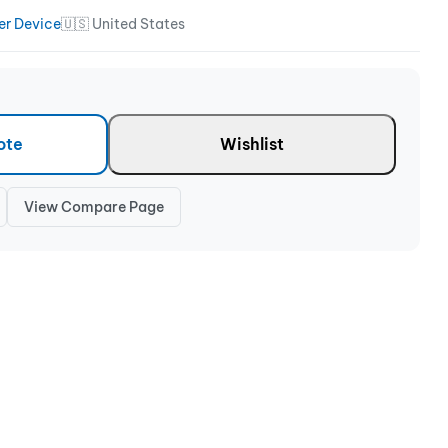
er Device
🇺🇸 United States
ote
Wishlist
View Compare Page