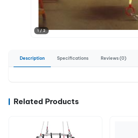
1 / 2
Description
Specifications
Reviews (0)
Related Products