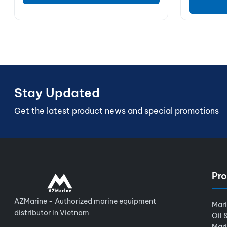
Stay Updated
Get the latest product news and special promotions
Pro
AZMarine - Authorized marine equipment
Mar
distributor in Vietnam
Oil 