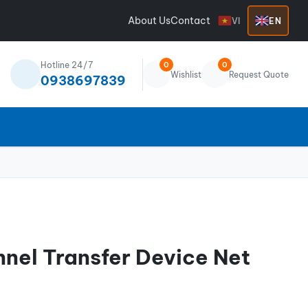
About Us
Contact
VI
EN
Hotline 24/7
0
0
Wishlist
Request Quote
0938697839
nnel Transfer Device Net