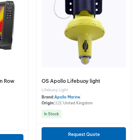
on Row
OS Apollo Lifebuoy light
Lifebuoy Light
Brand:
Apollo Marine
|
Origin:
🇬🇧 United Kingdom
In Stock
Request Quote