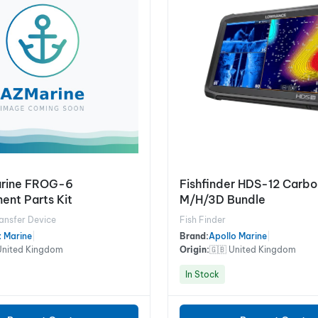
arine FROG-6
Fishfinder HDS-12 Carb
ent Parts Kit
M/H/3D Bundle
ansfer Device
Fish Finder
x Marine
|
Brand:
Apollo Marine
|
United Kingdom
Origin:
🇬🇧 United Kingdom
In Stock