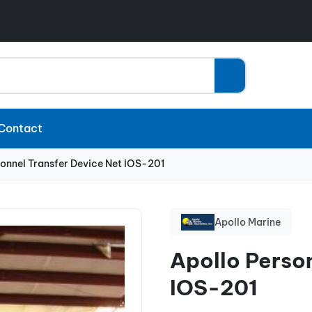
Contact
sonnel Transfer Device Net IOS-201
Apollo Marine
Apollo Perso
IOS-201