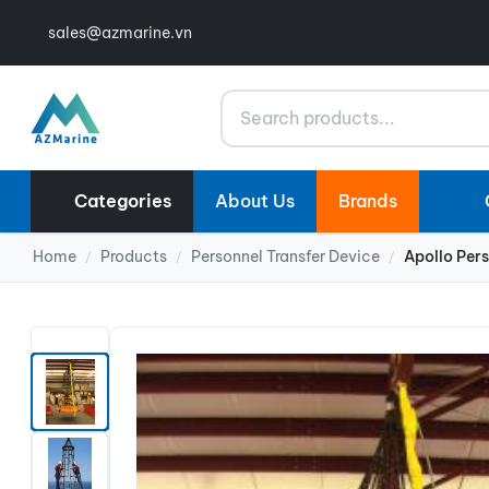
sales@azmarine.vn
Search
Categories
About Us
Brands
Home
Products
Personnel Transfer Device
Apollo Per
/
/
/