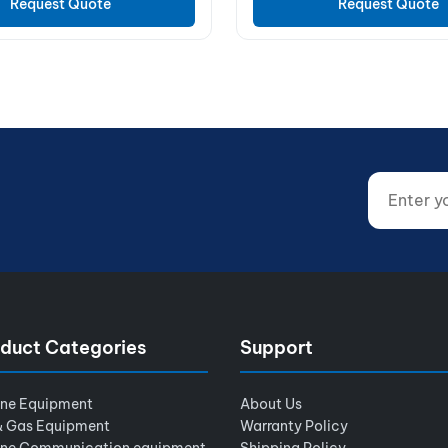
Request Quote
Request Quote
Enter your
Website (d
duct Categories
Support
ine Equipment
About Us
& Gas Equipment
Warranty Policy