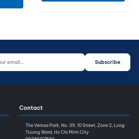
 email...
o not fill)
Subscribe
Contact
The Verosa Park, No. 39, 10 Street, Zone 2, Long
Truong Ward, Ho Chi Minh City