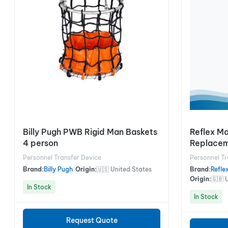
Billy Pugh PWB Rigid Man Baskets
Reflex M
4 person
Replacem
Personnel Transfer Device
Personnel Tr
Brand:
Billy Pugh
|
Origin:
🇺🇸 United States
Brand:
Refle
Origin:
🇬🇧 
In Stock
In Stock
Request Quote