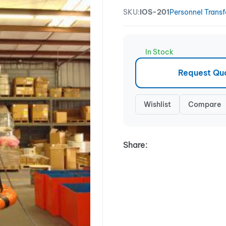
SKU:
IOS-201
Personnel Transf
In Stock
Request Qu
Wishlist
Compare
Share: